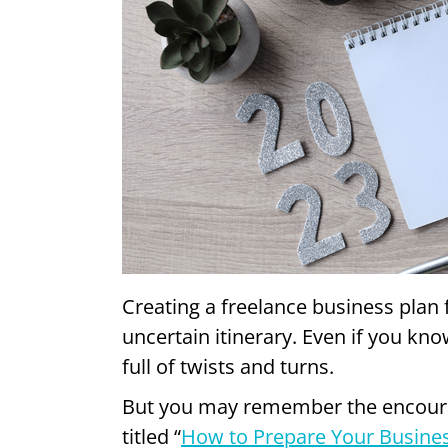
Creating a freelance business plan f
uncertain itinerary. Even if you kn
full of twists and turns.
But you may remember the encourag
titled “
How to Prepare Your Busines