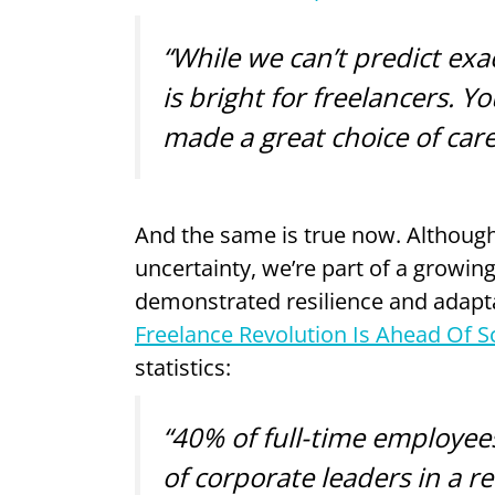
“While we can’t predict exac
is bright for freelancers. Y
made a great choice of care
And the same is true now. Although
uncertainty, we’re part of a growing
demonstrated resilience and adaptabi
Freelance Revolution Is Ahead Of 
statistics:
“40% of full-time employees
of corporate leaders in a re