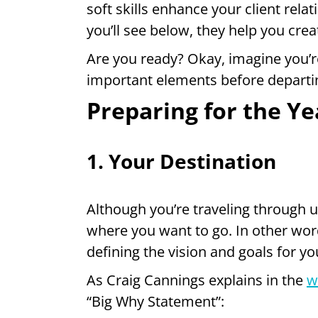
soft skills enhance your client rel
you’ll see below, they help you crea
Are you ready? Okay, imagine you’re
important elements before departi
Preparing for the Ye
1. Your Destination
Although you’re traveling through u
where you want to go. In other wor
defining the vision and goals for yo
As Craig Cannings explains in the
w
“Big Why Statement”: