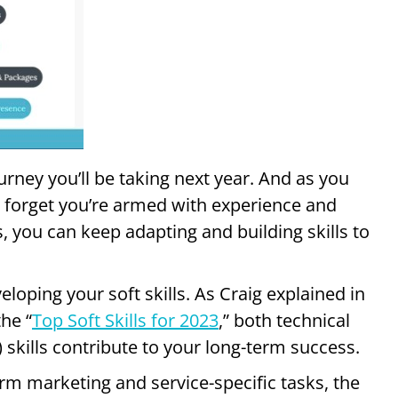
ourney you’ll be taking next year. And as you
t forget you’re armed with experience and
, you can keep adapting and building skills to
veloping your soft skills. As Craig explained in
he “
Top Soft Skills for 2023
,” both technical
) skills contribute to your long-term success.
orm marketing and service-specific tasks, the