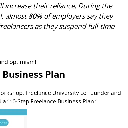
l increase their reliance. During the
d, almost 80% of employers say they
 freelancers as they suspend full-time
 and optimism!
 Business Plan
orkshop, Freelance University co-founder and
 a “10-Step Freelance Business Plan.”