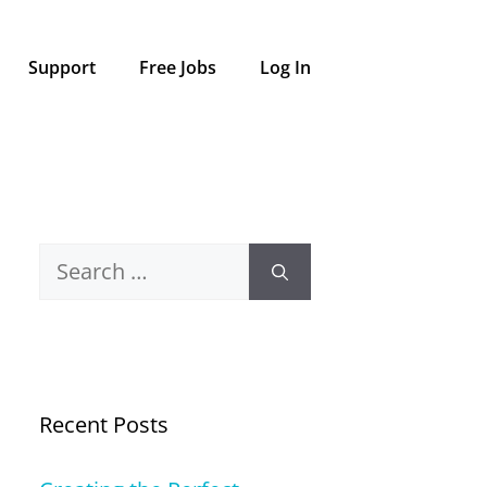
Support
Free Jobs
Log In
Search
for:
Recent Posts