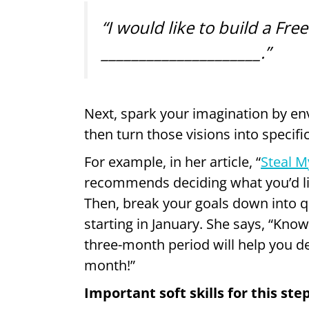
“I would like to build a Fre
_____________________.”
Next, spark your imagination by env
then turn those visions into specific
For example, in her article, “
Steal M
recommends deciding what you’d li
Then, break your goals down into q
starting in January. She says, “Kn
three-month period will help you 
month!”
Important soft skills for this ste