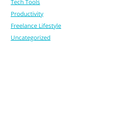
Tech Tools
Productivity
Freelance Lifestyle
Uncategorized