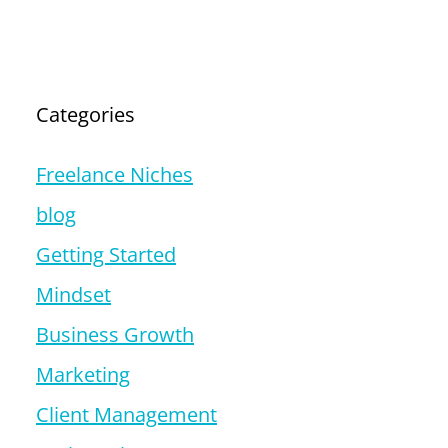
Categories
Freelance Niches
blog
Getting Started
Mindset
Business Growth
Marketing
Client Management