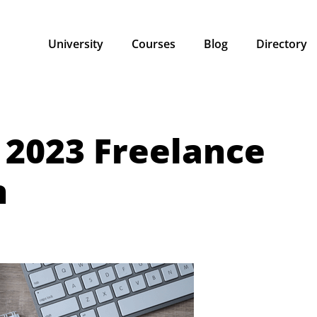
University
Courses
Blog
Directory
 2023 Freelance
n