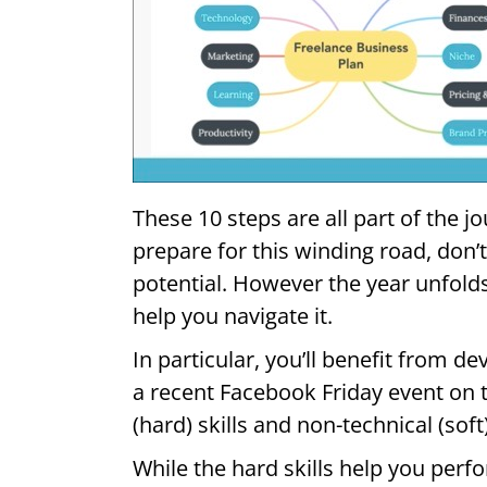
These 10 steps are all part of the j
prepare for this winding road, don’
potential. However the year unfolds
help you navigate it.
In particular, you’ll benefit from de
a recent Facebook Friday event on t
(hard) skills and non-technical (soft
While the hard skills help you perf