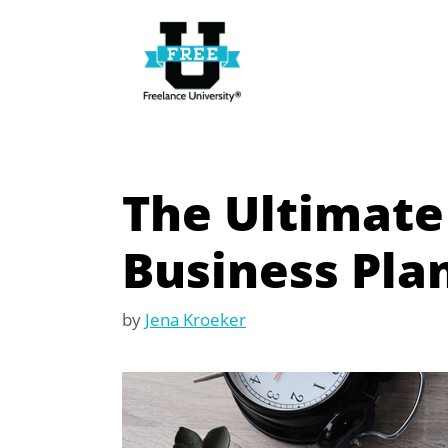
Skip
to
content
The Ultimate
Business Pla
by
Jena Kroeker