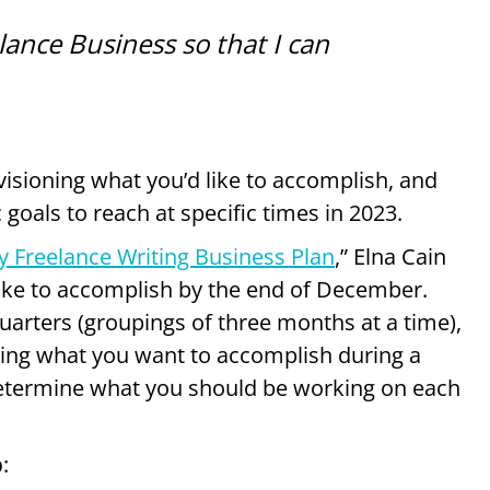
elance Business so that I can
isioning what you’d like to accomplish, and
 goals to reach at specific times in 2023.
y Freelance Writing Business Plan
,” Elna Cain
ke to accomplish by the end of December.
uarters (groupings of three months at a time),
owing what you want to accomplish during a
determine what you should be working on each
p
: