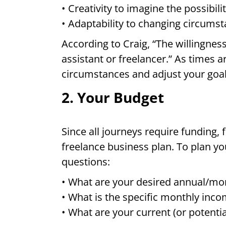
• Creativity to imagine the possibil
• Adaptability to changing circums
According to Craig, “The willingnes
assistant or freelancer.” As times
circumstances and adjust your goal
2. Your Budget
Since all journeys require funding, f
freelance business plan. To plan yo
questions:
• What are your desired annual/mo
• What is the specific monthly in
• What are your current (or potent