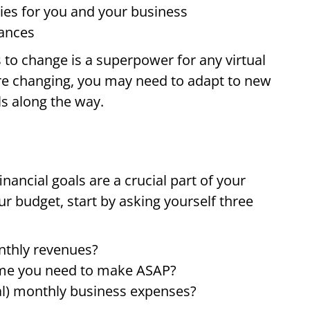
ities for you and your business
tances
s to change is a superpower for any virtual
 are changing, you may need to adapt to new
s along the way.
inancial goals are a crucial part of your
ur budget, start by asking yourself three
nthly revenues?
come you need to make ASAP?
ial) monthly business expenses?