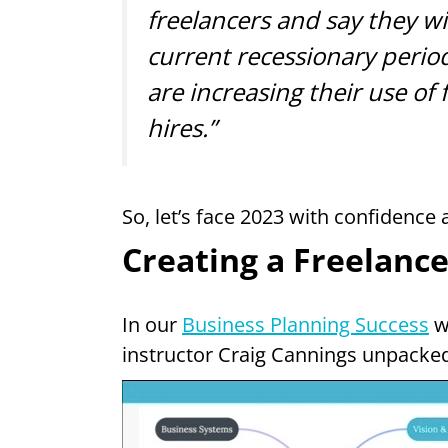
freelancers and say they wil
current recessionary perio
are increasing their use of
hires.”
So, let’s face 2023 with confidence
Creating a Freelance
In our
Business Planning Success
w
instructor Craig Cannings unpacked