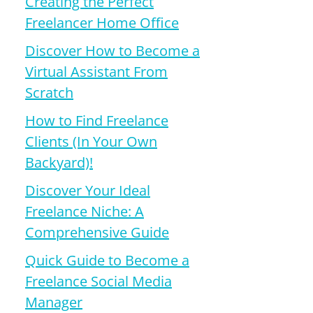
Creating the Perfect
Freelancer Home Office
Discover How to Become a
Virtual Assistant From
Scratch
How to Find Freelance
Clients (In Your Own
Backyard)!
Discover Your Ideal
Freelance Niche: A
Comprehensive Guide
Quick Guide to Become a
Freelance Social Media
Manager