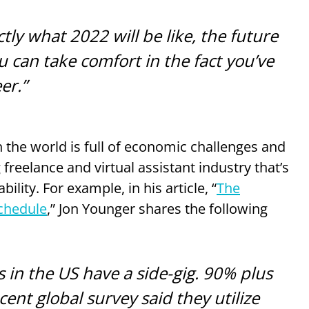
tly what 2022 will be like, the future
ou can take comfort in the fact you’ve
er.”
 the world is full of economic challenges and
 freelance and virtual assistant industry that’s
lity. For example, in his article, “
The
Schedule
,” Jon Younger shares the following
 in the US have a side-gig. 90% plus
cent global survey said they utilize