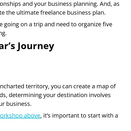
ationships and your business planning. And, as
te the ultimate freelance business plan.
 going on a trip and need to organize five
ng.
ar’s Journey
ncharted territory, you can create a map of
ds, determining your destination involves
ur business.
orkshop above
, it’s important to start with a