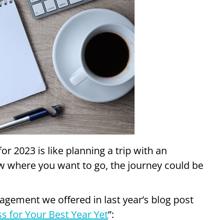
or 2023 is like planning a trip with an
ow where you want to go, the journey could be
ement we offered in last year’s blog post
s for Your Best Year Yet
”: