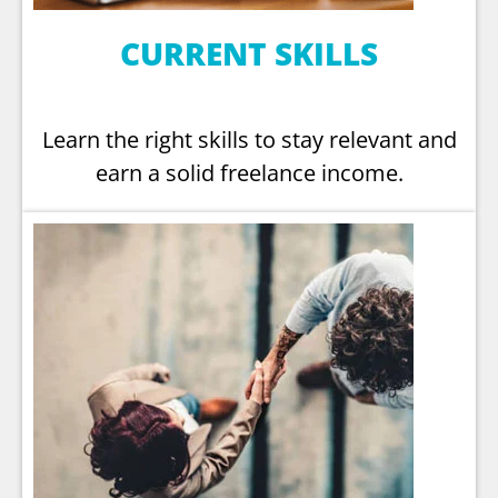
CURRENT SKILLS
Learn the right skills to stay relevant and
earn a solid freelance income.