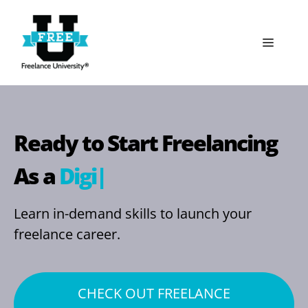
Skip
to
Menu
content
Ready to Start Freelancing
As a
Digital M
|
Learn in-demand skills to launch your
freelance career.
CHECK OUT FREELANCE