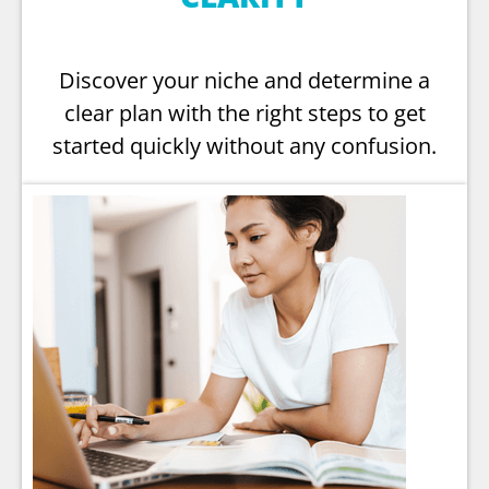
Discover your niche and determine a
clear plan with the right steps to get
started quickly without any confusion.