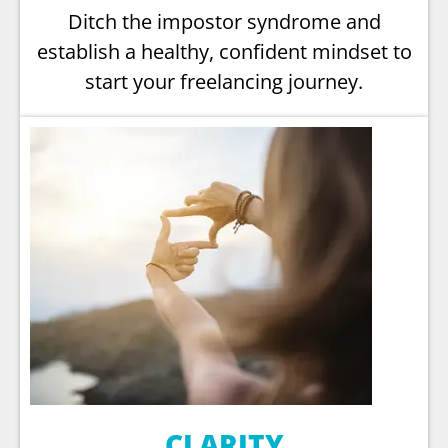
Ditch the impostor syndrome and
establish a healthy, confident mindset to
start your freelancing journey.
CLARITY