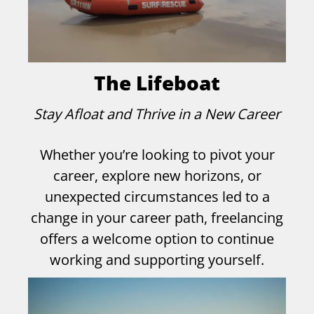
The Lifeboat
Stay Afloat and Thrive in a New Career
Whether you’re looking to pivot your
career, explore new horizons, or
unexpected circumstances led to a
change in your career path, freelancing
offers a welcome option to continue
working and supporting yourself.