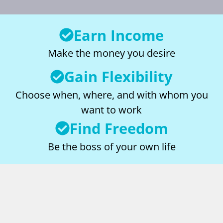
Earn Income
Make the money you desire
Gain Flexibility
Choose when, where, and with whom you
want to work
Find Freedom
Be the boss of your own life