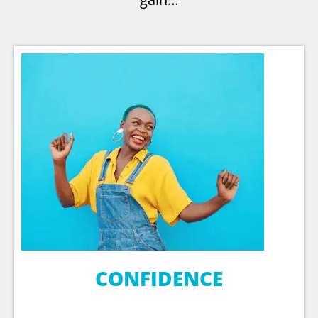
CONFIDENCE