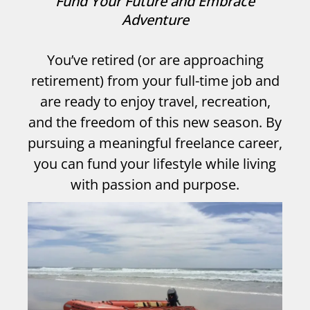
Fund Your Future and Embrace
Adventure
You’ve retired (or are approaching
retirement) from your full-time job and
are ready to enjoy travel, recreation,
and the freedom of this new season. By
pursuing a meaningful freelance career,
you can fund your lifestyle while living
with passion and purpose.