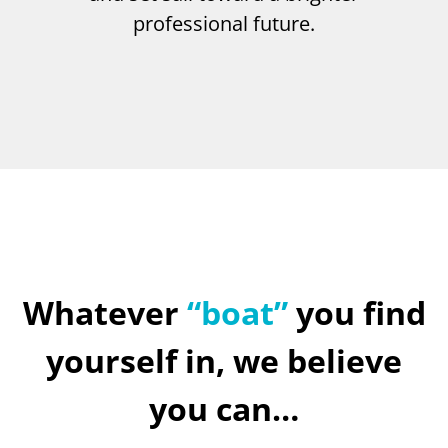
professional future.
Whatever
“boat”
you find
yourself in, we believe
you can…