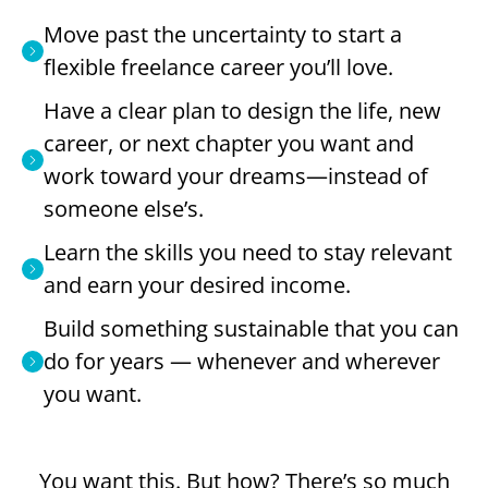
Move past the uncertainty to start a
flexible freelance career you’ll love.
Have a clear plan to design the life, new
career, or next chapter you want and
work toward your dreams—instead of
someone else’s.
Learn the skills you need to stay relevant
and earn your desired income.
Build something sustainable that you can
do for years — whenever and wherever
you want.
You want this. But how? There’s so much