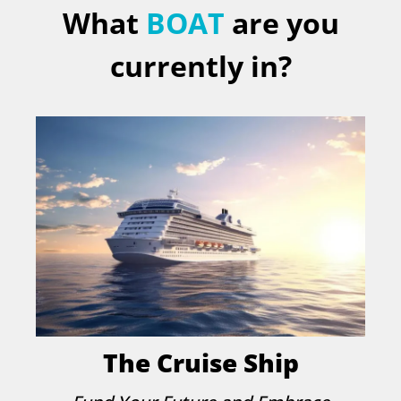
What
BOAT
are you
currently in?
The Cruise Ship