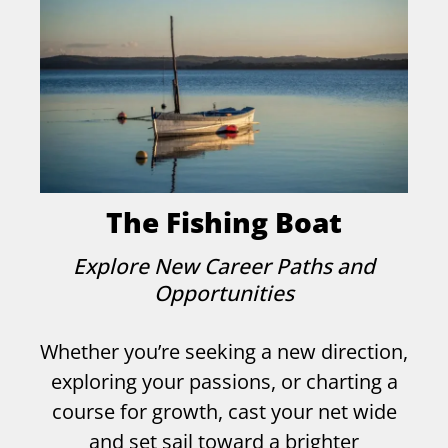
The Fishing Boat
Explore New Career Paths and
Opportunities
Whether you’re seeking a new direction,
exploring your passions, or charting a
course for growth, cast your net wide
and set sail toward a brighter