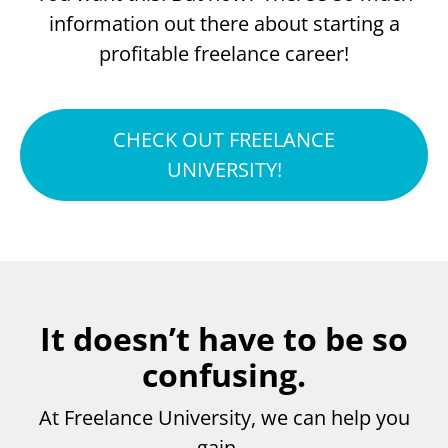
information out there about starting a
profitable freelance career!
CHECK OUT FREELANCE
UNIVERSITY!
It doesn’t have to be so
confusing.
At Freelance University, we can help you
gain…