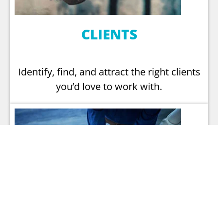
CLIENTS
Identify, find, and attract the right clients
you’d love to work with.