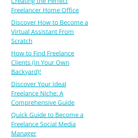
Creating the Perfect
Freelancer Home Office
Discover How to Become a
Virtual Assistant From
Scratch
How to Find Freelance
Clients (In Your Own
Backyard)!
Discover Your Ideal
Freelance Niche: A
Comprehensive Guide
Quick Guide to Become a
Freelance Social Media
Manager