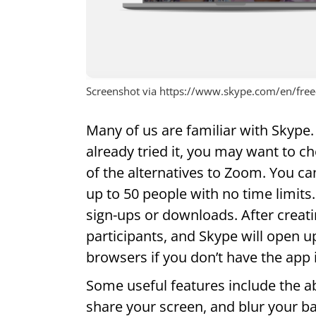
Screenshot via https://www.skype.com/en/free-
Many of us are familiar with Skype. 
already tried it, you may want to ch
of the alternatives to Zoom. You c
up to 50 people with no time limits.
sign-ups or downloads. After creati
participants, and Skype will open
browsers if you don’t have the app i
Some useful features include the abi
share your screen, and blur your b