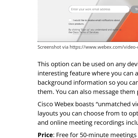
Screenshot via https://www.webex.com/video-
This option can be used on any devi
interesting feature where you can 
background information so you ca
them. You can also message them pu
Cisco Webex boasts “unmatched vide
layouts you can choose from to opti
and online meeting recordings incl
Price
: Free for 50-minute meetings 