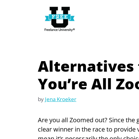
Skip
to
content
Alternatives 
You’re All Z
by
Jena Kroeker
Are you all Zoomed out? Since the
clear winner in the race to provide
mean it’s necessarily the only choic