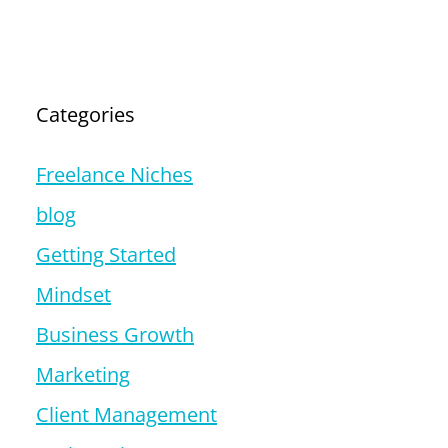
Categories
Freelance Niches
blog
Getting Started
Mindset
Business Growth
Marketing
Client Management