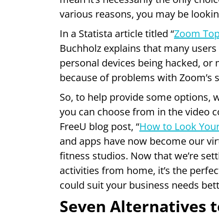
various reasons, you may be lookin
In a Statista article titled “
Zoom Top
Buchholz explains that many users
personal devices being hacked, or 
because of problems with Zoom’s s
So, to help provide some options, we
you can choose from in the video c
FreeU blog post, “
How to Look Your
and apps have now become our virt
fitness studios. Now that we’re set
activities from home, it’s the perf
could suit your business needs bett
Seven Alternatives 