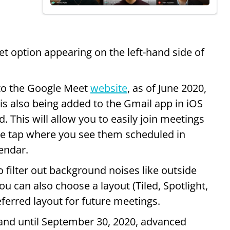
 option appearing on the left-hand side of
to the Google Meet
website
, as of June 2020,
 is also being added to the Gmail app in iOS
. This will allow you to easily join meetings
gle tap where you see them scheduled in
endar.
o filter out background noises like outside
u can also choose a layout (Tiled, Spotlight,
eferred layout for future meetings.
 and until September 30, 2020, advanced