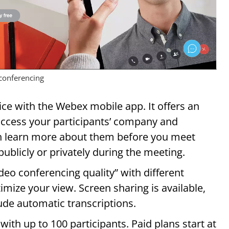
conferencing
ce with the Webex mobile app. It offers an
access your participants’ company and
n learn more about them before you meet
blicly or privately during the meeting.
o conferencing quality” with different
mize your view. Screen sharing is available,
ude automatic transcriptions.
with up to 100 participants. Paid plans start at