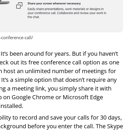
conference-call/
It’s been around for years. But if you haven’t
eck out its free conference call option as one
an host an unlimited number of meetings for
 It’s a simple option that doesn’t require any
ng a meeting link, you simply share it with
 up on Google Chrome or Microsoft Edge
nstalled.
lity to record and save your calls for 30 days,
ackground before you enter the call. The Skype