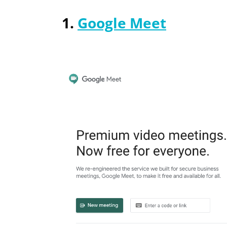
1.
Google Meet