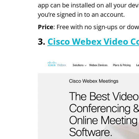
app can be installed on all your dev
you’re signed in to an account.
Price
: Free with no sign-ups or do
3.
Cisco Webex Video C