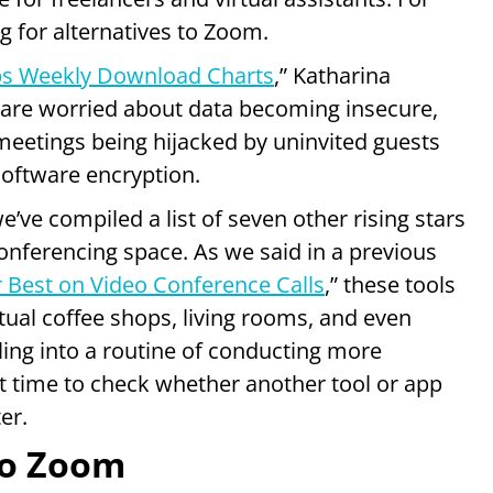
g for alternatives to Zoom.
s Weekly Download Charts
,” Katharina
 are worried about data becoming insecure,
meetings being hijacked by uninvited guests
oftware encryption.
’ve compiled a list of seven other rising stars
onferencing space. As we said in a previous
 Best on Video Conference Calls
,” these tools
ual coffee shops, living rooms, and even
tling into a routine of conducting more
ect time to check whether another tool or app
er.
to Zoom