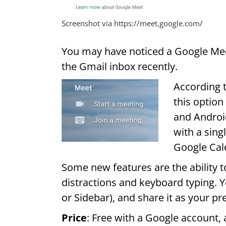
Screenshot via https://meet.google.com/
You may have noticed a Google Meet
the Gmail inbox recently.
According 
this option
and Android
with a sin
Google Cal
Some new features are the ability t
distractions and keyboard typing. Yo
or Sidebar), and share it as your pr
Price
: Free with a Google account,