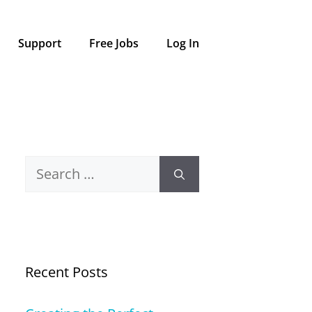
Support
Free Jobs
Log In
Search
for:
Recent Posts