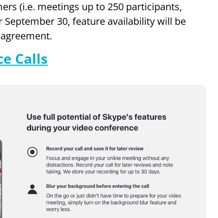
ers (i.e. meetings up to 250 participants,
r September 30, feature availability will be
e agreement.
e Calls