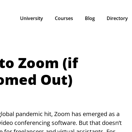
University
Courses
Blog
Directory
to Zoom (if
oomed Out)
 global pandemic hit, Zoom has emerged as a
 video conferencing software. But that doesn’t
e for freelancers and virtual assistants. For