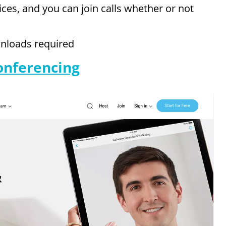
ices, and you can join calls whether or not
wnloads required
onferencing