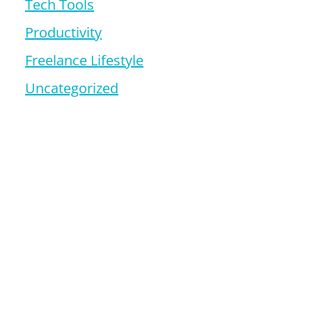
Tech Tools
Productivity
Freelance Lifestyle
Uncategorized