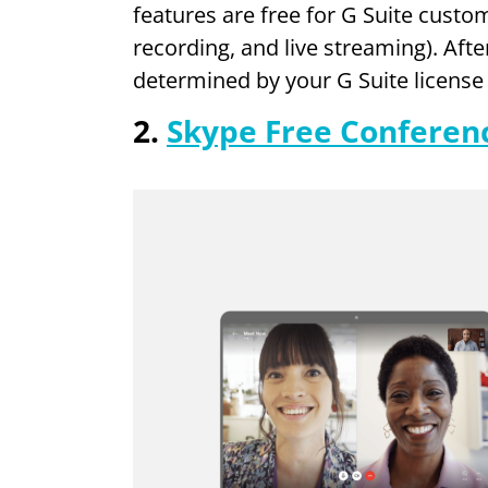
features are free for G Suite custom
recording, and live streaming). Afte
determined by your G Suite licens
2.
Skype Free Conferenc