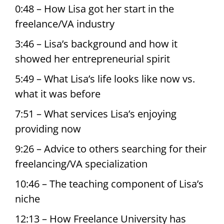
0:48 – How Lisa got her start in the
freelance/VA industry
3:46 – Lisa’s background and how it
showed her entrepreneurial spirit
5:49 – What Lisa’s life looks like now vs.
what it was before
7:51 – What services Lisa’s enjoying
providing now
9:26 – Advice to others searching for their
freelancing/VA specialization
10:46 – The teaching component of Lisa’s
niche
12:13 – How Freelance University has