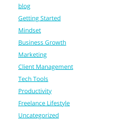
blog
Getting Started
Mindset
Business Growth
Marketing
Client Management
Tech Tools
Productivity
Freelance Lifestyle
Uncategorized