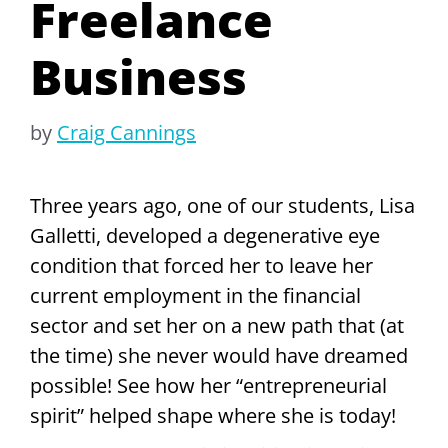
Freelance
Business
by
Craig Cannings
Three years ago, one of our students, Lisa
Galletti, developed a degenerative eye
condition that forced her to leave her
current employment in the financial
sector and set her on a new path that (at
the time) she never would have dreamed
possible! See how her “entrepreneurial
spirit” helped shape where she is today!