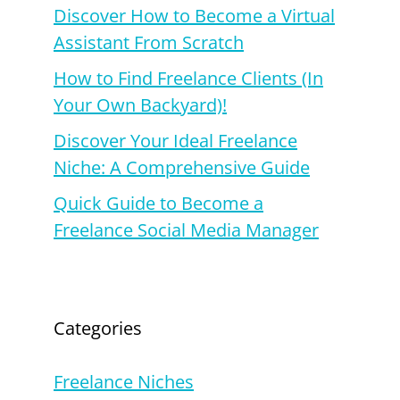
Discover How to Become a Virtual
Assistant From Scratch
How to Find Freelance Clients (In
Your Own Backyard)!
Discover Your Ideal Freelance
Niche: A Comprehensive Guide
Quick Guide to Become a
Freelance Social Media Manager
Categories
Freelance Niches