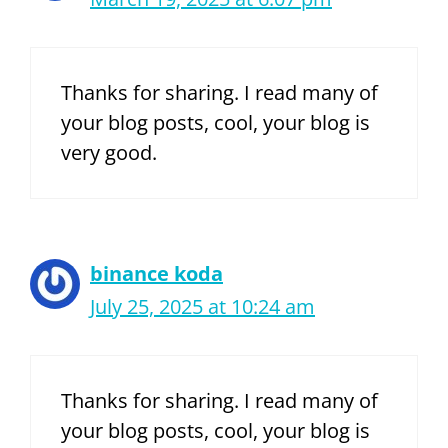
Thanks for sharing. I read many of
your blog posts, cool, your blog is
very good.
binance koda
July 25, 2025 at 10:24 am
Thanks for sharing. I read many of
your blog posts, cool, your blog is