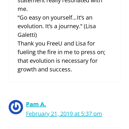
statement really resonated with
me.
“Go easy on yourself…It’s an
evolution. It’s a journey.” (Lisa
Galetti)
Thank you FreeU and Lisa for
fueling the fire in me to press on;
that evolution is necessary for
growth and success.
Pam A.
February 21, 2019 at 5:37 pm