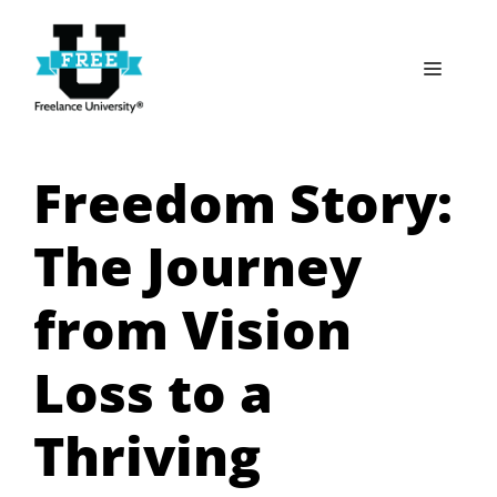
Skip
to
Menu
content
Freedom Story:
The Journey
from Vision
Loss to a
Thriving