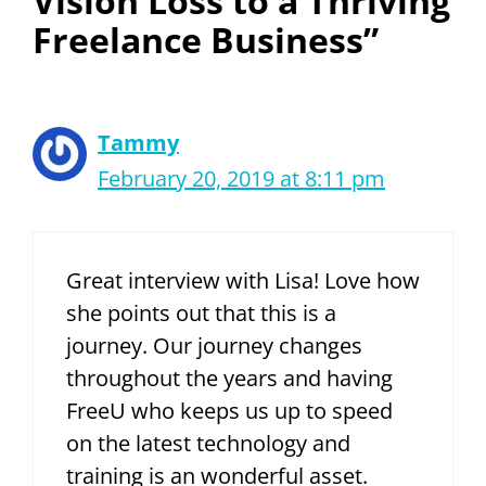
Vision Loss to a Thriving
Freelance Business”
Tammy
February 20, 2019 at 8:11 pm
Great interview with Lisa! Love how
she points out that this is a
journey. Our journey changes
throughout the years and having
FreeU who keeps us up to speed
on the latest technology and
training is an wonderful asset.