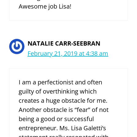
Awesome job Lisa!
NATALIE CARR-SEEBRAN
February 21, 2019 at 4:38 am
I am a perfectionist and often
guilty of overthinking which
creates a huge obstacle for me.
Another obstacle is “fear” of not
being a good or successful
entrepreneur. Ms. Lisa Galetti’s