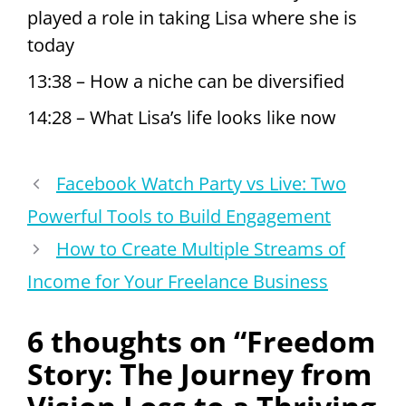
played a role in taking Lisa where she is
today
13:38 – How a niche can be diversified
14:28 – What Lisa’s life looks like now
Facebook Watch Party vs Live: Two
Powerful Tools to Build Engagement
How to Create Multiple Streams of
Income for Your Freelance Business
6 thoughts on “Freedom
Story: The Journey from