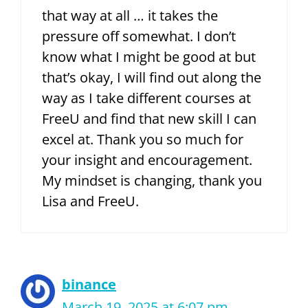
that way at all … it takes the
pressure off somewhat. I don’t
know what I might be good at but
that’s okay, I will find out along the
way as I take different courses at
FreeU and find that new skill I can
excel at. Thank you so much for
your insight and encouragement.
My mindset is changing, thank you
Lisa and FreeU.
binance
March 19, 2025 at 6:07 pm