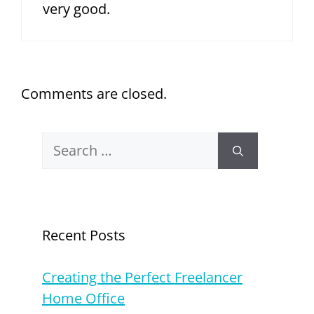
very good.
Comments are closed.
Search
for:
Recent Posts
Creating the Perfect Freelancer
Home Office