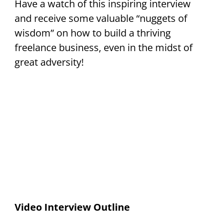
Have a watch of this inspiring interview
and receive some valuable “nuggets of
wisdom” on how to build a thriving
freelance business, even in the midst of
great adversity!
Video Interview Outline