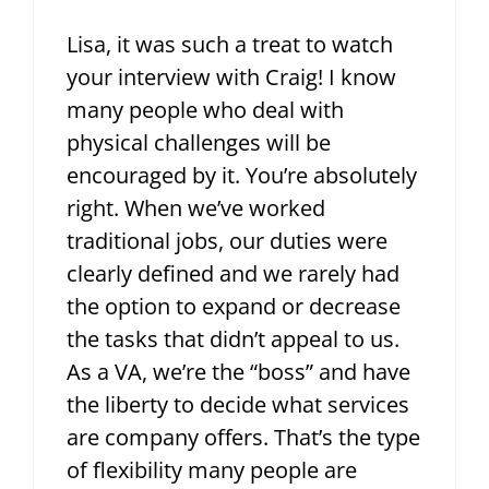
Lisa, it was such a treat to watch
your interview with Craig! I know
many people who deal with
physical challenges will be
encouraged by it. You’re absolutely
right. When we’ve worked
traditional jobs, our duties were
clearly defined and we rarely had
the option to expand or decrease
the tasks that didn’t appeal to us.
As a VA, we’re the “boss” and have
the liberty to decide what services
are company offers. That’s the type
of flexibility many people are