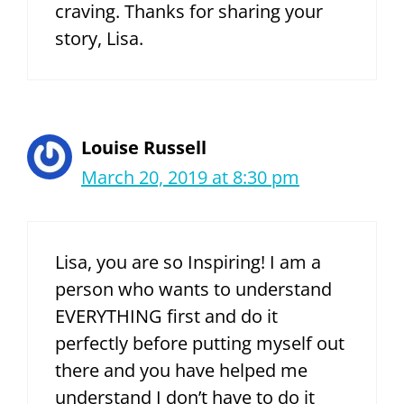
craving. Thanks for sharing your
story, Lisa.
Louise Russell
March 20, 2019 at 8:30 pm
Lisa, you are so Inspiring! I am a
person who wants to understand
EVERYTHING first and do it
perfectly before putting myself out
there and you have helped me
understand I don’t have to do it