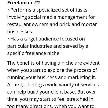
Freelancer #2
• Performs a specialized set of tasks
involving social media management for
restaurant owners and brick and mortar
businesses
• Has a target audience focused on
particular industries and served by a
specific freelance niche
The benefits of having a niche are evident
when you start to explore the process of
running your business and marketing it.
At first, offering a wide variety of services
can help build your client base. But over
time, you may start to feel stretched in
too many directions. When you want to