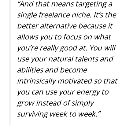
“And that means targeting a
single freelance niche. It’s the
better alternative because it
allows you to focus on what
you’re really good at. You will
use your natural talents and
abilities and become
intrinsically motivated so that
you can use your energy to
grow instead of simply
surviving week to week.”