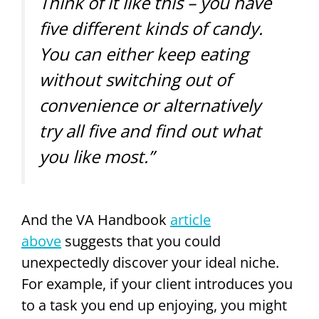
Think of it like this – you have
five different kinds of candy.
You can either keep eating
without switching out of
convenience or alternatively
try all five and find out what
you like most.”
And the VA Handbook
article
above
suggests that you could
unexpectedly discover your ideal niche.
For example, if your client introduces you
to a task you end up enjoying, you might