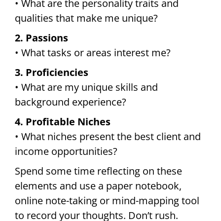
• What are the personality traits and
qualities that make me unique?
2. Passions
• What tasks or areas interest me?
3. Proficiencies
• What are my unique skills and
background experience?
4. Profitable Niches
• What niches present the best client and
income opportunities?
Spend some time reflecting on these
elements and use a paper notebook,
online note-taking or mind-mapping tool
to record your thoughts. Don’t rush.