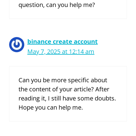
question, can you help me?
binance create account
May 7, 2025 at 12:14 am
Can you be more specific about
the content of your article? After
reading it, I still have some doubts.
Hope you can help me.