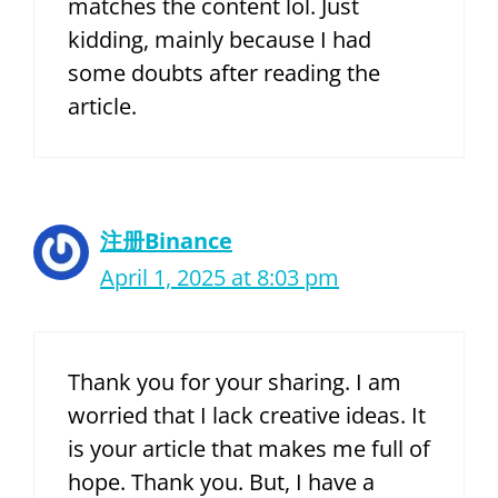
matches the content lol. Just
kidding, mainly because I had
some doubts after reading the
article.
注册Binance
April 1, 2025 at 8:03 pm
Thank you for your sharing. I am
worried that I lack creative ideas. It
is your article that makes me full of
hope. Thank you. But, I have a