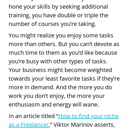
hone your skills by seeking additional
training, you have double or triple the
number of courses you’re taking.
You might realize you enjoy some tasks
more than others. But you can’t devote as
much time to them as you’d like because
you’re busy with other types of tasks.
Your business might become weighted
towards your least favorite tasks if they’re
more in demand. And the more you do
work you don’t enjoy, the more your
enthusiasm and energy will wane.
In an article titled “
How to find your niche
as a Freelancer
,” Viktor Marinov asserts,