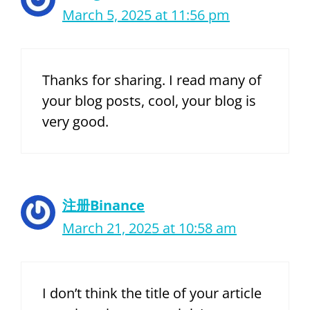
March 5, 2025 at 11:56 pm
Thanks for sharing. I read many of
your blog posts, cool, your blog is
very good.
注册Binance
March 21, 2025 at 10:58 am
I don’t think the title of your article