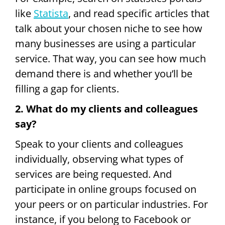
like
Statista
, and read specific articles that
talk about your chosen niche to see how
many businesses are using a particular
service. That way, you can see how much
demand there is and whether you’ll be
filling a gap for clients.
2. What do my clients and colleagues
say?
Speak to your clients and colleagues
individually, observing what types of
services are being requested. And
participate in online groups focused on
your peers or on particular industries. For
instance, if you belong to Facebook or