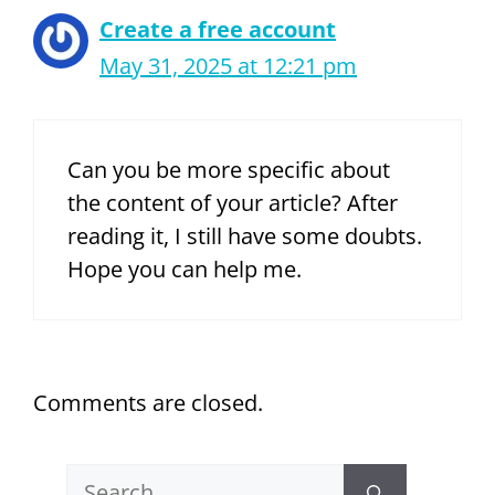
Create a free account
May 31, 2025 at 12:21 pm
Can you be more specific about
the content of your article? After
reading it, I still have some doubts.
Hope you can help me.
Comments are closed.
Search