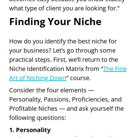
what type of client you are looking for.”
Finding Your Niche
How do you identify the best niche for
your business? Let’s go through some
practical steps. First, we’ll return to the
Niche Identification Matrix from “
The Fine
Art of Niching Down
” course.
Consider the four elements —
Personality, Passions, Proficiencies, and
Profitable Niches — and ask yourself the
following questions:
1. Personality