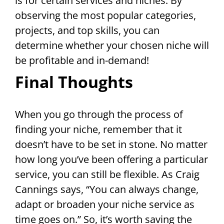
is for certain services and niches. By
observing the most popular categories,
projects, and top skills, you can
determine whether your chosen niche will
be profitable and in-demand!
Final Thoughts
When you go through the process of
finding your niche, remember that it
doesn’t have to be set in stone. No matter
how long you’ve been offering a particular
service, you can still be flexible. As Craig
Cannings says, “You can always change,
adapt or broaden your niche service as
time goes on.” So, it’s worth saving the