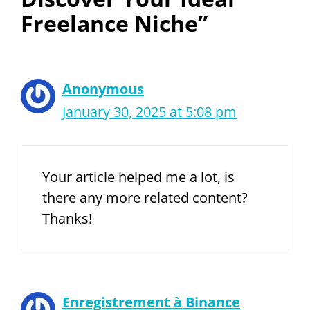
Freelance Niche”
Anonymous
January 30, 2025 at 5:08 pm
Your article helped me a lot, is
there any more related content?
Thanks!
Enregistrement à Binance