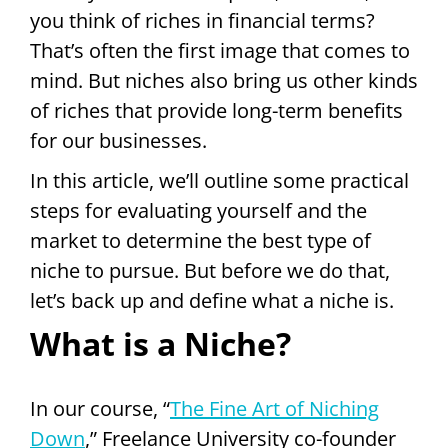
you think of riches in financial terms?
That’s often the first image that comes to
mind. But niches also bring us other kinds
of riches that provide long-term benefits
for our businesses.
In this article, we’ll outline some practical
steps for evaluating yourself and the
market to determine the best type of
niche to pursue. But before we do that,
let’s back up and define what a niche is.
What is a Niche?
In our course, “
The Fine Art of Niching
Down
,” Freelance University co-founder