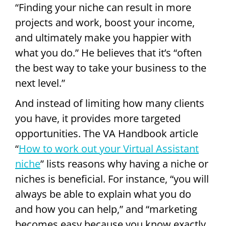
“Finding your niche can result in more
projects and work, boost your income,
and ultimately make you happier with
what you do.” He believes that it’s “often
the best way to take your business to the
next level.”
And instead of limiting how many clients
you have, it provides more targeted
opportunities. The VA Handbook article
“
How to work out your Virtual Assistant
niche
” lists reasons why having a niche or
niches is beneficial. For instance, “you will
always be able to explain what you do
and how you can help,” and “marketing
becomes easy because you know exactly