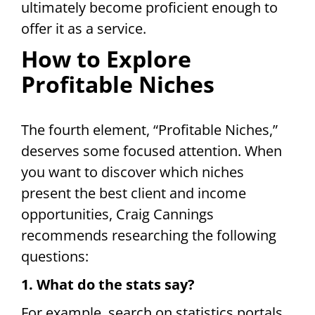
ultimately become proficient enough to
offer it as a service.
How to Explore
Profitable Niches
The fourth element, “Profitable Niches,”
deserves some focused attention. When
you want to discover which niches
present the best client and income
opportunities, Craig Cannings
recommends researching the following
questions:
1. What do the stats say?
For example, search on statistics portals