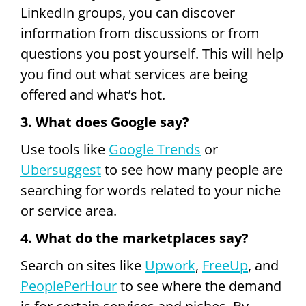
LinkedIn groups, you can discover
information from discussions or from
questions you post yourself. This will help
you find out what services are being
offered and what’s hot.
3. What does Google say?
Use tools like
Google Trends
or
Ubersuggest
to see how many people are
searching for words related to your niche
or service area.
4. What do the marketplaces say?
Search on sites like
Upwork
,
FreeUp
, and
PeoplePerHour
to see where the demand