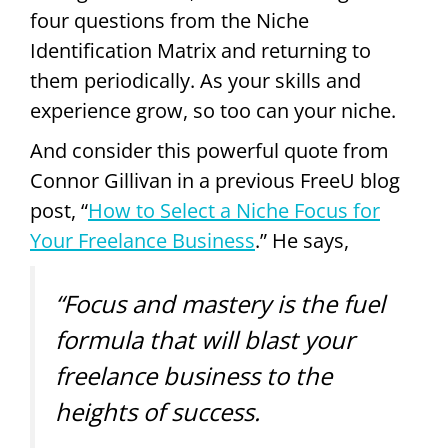
four questions from the Niche
Identification Matrix and returning to
them periodically. As your skills and
experience grow, so too can your niche.
And consider this powerful quote from
Connor Gillivan in a previous FreeU blog
post, “
How to Select a Niche Focus for
Your Freelance Business
.” He says,
“Focus and mastery is the fuel
formula that will blast your
freelance business to the
heights of success.