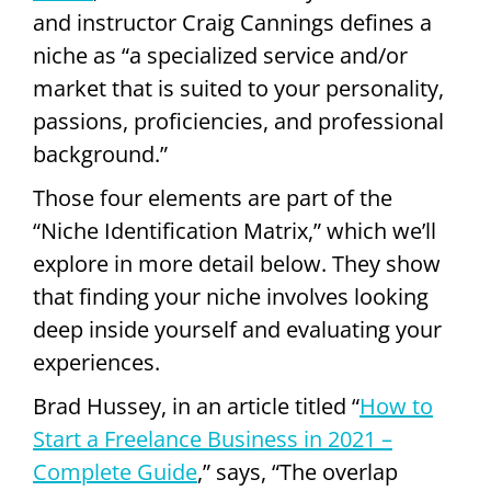
and instructor Craig Cannings defines a
niche as “a specialized service and/or
market that is suited to your personality,
passions, proficiencies, and professional
background.”
Those four elements are part of the
“Niche Identification Matrix,” which we’ll
explore in more detail below. They show
that finding your niche involves looking
deep inside yourself and evaluating your
experiences.
Brad Hussey, in an article titled “
How to
Start a Freelance Business in 2021 –
Complete Guide
,” says, “The overlap