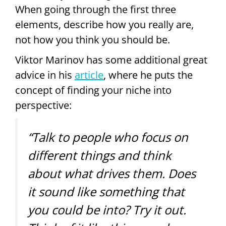
When going through the first three
elements, describe how you really are,
not how you think you should be.
Viktor Marinov has some additional great
advice in his
article
, where he puts the
concept of finding your niche into
perspective:
“Talk to people who focus on
different things and think
about what drives them. Does
it sound like something that
you could be into? Try it out.