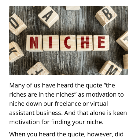
Many of us have heard the quote “the
riches are in the niches” as motivation to
niche down our freelance or virtual
assistant business. And that alone is keen
motivation for finding your niche.
When you heard the quote, however, did