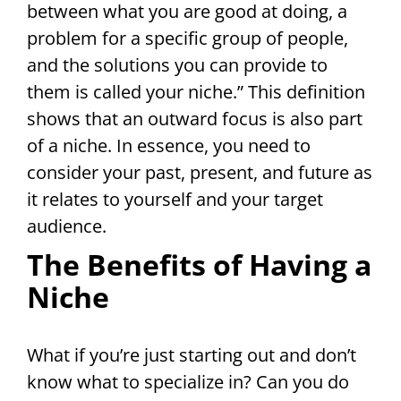
between what you are good at doing, a
problem for a specific group of people,
and the solutions you can provide to
them is called your niche.” This definition
shows that an outward focus is also part
of a niche. In essence, you need to
consider your past, present, and future as
it relates to yourself and your target
audience.
The Benefits of Having a
Niche
What if you’re just starting out and don’t
know what to specialize in? Can you do