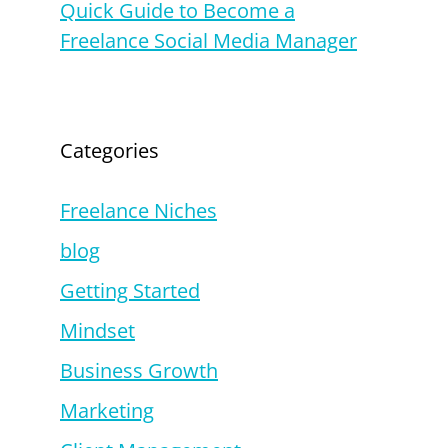
Quick Guide to Become a
Freelance Social Media Manager
Categories
Freelance Niches
blog
Getting Started
Mindset
Business Growth
Marketing