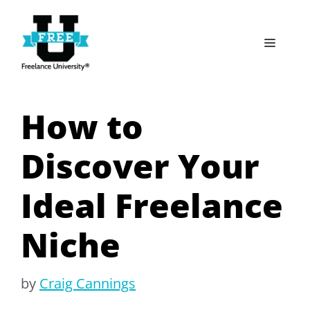
Skip
to
Menu
content
How to
Discover Your
Ideal Freelance
Niche
by
Craig Cannings