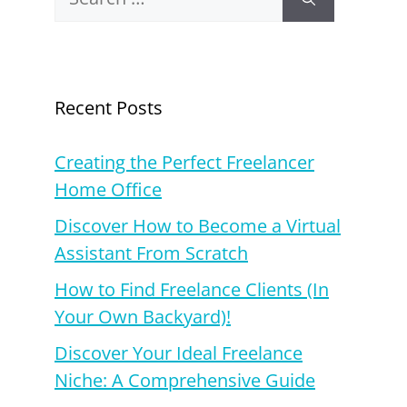
for:
Recent Posts
Creating the Perfect Freelancer
Home Office
Discover How to Become a Virtual
Assistant From Scratch
How to Find Freelance Clients (In
Your Own Backyard)!
Discover Your Ideal Freelance
Niche: A Comprehensive Guide