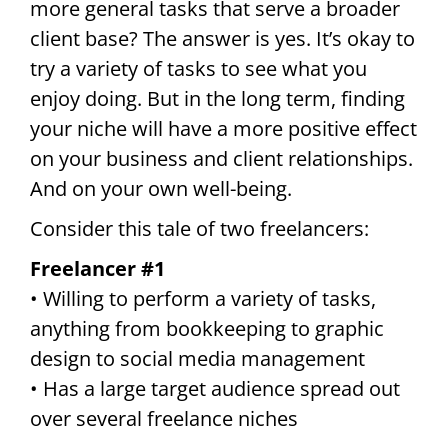
more general tasks that serve a broader
client base? The answer is yes. It’s okay to
try a variety of tasks to see what you
enjoy doing. But in the long term, finding
your niche will have a more positive effect
on your business and client relationships.
And on your own well-being.
Consider this tale of two freelancers:
Freelancer #1
• Willing to perform a variety of tasks,
anything from bookkeeping to graphic
design to social media management
• Has a large target audience spread out
over several freelance niches