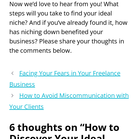
Now we’d love to hear from you! What
steps will you take to find your ideal
niche? And if you’ve already found it, how
has niching down benefited your
business? Please share your thoughts in
the comments below.
Facing Your Fears in Your Freelance
Business
How to Avoid Miscommunication with
Your Clients
6 thoughts on “How to
Discover Your Ideal