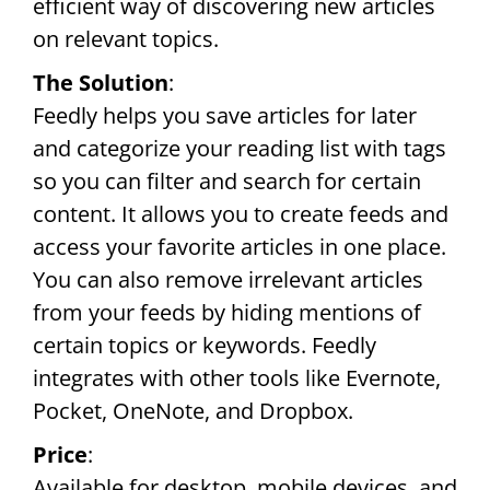
efficient way of discovering new articles
on relevant topics.
The Solution
:
Feedly helps you save articles for later
and categorize your reading list with tags
so you can filter and search for certain
content. It allows you to create feeds and
access your favorite articles in one place.
You can also remove irrelevant articles
from your feeds by hiding mentions of
certain topics or keywords. Feedly
integrates with other tools like Evernote,
Pocket, OneNote, and Dropbox.
Price
:
Available for desktop, mobile devices, and