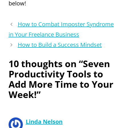
below!
How to Combat Imposter Syndrome
in Your Freelance Business
How to Build a Success Mindset
10 thoughts on “Seven
Productivity Tools to
Add More Time to Your
Week!”
Linda Nelson