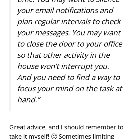
your email notifications and
plan regular intervals to check
your messages. You may want
to close the door to your office
so that other activity in the
house won’t interrupt you.
And you need to find a way to
focus your mind on the task at
hand.”
Great advice, and I should remember to
take it myself! 🙂 Sometimes limiting