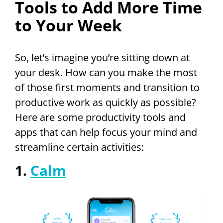
Tools to Add More Time
to Your Week
So, let’s imagine you’re sitting down at
your desk. How can you make the most
of those first moments and transition to
productive work as quickly as possible?
Here are some productivity tools and
apps that can help focus your mind and
streamline certain activities:
1.
Calm