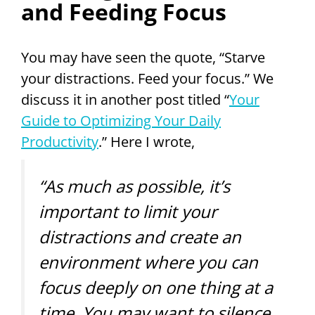
and Feeding Focus
You may have seen the quote, “Starve
your distractions. Feed your focus.” We
discuss it in another post titled “
Your
Guide to Optimizing Your Daily
Productivity
.” Here I wrote,
“As much as possible, it’s
important to limit your
distractions and create an
environment where you can
focus deeply on one thing at a
time. You may want to silence