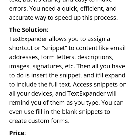
errors. You need a quick, efficient, and
accurate way to speed up this process.
The Solution
:
TextExpander allows you to assign a
shortcut or “snippet” to content like email
addresses, form letters, descriptions,
images, signatures, etc. Then all you have
to do is insert the snippet, and it’ll expand
to include the full text. Access snippets on
all your devices, and TextExpander will
remind you of them as you type. You can
even use fill-in-the-blank snippets to
create custom forms.
Price
: