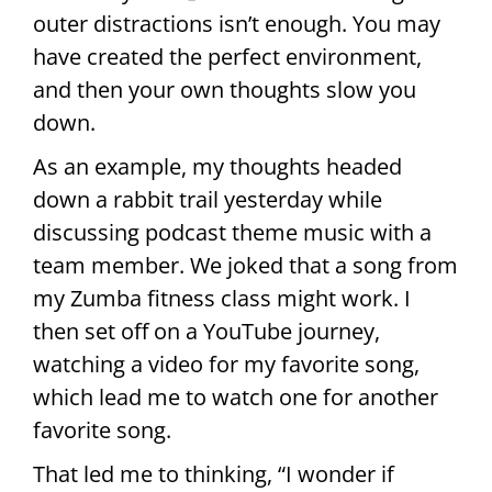
outer distractions isn’t enough. You may
have created the perfect environment,
and then your own thoughts slow you
down.
As an example, my thoughts headed
down a rabbit trail yesterday while
discussing podcast theme music with a
team member. We joked that a song from
my Zumba fitness class might work. I
then set off on a YouTube journey,
watching a video for my favorite song,
which lead me to watch one for another
favorite song.
That led me to thinking, “I wonder if