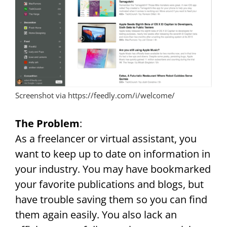
Screenshot via https://feedly.com/i/welcome/
The Problem
:
As a freelancer or virtual assistant, you
want to keep up to date on information in
your industry. You may have bookmarked
your favorite publications and blogs, but
have trouble saving them so you can find
them again easily. You also lack an