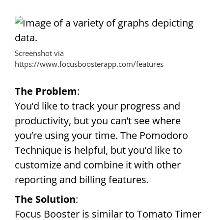
Screenshot via
https://www.focusboosterapp.com/features
The Problem
:
You’d like to track your progress and
productivity, but you can’t see where
you’re using your time. The Pomodoro
Technique is helpful, but you’d like to
customize and combine it with other
reporting and billing features.
The Solution
:
Focus Booster is similar to Tomato Timer