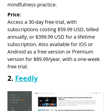
mindfulness practice.
Price
:
Access a 30-day free trial, with
subscriptions costing $59.99 USD, billed
annually, or $399.99 USD for a lifetime
subscription. Also available for iOS or
Android as a free version or Premium
version for $89.99/year, with a one-week
free trial.
2.
Feedly