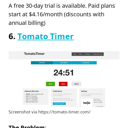
A free 30-day trial is available. Paid plans
start at $4.16/month (discounts with
annual billing)
6.
Tomato Timer
Screenshot via https://tomato-timer.com/
The Problem
: