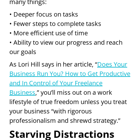
many things:
• Deeper focus on tasks
• Fewer steps to complete tasks
• More efficient use of time
• Ability to view our progress and reach
our goals
As Lori Hill says in her article, “
Does Your
Business Run You? How to Get Productive
and In Control of Your Freelance
Business
,” you’ll miss out on a work
lifestyle of true freedom unless you treat
your business “with rigorous
professionalism and shrewd strategy.”
Starving Distractions