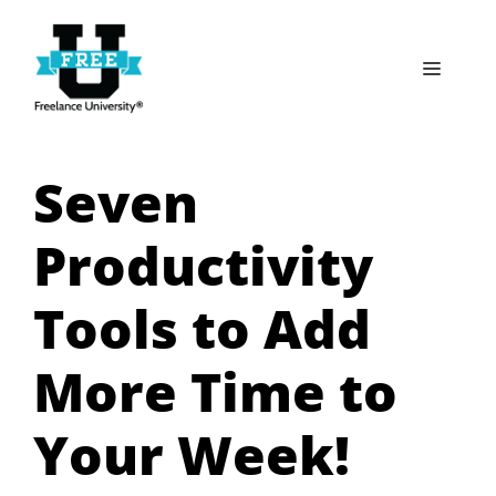
Skip
to
Menu
content
Seven
Productivity
Tools to Add
More Time to
Your Week!