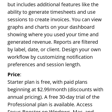
but includes additional features like the
ability to generate timesheets and use
sessions to create invoices. You can view
graphs and charts on your dashboard
showing where you used your time and
generated revenue. Reports are filtered
by label, date, or client. Design your own
workflow by customizing notification
preferences and session length.
Price
:
Starter plan is free, with paid plans
beginning at $2.99/month (discounts with
annual pricing). A free 30-day trial of the
Professional plan is available. Access
Focus Booster on Windows, Mac, and