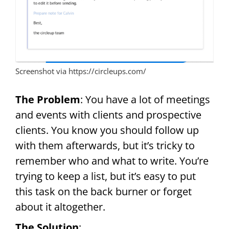
Screenshot via https://circleups.com/
The Problem
: You have a lot of meetings
and events with clients and prospective
clients. You know you should follow up
with them afterwards, but it’s tricky to
remember who and what to write. You’re
trying to keep a list, but it’s easy to put
this task on the back burner or forget
about it altogether.
The Solution
: