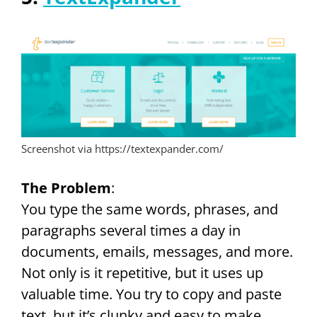
Screenshot via https://textexpander.com/
The Problem
:
You type the same words, phrases, and
paragraphs several times a day in
documents, emails, messages, and more.
Not only is it repetitive, but it uses up
valuable time. You try to copy and paste
text, but it’s clunky and easy to make