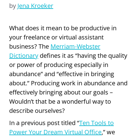
by
Jena Kroeker
What does it mean to be productive in
your freelance or virtual assistant
business? The
Merriam-Webster
Dictionary
defines it as “having the quality
or power of producing especially in
abundance” and “effective in bringing
about.” Producing work in abundance and
effectively bringing about our goals –
Wouldn’t that be a wonderful way to
describe ourselves?
In a previous post titled “
Ten Tools to
Power Your Dream Virtual Office
,” we