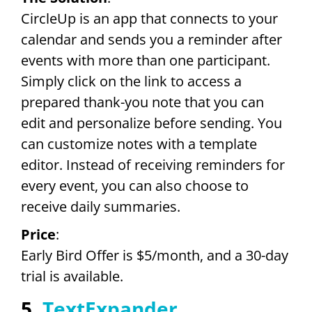
CircleUp is an app that connects to your
calendar and sends you a reminder after
events with more than one participant.
Simply click on the link to access a
prepared thank-you note that you can
edit and personalize before sending. You
can customize notes with a template
editor. Instead of receiving reminders for
every event, you can also choose to
receive daily summaries.
Price
:
Early Bird Offer is $5/month, and a 30-day
trial is available.
5.
TextExpander