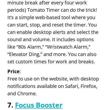
minute break after every four work
periods) Tomato Timer can do the trick!
It’s a simple web-based tool where you
can start, stop, and reset the timer. You
can enable desktop alerts and select the
sound and volume. It includes options
like “80s Alarm,” “Wristwatch Alarm,”
“Elevator Ding,” and more. You can also
set custom times for work and breaks.
Price
:
Free to use on the website, with desktop
notifications available on Safari, Firefox,
and Chrome.
7.
Focus Booster