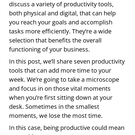
discuss a variety of productivity tools,
both physical and digital, that can help
you reach your goals and accomplish
tasks more efficiently. They’re a wide
selection that benefits the overall
functioning of your business.
In this post, we’ll share seven productivity
tools that can add more time to your
week. We’re going to take a microscope
and focus in on those vital moments
when you’re first sitting down at your
desk. Sometimes in the smallest
moments, we lose the most time.
In this case, being productive could mean