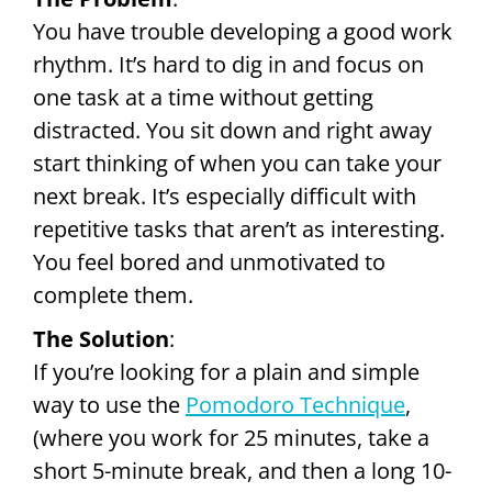
You have trouble developing a good work
rhythm. It’s hard to dig in and focus on
one task at a time without getting
distracted. You sit down and right away
start thinking of when you can take your
next break. It’s especially difficult with
repetitive tasks that aren’t as interesting.
You feel bored and unmotivated to
complete them.
The Solution
:
If you’re looking for a plain and simple
way to use the
Pomodoro Technique
,
(where you work for 25 minutes, take a
short 5-minute break, and then a long 10-