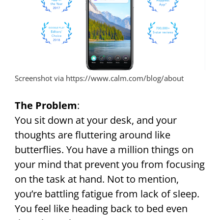
Screenshot via https://www.calm.com/blog/about
The Problem
:
You sit down at your desk, and your
thoughts are fluttering around like
butterflies. You have a million things on
your mind that prevent you from focusing
on the task at hand. Not to mention,
you’re battling fatigue from lack of sleep.
You feel like heading back to bed even