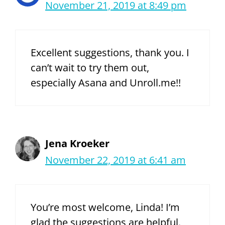
November 21, 2019 at 8:49 pm
Excellent suggestions, thank you. I
can’t wait to try them out,
especially Asana and Unroll.me!!
Jena Kroeker
November 22, 2019 at 6:41 am
You’re most welcome, Linda! I’m
glad the suggestions are helpful.