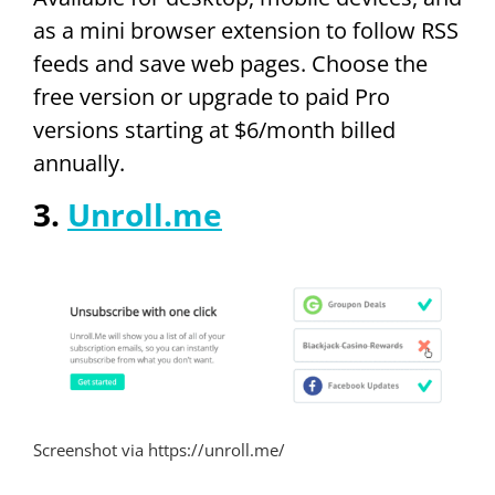
as a mini browser extension to follow RSS
feeds and save web pages. Choose the
free version or upgrade to paid Pro
versions starting at $6/month billed
annually.
3.
Unroll.me
Screenshot via https://unroll.me/