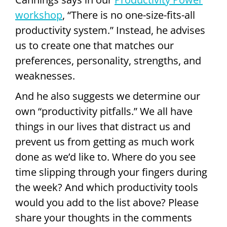
workshop
, “There is no one-size-fits-all
productivity system.” Instead, he advises
us to create one that matches our
preferences, personality, strengths, and
weaknesses.
And he also suggests we determine our
own “productivity pitfalls.” We all have
things in our lives that distract us and
prevent us from getting as much work
done as we’d like to. Where do you see
time slipping through your fingers during
the week? And which productivity tools
would you add to the list above? Please
share your thoughts in the comments