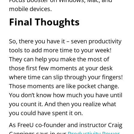
mobile devices.
Final Thoughts
So, there you have it – seven productivity
tools to add more time to your week!
They can help you make the most of
those first few moments at your desk
where time can slip through your fingers!
Those moments are like pocket change.
You don’t know how much you have until
you count it. And then you realize what
you could have spent it on.
As FreeU co-founder and instructor Craig
Cannings says in our
Productivity Power