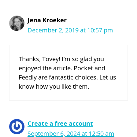
Jena Kroeker
December 2, 2019 at 10:57 pm
Thanks, Tovey! I’m so glad you
enjoyed the article. Pocket and
Feedly are fantastic choices. Let us
know how you like them.
Create a free account
September 6, 2024 at 12:50 am