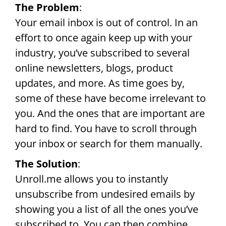
The Problem
:
Your email inbox is out of control. In an
effort to once again keep up with your
industry, you’ve subscribed to several
online newsletters, blogs, product
updates, and more. As time goes by,
some of these have become irrelevant to
you. And the ones that are important are
hard to find. You have to scroll through
your inbox or search for them manually.
The Solution
:
Unroll.me allows you to instantly
unsubscribe from undesired emails by
showing you a list of all the ones you’ve
subscribed to. You can then combine