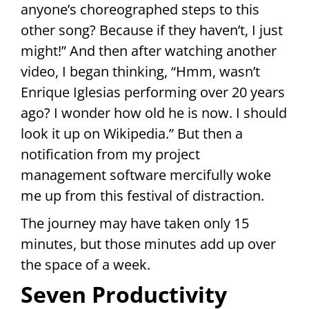
anyone’s choreographed steps to this
other song? Because if they haven’t, I just
might!” And then after watching another
video, I began thinking, “Hmm, wasn’t
Enrique Iglesias performing over 20 years
ago? I wonder how old he is now. I should
look it up on Wikipedia.” But then a
notification from my project
management software mercifully woke
me up from this festival of distraction.
The journey may have taken only 15
minutes, but those minutes add up over
the space of a week.
Seven Productivity