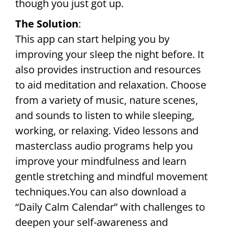
though you just got up.
The Solution
:
This app can start helping you by
improving your sleep the night before. It
also provides instruction and resources
to aid meditation and relaxation. Choose
from a variety of music, nature scenes,
and sounds to listen to while sleeping,
working, or relaxing. Video lessons and
masterclass audio programs help you
improve your mindfulness and learn
gentle stretching and mindful movement
techniques.You can also download a
“Daily Calm Calendar” with challenges to
deepen your self-awareness and