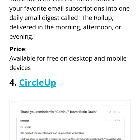
your favorite email subscriptions into one
daily email digest called “The Rollup,”
delivered in the morning, afternoon, or
evening.
Price
:
Available for free on desktop and mobile
devices
4.
CircleUp