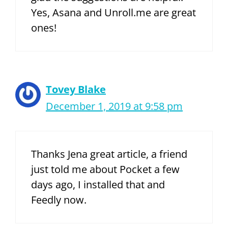
Yes, Asana and Unroll.me are great
ones!
Tovey Blake
December 1, 2019 at 9:58 pm
Thanks Jena great article, a friend
just told me about Pocket a few
days ago, I installed that and
Feedly now.