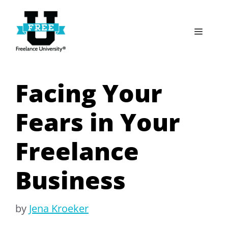
Skip
to
Menu
content
Facing Your
Fears in Your
Freelance
Business
by
Jena Kroeker