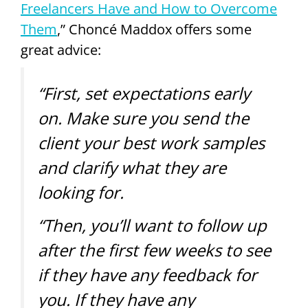
Freelancers Have and How to Overcome
Them
,” Choncé Maddox offers some
great advice:
“First, set expectations early
on. Make sure you send the
client your best work samples
and clarify what they are
looking for.
“Then, you’ll want to follow up
after the first few weeks to see
if they have any feedback for
you. If they have any