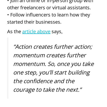
• Join an online or in-person group with
other freelancers or virtual assistants.
• Follow influencers to learn how they
started their businesses.
As the
article above
says,
“Action creates further action;
momentum creates further
momentum. So, once you take
one step, you’ll start building
the confidence and the
courage to take the next.”