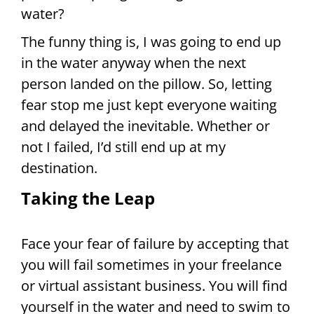
water?
The funny thing is, I was going to end up
in the water anyway when the next
person landed on the pillow. So, letting
fear stop me just kept everyone waiting
and delayed the inevitable. Whether or
not I failed, I’d still end up at my
destination.
Taking the Leap
Face your fear of failure by accepting that
you will fail sometimes in your freelance
or virtual assistant business. You will find
yourself in the water and need to swim to