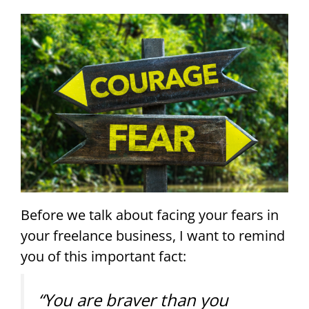
Before we talk about facing your fears in
your freelance business, I want to remind
you of this important fact:
“You are braver than you