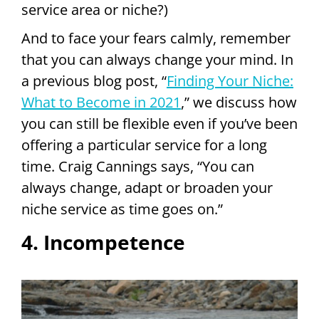
service area or niche?)
And to face your fears calmly, remember
that you can always change your mind. In
a previous blog post, “
Finding Your Niche:
What to Become in 2021
,” we discuss how
you can still be flexible even if you’ve been
offering a particular service for a long
time. Craig Cannings says, “You can
always change, adapt or broaden your
niche service as time goes on.”
4. Incompetence