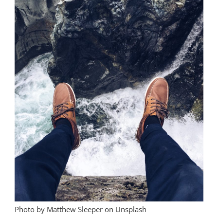
Photo by Matthew Sleeper on Unsplash