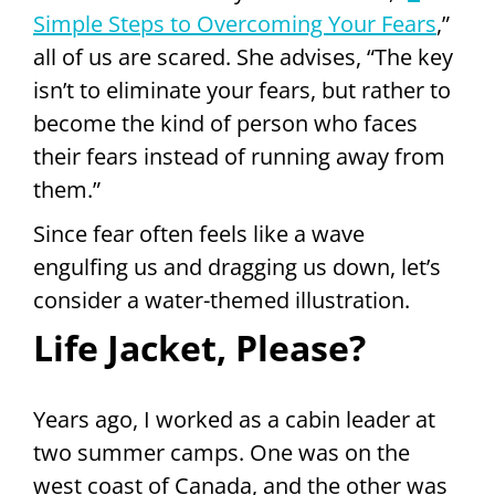
Simple Steps to Overcoming Your Fears
,”
all of us are scared. She advises, “The key
isn’t to eliminate your fears, but rather to
become the kind of person who faces
their fears instead of running away from
them.”
Since fear often feels like a wave
engulfing us and dragging us down, let’s
consider a water-themed illustration.
Life Jacket, Please?
Years ago, I worked as a cabin leader at
two summer camps. One was on the
west coast of Canada, and the other was