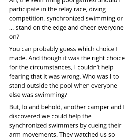
participate in the relay race, diving
competition, synchronized swimming or
… stand on the edge and cheer everyone
on?
You can probably guess which choice I
made. And though it was the right choice
for the circumstances, I couldn’t help
fearing that it was wrong. Who was I to
stand outside the pool when everyone
else was swimming?
But, lo and behold, another camper and I
discovered we could help the
synchronized swimmers by cueing their
arm movements. They watched us so