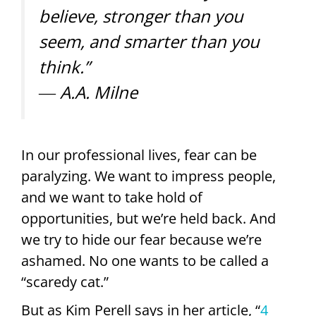
believe, stronger than you
seem, and smarter than you
think.”
― A.A. Milne
In our professional lives, fear can be
paralyzing. We want to impress people,
and we want to take hold of
opportunities, but we’re held back. And
we try to hide our fear because we’re
ashamed. No one wants to be called a
“scaredy cat.”
But as Kim Perell says in her article, “
4