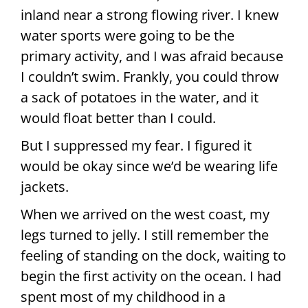
inland near a strong flowing river. I knew
water sports were going to be the
primary activity, and I was afraid because
I couldn’t swim. Frankly, you could throw
a sack of potatoes in the water, and it
would float better than I could.
But I suppressed my fear. I figured it
would be okay since we’d be wearing life
jackets.
When we arrived on the west coast, my
legs turned to jelly. I still remember the
feeling of standing on the dock, waiting to
begin the first activity on the ocean. I had
spent most of my childhood in a