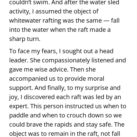
couldn’t swim. And after the water sled
activity, I assumed the object of
whitewater rafting was the same — fall
into the water when the raft made a
sharp turn.
To face my fears, I sought out a head
leader. She compassionately listened and
gave me wise advice. Then she
accompanied us to provide moral
support. And finally, to my surprise and
joy, I discovered each raft was led by an
expert. This person instructed us when to
paddle and when to crouch down so we
could brave the rapids and stay safe. The
object was to remain in the raft, not fall