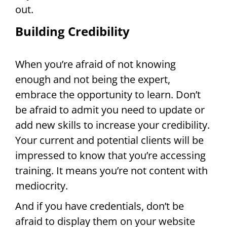
out.
Building Credibility
When you’re afraid of not knowing
enough and not being the expert,
embrace the opportunity to learn. Don’t
be afraid to admit you need to update or
add new skills to increase your credibility.
Your current and potential clients will be
impressed to know that you’re accessing
training. It means you’re not content with
mediocrity.
And if you have credentials, don’t be
afraid to display them on your website