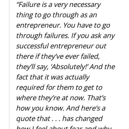
“Failure is a very necessary
thing to go through as an
entrepreneur. You have to go
through failures. If you ask any
successful entrepreneur out
there if they’ve ever failed,
they’ll say, ‘Absolutely!’ And the
fact that it was actually
required for them to get to
where they’re at now. That’s
how you know. And here’s a
quote that . . . has changed
how I feel about fear and why