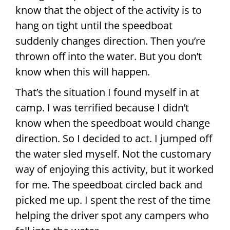
know that the object of the activity is to
hang on tight until the speedboat
suddenly changes direction. Then you’re
thrown off into the water. But you don’t
know when this will happen.
That’s the situation I found myself in at
camp. I was terrified because I didn’t
know when the speedboat would change
direction. So I decided to act. I jumped off
the water sled myself. Not the customary
way of enjoying this activity, but it worked
for me. The speedboat circled back and
picked me up. I spent the rest of the time
helping the driver spot any campers who