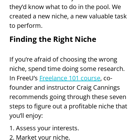
they’d know what to do in the pool. We
created a new niche, a new valuable task
to perform.
Finding the Right Niche
If you’re afraid of choosing the wrong
niche, spend time doing some research.
In FreeU’s
Freelance 101 course
, co-
founder and instructor Craig Cannings
recommends going through these seven
steps to figure out a profitable niche that
you’ll enjoy:
1. Assess your interests.
2. Market your niche.