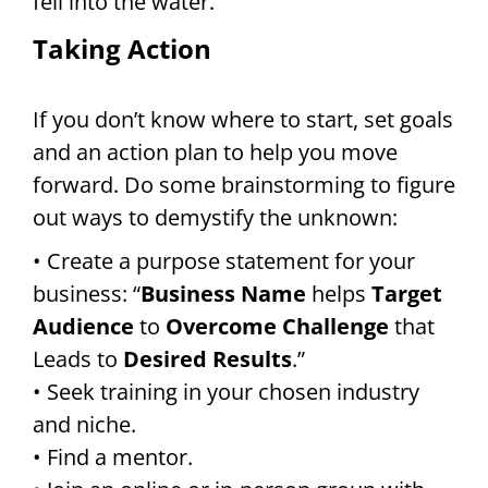
fell into the water.
Taking Action
If you don’t know where to start, set goals
and an action plan to help you move
forward. Do some brainstorming to figure
out ways to demystify the unknown:
• Create a purpose statement for your
business: “
Business Name
helps
Target
Audience
to
Overcome Challenge
that
Leads to
Desired Results
.”
• Seek training in your chosen industry
and niche.
• Find a mentor.