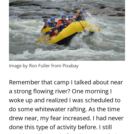
Image by Ron Fuller from Pixabay
Remember that camp I talked about near
a strong flowing river? One morning I
woke up and realized I was scheduled to
do some whitewater rafting. As the time
drew near, my fear increased. I had never
done this type of activity before. I still