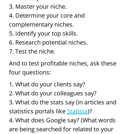
3. Master your niche.
4. Determine your core and
complementary niches.
5. Identify your top skills.
6. Research potential niches.
7. Test the niche.
And to test profitable niches, ask these
four questions:
1. What do your clients say?
2. What do your colleagues say?
3. What do the stats say (in articles and
statistics portals like
Statista
)?
4. What does Google say? (What words
are being searched for related to your