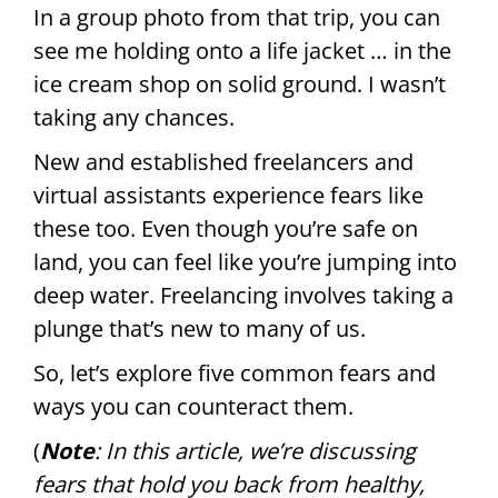
In a group photo from that trip, you can
see me holding onto a life jacket … in the
ice cream shop on solid ground. I wasn’t
taking any chances.
New and established freelancers and
virtual assistants experience fears like
these too. Even though you’re safe on
land, you can feel like you’re jumping into
deep water. Freelancing involves taking a
plunge that’s new to many of us.
So, let’s explore five common fears and
ways you can counteract them.
(
Note
: In this article, we’re discussing
fears that hold you back from healthy,