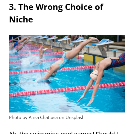
3. The Wrong Choice of
Niche
Photo by Arisa Chattasa on Unsplash
Ah, the swimming pool games! Should I