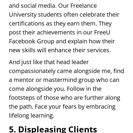
and social media. Our Freelance
University students often celebrate their
certifications as they earn them. They
post their achievements in our FreeU
Facebook Group and explain how their
new skills will enhance their services.
And just like that head leader
compassionately came alongside me, find
a mentor or mastermind group who can
come alongside you. Follow in the
footsteps of those who are further along
the path. Face your fears by embracing
lifelong learning.
5. Displeasing Clients