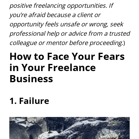
positive freelancing opportunities. If
you’re afraid because a client or
opportunity feels unsafe or wrong, seek
professional help or advice from a trusted
colleague or mentor before proceeding
.)
How to Face Your Fears
in Your Freelance
Business
1. Failure