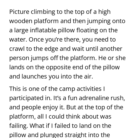
Picture climbing to the top of a high
wooden platform and then jumping onto
a large inflatable pillow floating on the
water. Once you’re there, you need to
crawl to the edge and wait until another
person jumps off the platform. He or she
lands on the opposite end of the pillow
and launches you into the air.
This is one of the camp activities I
participated in. It’s a fun adrenaline rush,
and people enjoy it. But at the top of the
platform, all I could think about was
failing. What if I failed to land on the
pillow and plunged straight into the