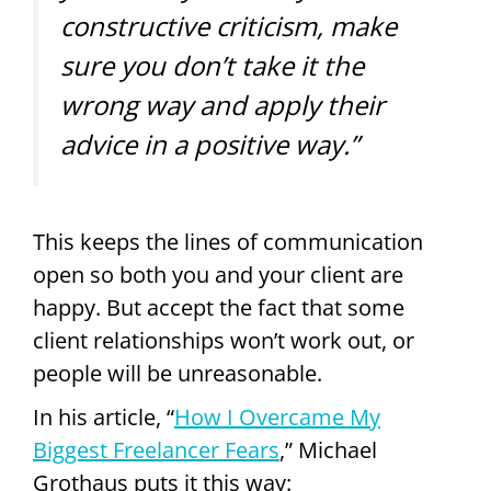
constructive criticism, make
sure you don’t take it the
wrong way and apply their
advice in a positive way.”
This keeps the lines of communication
open so both you and your client are
happy. But accept the fact that some
client relationships won’t work out, or
people will be unreasonable.
In his article, “
How I Overcame My
Biggest Freelancer Fears
,” Michael
Grothaus puts it this way: