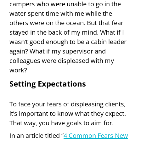
campers who were unable to go in the
water spent time with me while the
others were on the ocean. But that fear
stayed in the back of my mind. What if I
wasn’t good enough to be a cabin leader
again? What if my supervisor and
colleagues were displeased with my
work?
Setting Expectations
To face your fears of displeasing clients,
it’s important to know what they expect.
That way, you have goals to aim for.
In an article titled “
4 Common Fears New