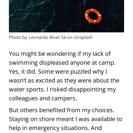
Photo by Leonardo Alves Sá on Unsplash
You might be wondering if my lack of
swimming displeased anyone at camp.
Yes, it did. Some were puzzled why I
wasn’t as excited as they were about the
water sports. I risked disappointing my
colleagues and campers.
But others benefited from my choices.
Staying on shore meant I was available to
help in emergency situations. And