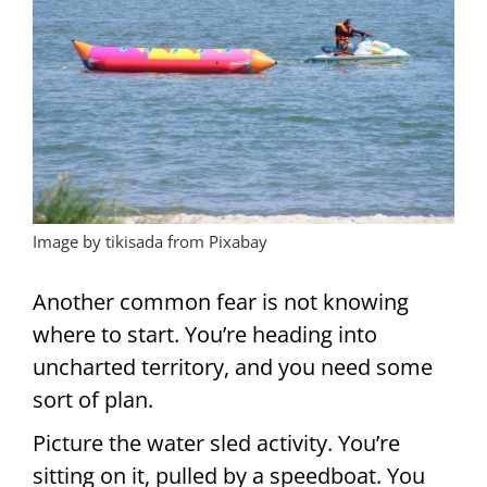
Image by tikisada from Pixabay
Another common fear is not knowing
where to start. You’re heading into
uncharted territory, and you need some
sort of plan.
Picture the water sled activity. You’re
sitting on it, pulled by a speedboat. You