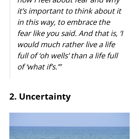
it’s important to think about it
in this way, to embrace the
fear like you said. And that is, ‘I
would much rather live a life
full of ‘oh wells’ than a life full
of ‘what if’s.’”
2. Uncertainty