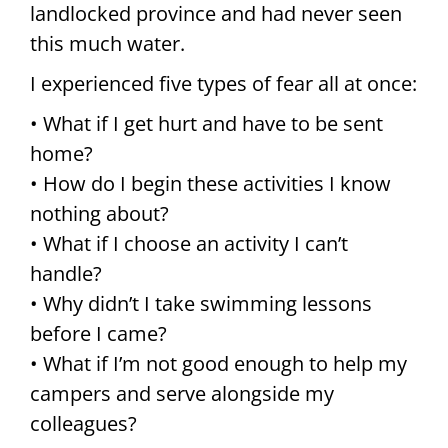
landlocked province and had never seen
this much water.
I experienced five types of fear all at once:
• What if I get hurt and have to be sent
home?
• How do I begin these activities I know
nothing about?
• What if I choose an activity I can’t
handle?
• Why didn’t I take swimming lessons
before I came?
• What if I’m not good enough to help my
campers and serve alongside my
colleagues?