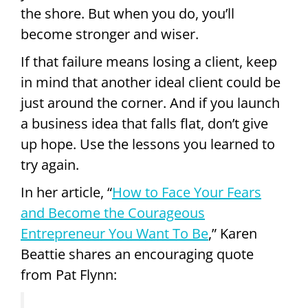
the shore. But when you do, you’ll
become stronger and wiser.
If that failure means losing a client, keep
in mind that another ideal client could be
just around the corner. And if you launch
a business idea that falls flat, don’t give
up hope. Use the lessons you learned to
try again.
In her article, “
How to Face Your Fears
and Become the Courageous
Entrepreneur You Want To Be
,” Karen
Beattie shares an encouraging quote
from Pat Flynn: