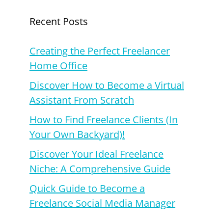
Recent Posts
Creating the Perfect Freelancer
Home Office
Discover How to Become a Virtual
Assistant From Scratch
How to Find Freelance Clients (In
Your Own Backyard)!
Discover Your Ideal Freelance
Niche: A Comprehensive Guide
Quick Guide to Become a
Freelance Social Media Manager