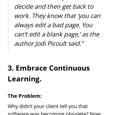
decide and then get back to
work. They know that ‘you can
always edit a bad page. You
can’t edit a blank page,’ as the
author Jodi Picoult said.”
3. Embrace Continuous
Learning.
The Problem:
Why didn’t your client tell you that
software was becoming obsolete? Now