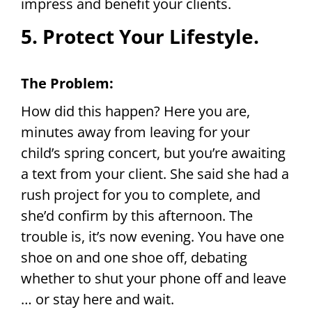
impress and benefit your clients.
5. Protect Your Lifestyle.
The Problem:
How did this happen? Here you are,
minutes away from leaving for your
child’s spring concert, but you’re awaiting
a text from your client. She said she had a
rush project for you to complete, and
she’d confirm by this afternoon. The
trouble is, it’s now evening. You have one
shoe on and one shoe off, debating
whether to shut your phone off and leave
… or stay here and wait.