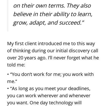
on their own terms. They also
believe in their ability to learn,
grow, adapt, and succeed.”
My first client introduced me to this way
of thinking during our initial discovery call
over 20 years ago. I’ll never forget what he
told me:
• “You don’t work for me; you work with
me.”
• “As long as you meet your deadlines,
you can work wherever and whenever
you want. One day technology will