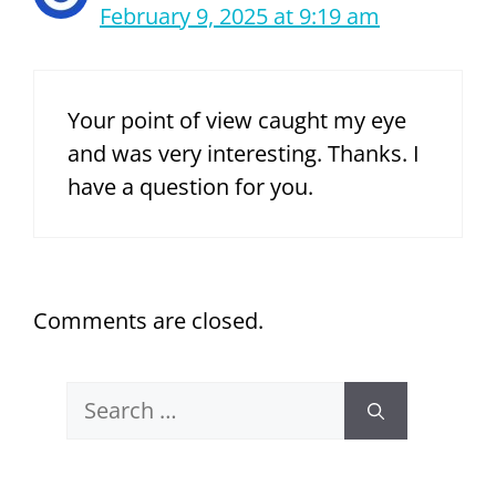
February 9, 2025 at 9:19 am
Your point of view caught my eye
and was very interesting. Thanks. I
have a question for you.
Comments are closed.
Search
for: