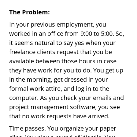
The Problem:
In your previous employment, you
worked in an office from 9:00 to 5:00. So,
it seems natural to say yes when your
freelance clients request that you be
available between those hours in case
they have work for you to do. You get up
in the morning, get dressed in your
formal work attire, and log in to the
computer. As you check your emails and
project management software, you see
that no work requests have arrived.
Time passes. You organize your paper