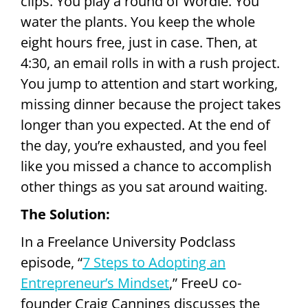
clips. You play a round of Wordle. You
water the plants. You keep the whole
eight hours free, just in case. Then, at
4:30, an email rolls in with a rush project.
You jump to attention and start working,
missing dinner because the project takes
longer than you expected. At the end of
the day, you’re exhausted, and you feel
like you missed a chance to accomplish
other things as you sat around waiting.
The Solution:
In a Freelance University Podclass
episode, “
7 Steps to Adopting an
Entrepreneur’s Mindset
,” FreeU co-
founder Craig Cannings discusses the