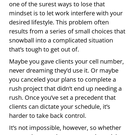
one of the surest ways to lose that
mindset is to let work interfere with your
desired lifestyle. This problem often
results from a series of small choices that
snowball into a complicated situation
that’s tough to get out of.
Maybe you gave clients your cell number,
never dreaming they’d use it. Or maybe
you canceled your plans to complete a
rush project that didn’t end up needing a
rush. Once you’ve set a precedent that
clients can dictate your schedule, it’s
harder to take back control.
It’s not impossible, however, so whether