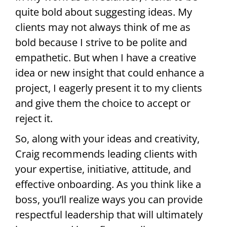
quite bold about suggesting ideas. My
clients may not always think of me as
bold because I strive to be polite and
empathetic. But when I have a creative
idea or new insight that could enhance a
project, I eagerly present it to my clients
and give them the choice to accept or
reject it.
So, along with your ideas and creativity,
Craig recommends leading clients with
your expertise, initiative, attitude, and
effective onboarding. As you think like a
boss, you’ll realize ways you can provide
respectful leadership that will ultimately