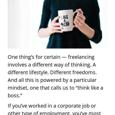
One thing’s for certain — freelancing
involves a different way of thinking. A
different lifestyle. Different freedoms.
And all this is powered by a particular
mindset, one that calls us to “think like a
boss.”
If you’ve worked in a corporate job or
other type of employment, you’ve most