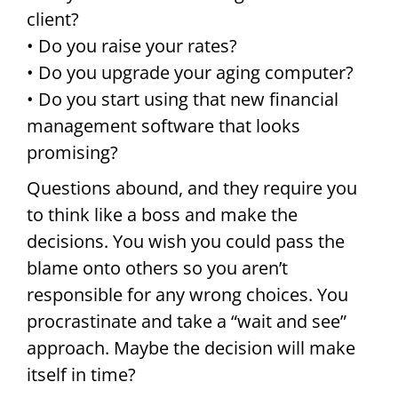
client?
• Do you raise your rates?
• Do you upgrade your aging computer?
• Do you start using that new financial
management software that looks
promising?
Questions abound, and they require you
to think like a boss and make the
decisions. You wish you could pass the
blame onto others so you aren’t
responsible for any wrong choices. You
procrastinate and take a “wait and see”
approach. Maybe the decision will make
itself in time?