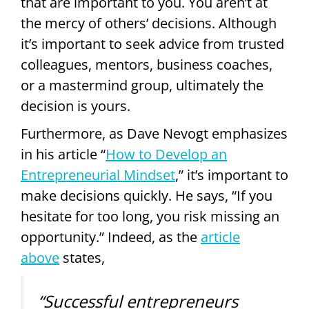
that are important to you. You aren’t at
the mercy of others’ decisions. Although
it’s important to seek advice from trusted
colleagues, mentors, business coaches,
or a mastermind group, ultimately the
decision is yours.
Furthermore, as Dave Nevogt emphasizes
in his article “
How to Develop an
Entrepreneurial Mindset
,” it’s important to
make decisions quickly. He says, “If you
hesitate for too long, you risk missing an
opportunity.” Indeed, as the
article
above
states,
“Successful entrepreneurs