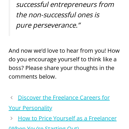
successful entrepreneurs from
the non-successful ones is
pure perseverance.”
And now we’d love to hear from you! How
do you encourage yourself to think like a
boss? Please share your thoughts in the
comments below.
Discover the Freelance Careers for
Your Personality
How to Price Yourself as a Freelancer
(When You’re Starting Out)