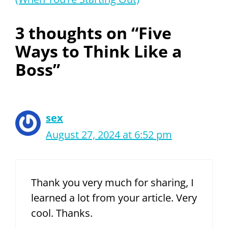
3 thoughts on “Five
Ways to Think Like a
Boss”
sex
August 27, 2024 at 6:52 pm
Thank you very much for sharing, I
learned a lot from your article. Very
cool. Thanks.