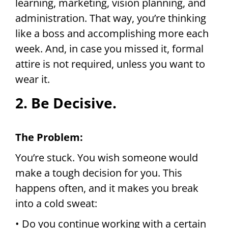
learning, marketing, vision planning, and
administration. That way, you’re thinking
like a boss and accomplishing more each
week. And, in case you missed it, formal
attire is not required, unless you want to
wear it.
2. Be Decisive.
The Problem:
You’re stuck. You wish someone would
make a tough decision for you. This
happens often, and it makes you break
into a cold sweat:
• Do you continue working with a certain