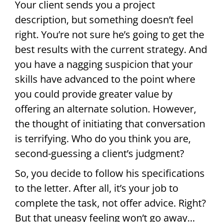
Your client sends you a project
description, but something doesn’t feel
right. You’re not sure he’s going to get the
best results with the current strategy. And
you have a nagging suspicion that your
skills have advanced to the point where
you could provide greater value by
offering an alternate solution. However,
the thought of initiating that conversation
is terrifying. Who do you think you are,
second-guessing a client’s judgment?
So, you decide to follow his specifications
to the letter. After all, it’s your job to
complete the task, not offer advice. Right?
But that uneasy feeling won’t go away…