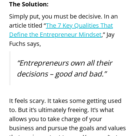
The Solution:
Simply put, you must be decisive. In an
article titled “
The 7 Key Qualities That
Define the Entrepreneur Mindset
,” Jay
Fuchs says,
“Entrepreneurs own all their
decisions – good and bad.”
It feels scary. It takes some getting used
to. But it’s ultimately freeing. It’s what
allows you to take charge of your
business and pursue the goals and values