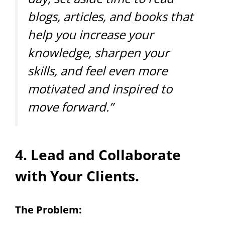
blogs, articles, and books that
help you increase your
knowledge, sharpen your
skills, and feel even more
motivated and inspired to
move forward.”
4. Lead and Collaborate
with Your Clients.
The Problem: