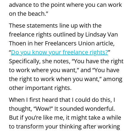
advance to the point where you can work
on the beach.”
These statements line up with the
freelance rights outlined by Lindsay Van
Thoen in her Freelancers Union article,
“
Do you know your freelance rights?
”
Specifically, she notes, “You have the right
to work where you want,” and “You have
the right to work when you want,” among
other important rights.
When I first heard that I could do this, I
thought, “Wow!” It sounded wonderful.
But if you’re like me, it might take a while
to transform your thinking after working