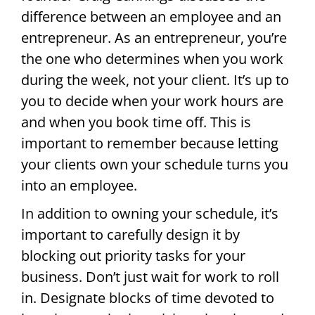
difference between an employee and an
entrepreneur. As an entrepreneur, you’re
the one who determines when you work
during the week, not your client. It’s up to
you to decide when your work hours are
and when you book time off. This is
important to remember because letting
your clients own your schedule turns you
into an employee.
In addition to owning your schedule, it’s
important to carefully design it by
blocking out priority tasks for your
business. Don’t just wait for work to roll
in. Designate blocks of time devoted to