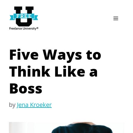
Skip
to
Menu
content
Five Ways to
Think Like a
Boss
by
Jena Kroeker