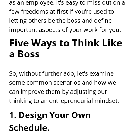
as an employee. It’s easy to miss out on a
few freedoms at first if you’re used to
letting others be the boss and define
important aspects of your work for you.
Five Ways to Think Like
a Boss
So, without further ado, let’s examine
some common scenarios and how we
can improve them by adjusting our
thinking to an entrepreneurial mindset.
1. Design Your Own
Schedule.