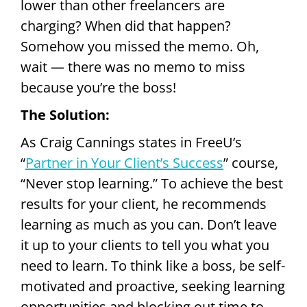
lower than other freelancers are
charging? When did that happen?
Somehow you missed the memo. Oh,
wait — there was no memo to miss
because you’re the boss!
The Solution:
As Craig Cannings states in FreeU’s
“
Partner in Your Client’s Success
” course,
“Never stop learning.” To achieve the best
results for your client, he recommends
learning as much as you can. Don’t leave
it up to your clients to tell you what you
need to learn. To think like a boss, be self-
motivated and proactive, seeking learning
opportunities and blocking out time to