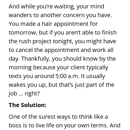
And while you’re waiting, your mind
wanders to another concern you have.
You made a hair appointment for
tomorrow, but if you aren’t able to finish
the rush project tonight, you might have
to cancel the appointment and work all
day. Thankfully, you should know by the
morning because your client typically
texts you around 5:00 a.m. It usually
wakes you up, but that’s just part of the
job … right?
The Solution:
One of the surest ways to think like a
boss is to live life on your own terms. And