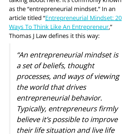
as the “entrepreneurial mindset.” In an
article titled “
Entrepreneurial Mindset: 20
Ways To Think Like An Entrepreneur
,”
Thomas J Law defines it this way:
“An entrepreneurial mindset is
a set of beliefs, thought
processes, and ways of viewing
the world that drives
entrepreneurial behavior.
Typically, entrepreneurs firmly
believe it’s possible to improve
their life situation and live life