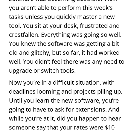
you aren’t able to perform this week’s
tasks unless you quickly master a new
tool. You sit at your desk, frustrated and
crestfallen. Everything was going so well.
You knew the software was getting a bit
old and glitchy, but so far, it had worked
well. You didn’t feel there was any need to
upgrade or switch tools.
Now you’re in a difficult situation, with
deadlines looming and projects piling up.
Until you learn the new software, you’re
going to have to ask for extensions. And
while you’re at it, did you happen to hear
someone say that your rates were $10