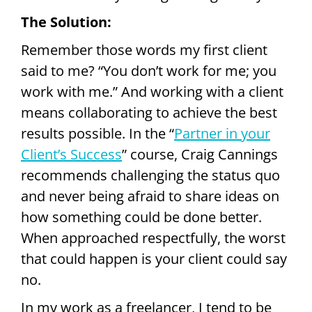
The Solution:
Remember those words my first client
said to me? “You don’t work for me; you
work with me.” And working with a client
means collaborating to achieve the best
results possible. In the “
Partner in your
Client’s Success
” course, Craig Cannings
recommends challenging the status quo
and never being afraid to share ideas on
how something could be done better.
When approached respectfully, the worst
that could happen is your client could say
no.
In my work as a freelancer, I tend to be