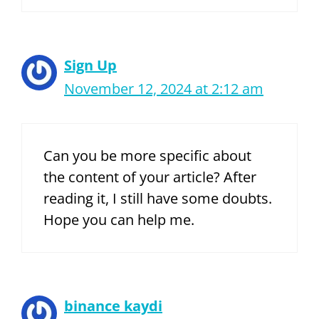
Sign Up
November 12, 2024 at 2:12 am
Can you be more specific about
the content of your article? After
reading it, I still have some doubts.
Hope you can help me.
binance kaydi