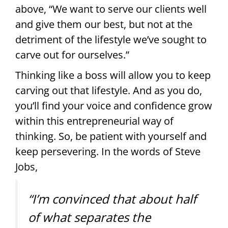
above, “We want to serve our clients well
and give them our best, but not at the
detriment of the lifestyle we’ve sought to
carve out for ourselves.”
Thinking like a boss will allow you to keep
carving out that lifestyle. And as you do,
you’ll find your voice and confidence grow
within this entrepreneurial way of
thinking. So, be patient with yourself and
keep persevering. In the words of Steve
Jobs,
“I’m convinced that about half
of what separates the