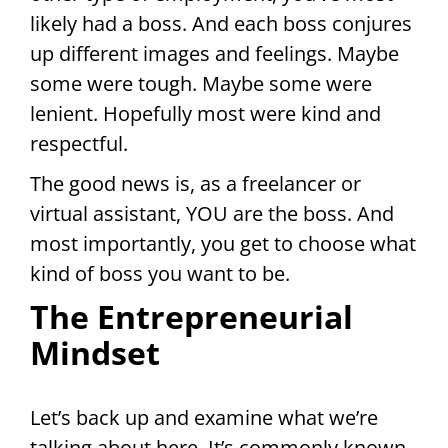
likely had a boss. And each boss conjures
up different images and feelings. Maybe
some were tough. Maybe some were
lenient. Hopefully most were kind and
respectful.
The good news is, as a freelancer or
virtual assistant, YOU are the boss. And
most importantly, you get to choose what
kind of boss you want to be.
The Entrepreneurial
Mindset
Let’s back up and examine what we’re
talking about here. It’s commonly known