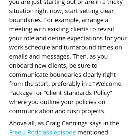
you are just starting out or are in a tricky
situation right now, start setting clear
boundaries. For example, arrange a
meeting with existing clients to revisit
your role and define expectations for your
work schedule and turnaround times on
emails and messages. Then, as you
onboard new clients, be sure to
communicate boundaries clearly right
from the start, preferably in a “Welcome
Package” or “Client Standards Policy”
where you outline your policies on
communication and rush projects.
Above all, as Craig Cannings says in the
FreeU Podclass episode
mentioned