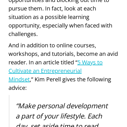
pursue them. In fact, look at each
situation as a possible learning
opportunity, especially when faced with
challenges.
And in addition to online courses,
workshops, and tutorials, become an avid
reader. In an article titled “
5 Ways to
Cultivate an Entrepreneurial
Mindset
,
”
Kim Perell gives the following
advice:
“Make personal development
a part of your lifestyle. Each
day, set aside time to read