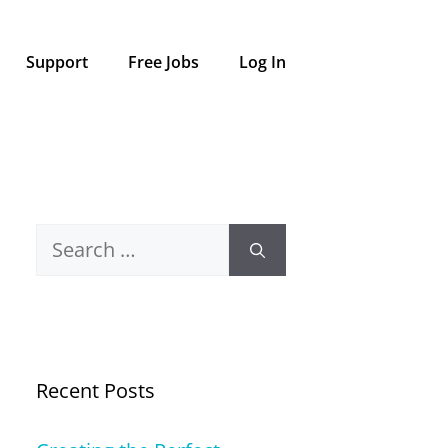
Support
Free Jobs
Log In
Search
for:
Recent Posts