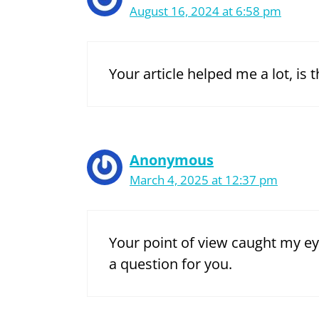
August 16, 2024 at 6:58 pm
Your article helped me a lot, is
Anonymous
March 4, 2025 at 12:37 pm
Your point of view caught my ey
a question for you.