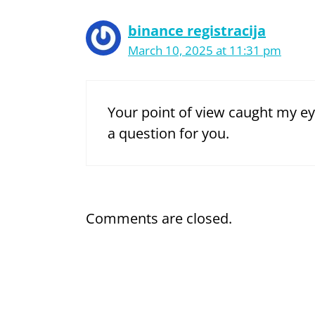
binance registracija
March 10, 2025 at 11:31 pm
Your point of view caught my ey
a question for you.
Comments are closed.