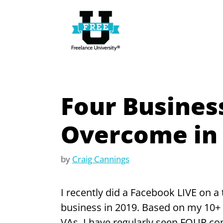
Skip
to
content
Four Busines
Overcome in
by
Craig Cannings
I recently did a Facebook LIVE on a
business in 2019. Based on my 10+ 
VAs, I have regularly seen FOUR c