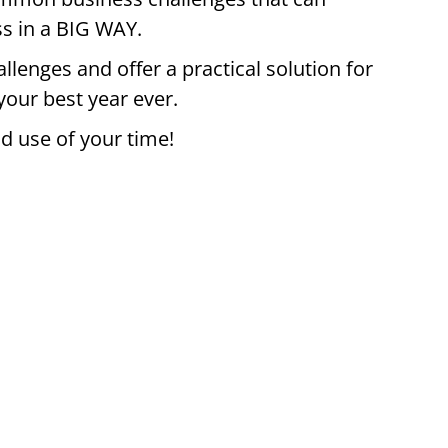
ss in a BIG WAY.
allenges and offer a practical solution for
our best year ever.
d use of your time!