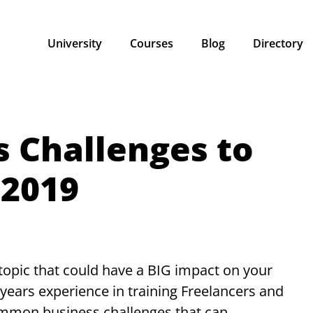
University
Courses
Blog
Directory
s Challenges to
 2019
 topic that could have a BIG impact on your
years experience in training Freelancers and
ommon business challenges that can