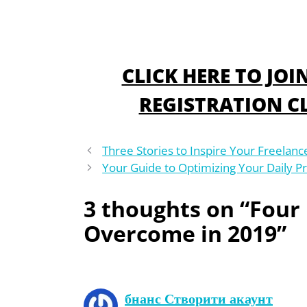
CLICK HERE TO JO
REGISTRATION CL
Three Stories to Inspire Your Freelanc
Your Guide to Optimizing Your Daily Pr
3 thoughts on “Four
Overcome in 2019”
бнанс Створити акаунт