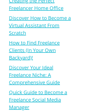
Creating the Perfect
Freelancer Home Office
Discover How to Become a
Virtual Assistant From
Scratch
How to Find Freelance
Clients (In Your Own
Backyard)!
Discover Your Ideal
Freelance Niche: A
Comprehensive Guide
Quick Guide to Become a
Freelance Social Media
Manager