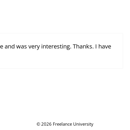
e and was very interesting. Thanks. I have
© 2026 Freelance University