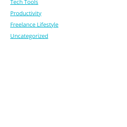
Tech Tools
Productivity
Freelance Lifestyle
Uncategorized