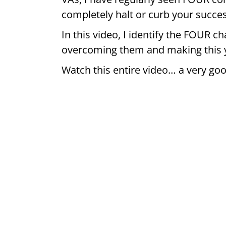
completely halt or curb your succe
In this video, I identify the FOUR ch
overcoming them and making this y
Watch this entire video… a very goo