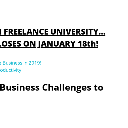
IN FREELANCE UNIVERSITY…
OSES ON JANUARY 18th!
e Business in 2019!
oductivity
 Business Challenges to