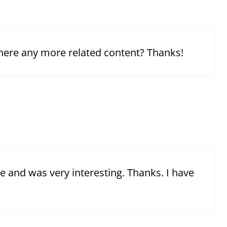
 there any more related content? Thanks!
e and was very interesting. Thanks. I have