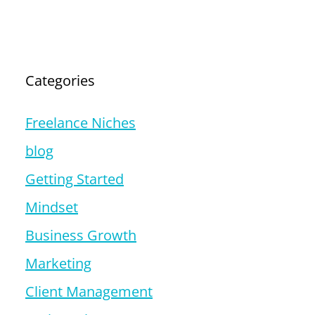
Categories
Freelance Niches
blog
Getting Started
Mindset
Business Growth
Marketing
Client Management