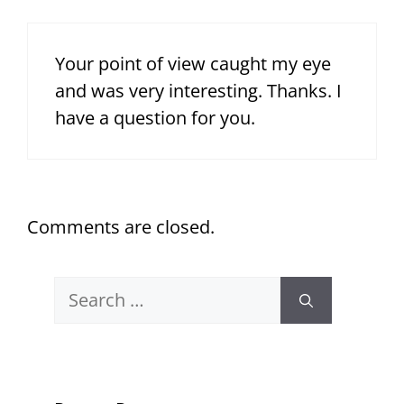
Your point of view caught my eye
and was very interesting. Thanks. I
have a question for you.
Comments are closed.
Search
for: