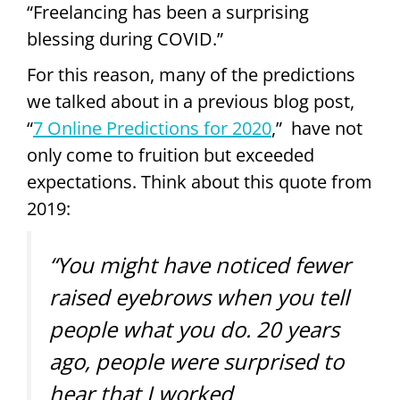
“Freelancing has been a surprising
blessing during COVID.”
For this reason, many of the predictions
we talked about in a previous blog post,
“
7 Online Predictions for 2020
,” have not
only come to fruition but exceeded
expectations. Think about this quote from
2019:
“You might have noticed fewer
raised eyebrows when you tell
people what you do. 20 years
ago, people were surprised to
hear that I worked