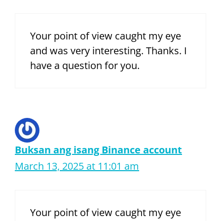
Your point of view caught my eye
and was very interesting. Thanks. I
have a question for you.
Buksan ang isang Binance account
March 13, 2025 at 11:01 am
Your point of view caught my eye