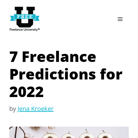
Skip
to
Menu
content
7 Freelance
Predictions for
2022
by
Jena Kroeker