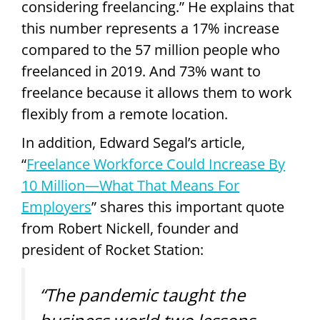
considering freelancing.” He explains that
this number represents a 17% increase
compared to the 57 million people who
freelanced in 2019. And 73% want to
freelance because it allows them to work
flexibly from a remote location.
In addition, Edward Segal’s article,
“
Freelance Workforce Could Increase By
10 Million—What That Means For
Employers
” shares this important quote
from Robert Nickell, founder and
president of Rocket Station:
“The pandemic taught the