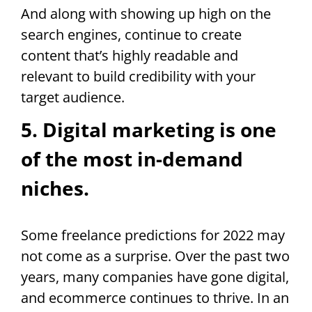
And along with showing up high on the
search engines, continue to create
content that’s highly readable and
relevant to build credibility with your
target audience.
5. Digital marketing is one
of the most in-demand
niches.
Some freelance predictions for 2022 may
not come as a surprise. Over the past two
years, many companies have gone digital,
and ecommerce continues to thrive. In an