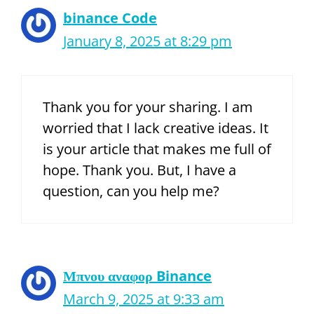
binance Code
January 8, 2025 at 8:29 pm
Thank you for your sharing. I am
worried that I lack creative ideas. It
is your article that makes me full of
hope. Thank you. But, I have a
question, can you help me?
Μπνου αναφορ Binance
March 9, 2025 at 9:33 am