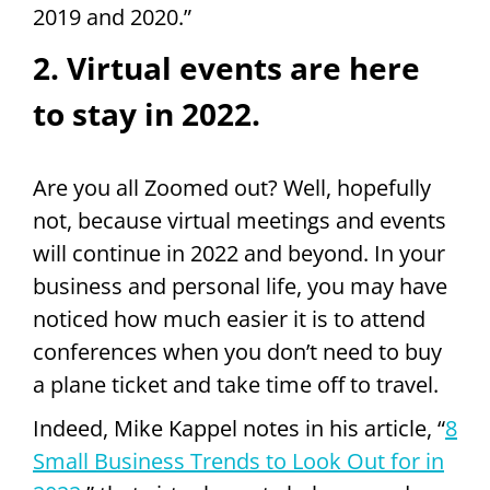
2019 and 2020.”
2. Virtual events are here
to stay in 2022.
Are you all Zoomed out? Well, hopefully
not, because virtual meetings and events
will continue in 2022 and beyond. In your
business and personal life, you may have
noticed how much easier it is to attend
conferences when you don’t need to buy
a plane ticket and take time off to travel.
Indeed, Mike Kappel notes in his article, “
8
Small Business Trends to Look Out for in