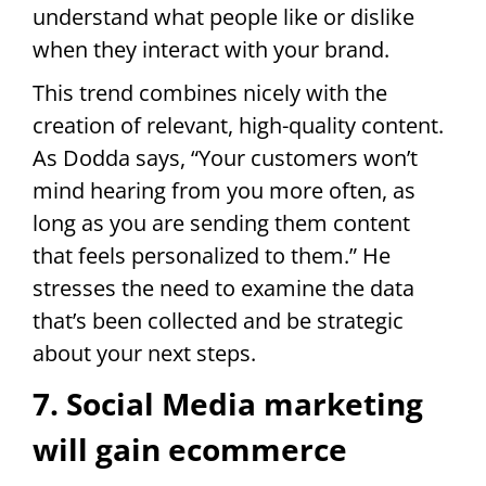
understand what people like or dislike
when they interact with your brand.
This trend combines nicely with the
creation of relevant, high-quality content.
As Dodda says, “Your customers won’t
mind hearing from you more often, as
long as you are sending them content
that feels personalized to them.” He
stresses the need to examine the data
that’s been collected and be strategic
about your next steps.
7. Social Media marketing
will gain ecommerce