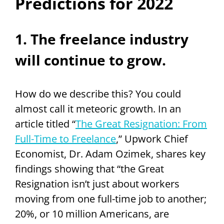
Predictions for 2022
1. The freelance industry
will continue to grow.
How do we describe this? You could
almost call it meteoric growth. In an
article titled “
The Great Resignation: From
Full-Time to Freelance
,” Upwork Chief
Economist, Dr. Adam Ozimek, shares key
findings showing that “the Great
Resignation isn’t just about workers
moving from one full-time job to another;
20%, or 10 million Americans, are