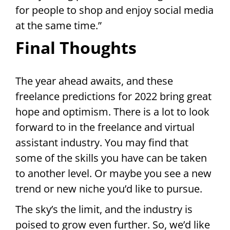
for people to shop and enjoy social media
at the same time.”
Final Thoughts
The year ahead awaits, and these
freelance predictions for 2022 bring great
hope and optimism. There is a lot to look
forward to in the freelance and virtual
assistant industry. You may find that
some of the skills you have can be taken
to another level. Or maybe you see a new
trend or new niche you’d like to pursue.
The sky’s the limit, and the industry is
poised to grow even further. So, we’d like