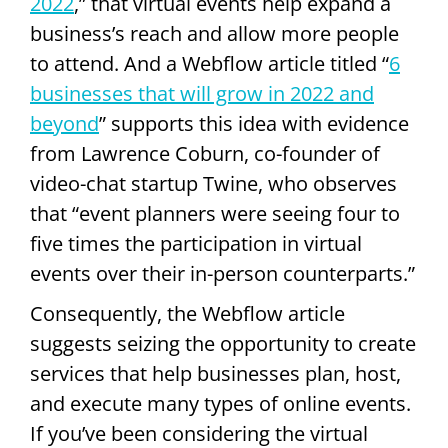
2022
,” that virtual events help expand a
business’s reach and allow more people
to attend. And a Webflow article titled “
6
businesses that will grow in 2022 and
beyond
” supports this idea with evidence
from Lawrence Coburn, co-founder of
video-chat startup Twine, who observes
that “event planners were seeing four to
five times the participation in virtual
events over their in-person counterparts.”
Consequently, the Webflow article
suggests seizing the opportunity to create
services that help businesses plan, host,
and execute many types of online events.
If you’ve been considering the virtual