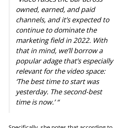
owned, earned, and paid
channels, and it’s expected to
continue to dominate the
marketing field in 2022. With
that in mind, we’ll borrow a
popular adage that’s especially
relevant for the video space:
‘The best time to start was
yesterday. The second-best
time is now.’ “
Specifically, she notes that according to