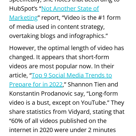
HubSpot’s “
Not Another State of
Marketing
” report, “Video is the #1 form
of media used in content strategy,
overtaking blogs and infographics.”
However, the optimal length of video has
changed. It appears that short-form
videos are most popular now. In their
article, “
Top 9 Social Media Trends to
Prepare for in 2022
,” Shannon Tien and
Konstantin Prodanovic say, “Long-form
video is a bust, except on YouTube.” They
share statistics from Vidyard, stating that
“60% of all videos published on the
internet in 2020 were under 2 minutes