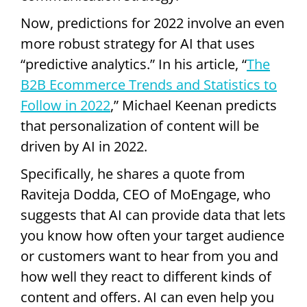
Now, predictions for 2022 involve an even
more robust strategy for AI that uses
“predictive analytics.” In his article, “
The
B2B Ecommerce Trends and Statistics to
Follow in 2022
,” Michael Keenan predicts
that personalization of content will be
driven by AI in 2022.
Specifically, he shares a quote from
Raviteja Dodda, CEO of MoEngage, who
suggests that AI can provide data that lets
you know how often your target audience
or customers want to hear from you and
how well they react to different kinds of
content and offers. AI can even help you