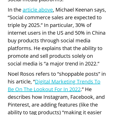
In the
article above
, Michael Keenan says,
“Social commerce sales are expected to
triple by 2025.” In particular, 30% of
internet users in the US and 50% in China
buy products through social media
platforms. He explains that the ability to
promote and sell products solely on
social media is “a major trend in 2022.”
Noel Rosos refers to “shoppable posts” in
his article, “
Digital Marketing Trends To
Be On The Lookout For In 2022
.” He
describes how Instagram, Facebook, and
Pinterest, are adding features (like the
ability to tag products) “making it easier