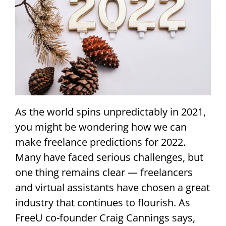
As the world spins unpredictably in 2021,
you might be wondering how we can
make freelance predictions for 2022.
Many have faced serious challenges, but
one thing remains clear — freelancers
and virtual assistants have chosen a great
industry that continues to flourish. As
FreeU co-founder Craig Cannings says,