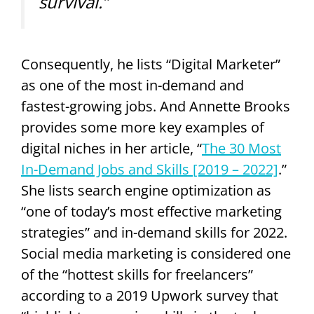
survival.”
Consequently, he lists “Digital Marketer”
as one of the most in-demand and
fastest-growing jobs. And Annette Brooks
provides some more key examples of
digital niches in her article, “
The 30 Most
In-Demand Jobs and Skills [2019 – 2022]
.”
She lists search engine optimization as
“one of today’s most effective marketing
strategies” and in-demand skills for 2022.
Social media marketing is considered one
of the “hottest skills for freelancers”
according to a 2019 Upwork survey that