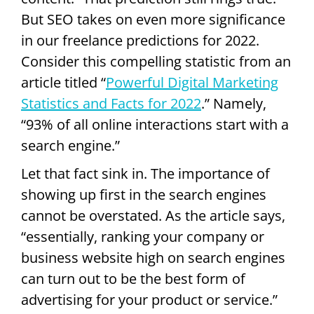
But SEO takes on even more significance
in our freelance predictions for 2022.
Consider this compelling statistic from an
article titled “
Powerful Digital Marketing
Statistics and Facts for 2022
.” Namely,
“93% of all online interactions start with a
search engine.”
Let that fact sink in. The importance of
showing up first in the search engines
cannot be overstated. As the article says,
“essentially, ranking your company or
business website high on search engines
can turn out to be the best form of
advertising for your product or service.”