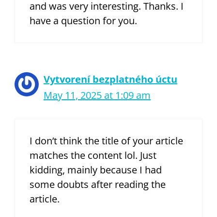
and was very interesting. Thanks. I
have a question for you.
Vytvorení bezplatného úctu
May 11, 2025 at 1:09 am
I don’t think the title of your article
matches the content lol. Just
kidding, mainly because I had
some doubts after reading the
article.