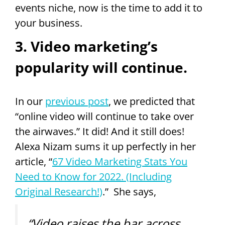
events niche, now is the time to add it to
your business.
3. Video marketing’s
popularity will continue.
In our
previous post
, we predicted that
“online video will continue to take over
the airwaves.” It did! And it still does!
Alexa Nizam sums it up perfectly in her
article, “
67 Video Marketing Stats You
Need to Know for 2022. (Including
Original Research!)
.” She says,
“Video raises the bar across