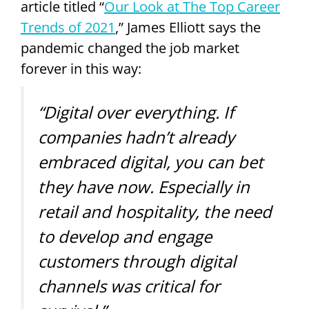
article titled “
Our Look at The Top Career
Trends of 2021
,” James Elliott says the
pandemic changed the job market
forever in this way:
“Digital over everything. If
companies hadn’t already
embraced digital, you can bet
they have now. Especially in
retail and hospitality, the need
to develop and engage
customers through digital
channels was critical for