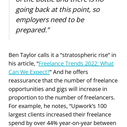
going back at this point, so
employers need to be
prepared.”
Ben Taylor calls it a “stratospheric rise” in
his article, “
Freelance Trends 2022: What
Can We Expect?
” And he offers
reassurance that the number of freelance
opportunities and gigs will increase in
proportion to the number of freelancers.
For example, he notes, “Upwork’s 100
largest clients increased their freelance
spend by over 44% year-on-year between