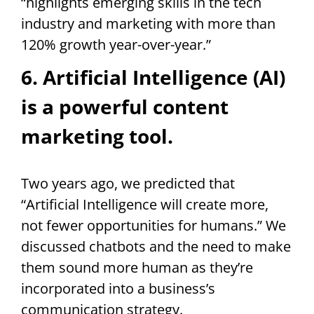
“highlights emerging skills in the tech
industry and marketing with more than
120% growth year-over-year.”
6. Artificial Intelligence (AI)
is a powerful content
marketing tool.
Two years ago, we predicted that
“Artificial Intelligence will create more,
not fewer opportunities for humans.” We
discussed chatbots and the need to make
them sound more human as they’re
incorporated into a business’s
communication strategy.