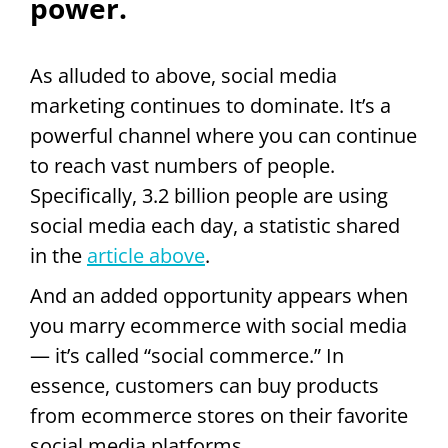
power.
As alluded to above, social media
marketing continues to dominate. It’s a
powerful channel where you can continue
to reach vast numbers of people.
Specifically, 3.2 billion people are using
social media each day, a statistic shared
in the
article above
.
And an added opportunity appears when
you marry ecommerce with social media
— it’s called “social commerce.” In
essence, customers can buy products
from ecommerce stores on their favorite
social media platforms.