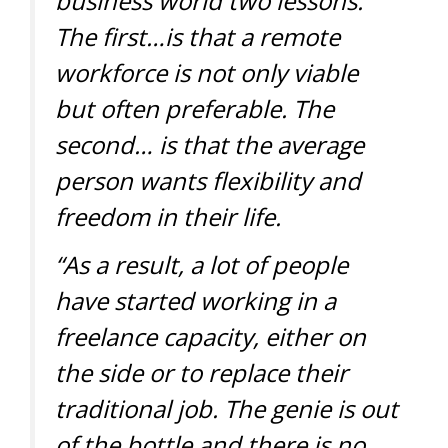
business world two lessons.
The first…is that a remote
workforce is not only viable
but often preferable. The
second… is that the average
person wants flexibility and
freedom in their life.
“As a result, a lot of people
have started working in a
freelance capacity, either on
the side or to replace their
traditional job. The genie is out
of the bottle and there is no