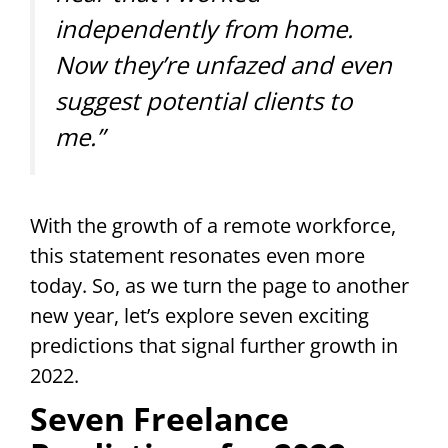
independently from home.
Now they’re unfazed and even
suggest potential clients to
me.”
With the growth of a remote workforce,
this statement resonates even more
today. So, as we turn the page to another
new year, let’s explore seven exciting
predictions that signal further growth in
2022.
Seven Freelance