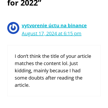
for 2022”
vytvorenie úctu na binance
August 17, 2024 at 6:15 pm
I don’t think the title of your article
matches the content lol. Just
kidding, mainly because I had
some doubts after reading the
article.