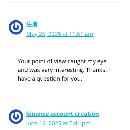
注册
May 25, 2025 at 11:51 am
Your point of view caught my eye
and was very interesting. Thanks. I
have a question for you.
binance account creation
June 12, 2025 at 5:41 pm