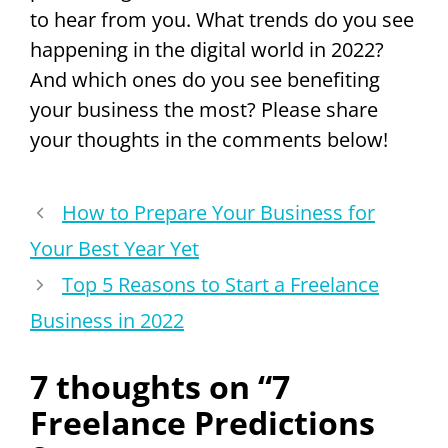
to hear from you. What trends do you see
happening in the digital world in 2022?
And which ones do you see benefiting
your business the most? Please share
your thoughts in the comments below!
How to Prepare Your Business for
Your Best Year Yet
Top 5 Reasons to Start a Freelance
Business in 2022
7 thoughts on “7
Freelance Predictions