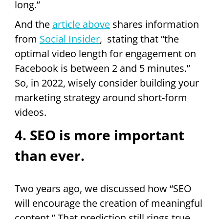
long.”
And the
article above
shares information
from
Social Insider
, stating that “the
optimal video length for engagement on
Facebook is between 2 and 5 minutes.”
So, in 2022, wisely consider building your
marketing strategy around short-form
videos.
4. SEO is more important
than ever.
Two years ago, we discussed how “SEO
will encourage the creation of meaningful
content.” That prediction still rings true.