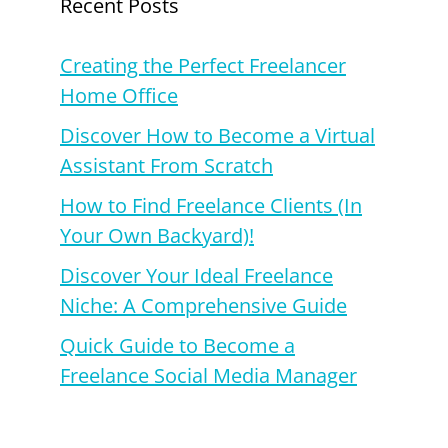
Recent Posts
Creating the Perfect Freelancer
Home Office
Discover How to Become a Virtual
Assistant From Scratch
How to Find Freelance Clients (In
Your Own Backyard)!
Discover Your Ideal Freelance
Niche: A Comprehensive Guide
Quick Guide to Become a
Freelance Social Media Manager