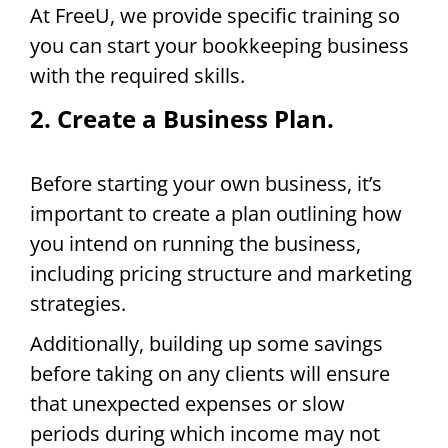
At FreeU, we provide specific training so
you can start your bookkeeping business
with the required skills.
2. Create a Business Plan.
Before starting your own business, it’s
important to create a plan outlining how
you intend on running the business,
including pricing structure and marketing
strategies.
Additionally, building up some savings
before taking on any clients will ensure
that unexpected expenses or slow
periods during which income may not