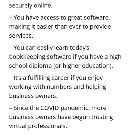
securely online.
– You have access to great software,
making it easier than ever to provide
services.
– You can easily learn today’s
bookkeeping software if you have a high
school diploma (or higher education).
– It’s a fulfilling career if you enjoy
working with numbers and helping
business owners.
– Since the COVID pandemic, more
business owners have begun trusting
virtual professionals.