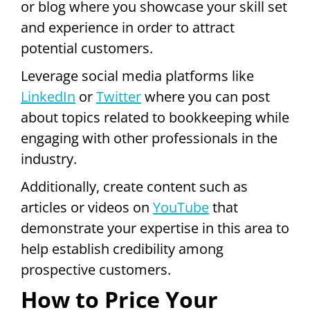
or blog where you showcase your skill set
and experience in order to attract
potential customers.
Leverage social media platforms like
LinkedIn
or
Twitter
where you can post
about topics related to bookkeeping while
engaging with other professionals in the
industry.
Additionally, create content such as
articles or videos on
YouTube
that
demonstrate your expertise in this area to
help establish credibility among
prospective customers.
How to Price Your