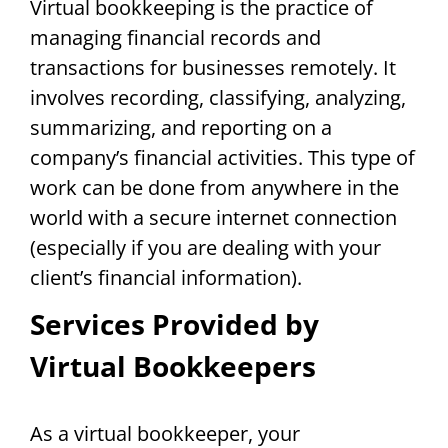
Virtual bookkeeping is the practice of
managing financial records and
transactions for businesses remotely. It
involves recording, classifying, analyzing,
summarizing, and reporting on a
company’s financial activities. This type of
work can be done from anywhere in the
world with a secure internet connection
(especially if you are dealing with your
client’s financial information).
Services Provided by
Virtual Bookkeepers
As a virtual bookkeeper, your