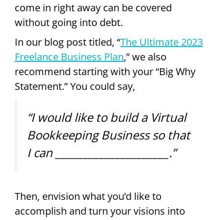
come in right away can be covered
without going into debt.
In our blog post titled, “
The Ultimate 2023
Freelance Business Plan
,” we also
recommend starting with your “Big Why
Statement.” You could say,
“I would like to build a Virtual
Bookkeeping Business so that
I can _____________________.”
Then, envision what you’d like to
accomplish and turn your visions into