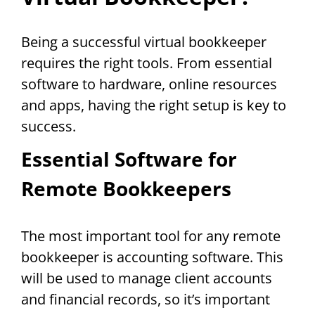
Being a successful virtual bookkeeper
requires the right tools. From essential
software to hardware, online resources
and apps, having the right setup is key to
success.
Essential Software for
Remote Bookkeepers
The most important tool for any remote
bookkeeper is accounting software. This
will be used to manage client accounts
and financial records, so it’s important