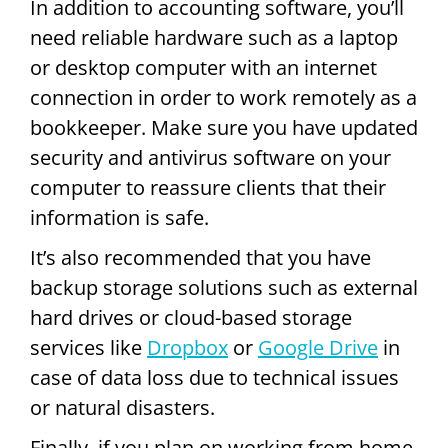
In addition to accounting software, you’ll
need reliable hardware such as a laptop
or desktop computer with an internet
connection in order to work remotely as a
bookkeeper. Make sure you have updated
security and antivirus software on your
computer to reassure clients that their
information is safe.
It’s also recommended that you have
backup storage solutions such as external
hard drives or cloud-based storage
services like
Dropbox
or
Google Drive
in
case of data loss due to technical issues
or natural disasters.
Finally, if you plan on working from home