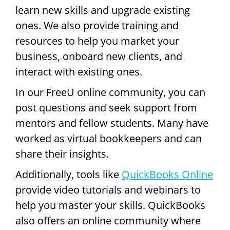
learn new skills and upgrade existing
ones. We also provide training and
resources to help you market your
business, onboard new clients, and
interact with existing ones.
In our FreeU online community, you can
post questions and seek support from
mentors and fellow students. Many have
worked as virtual bookkeepers and can
share their insights.
Additionally, tools like
QuickBooks Online
provide video tutorials and webinars to
help you master your skills. QuickBooks
also offers an online community where