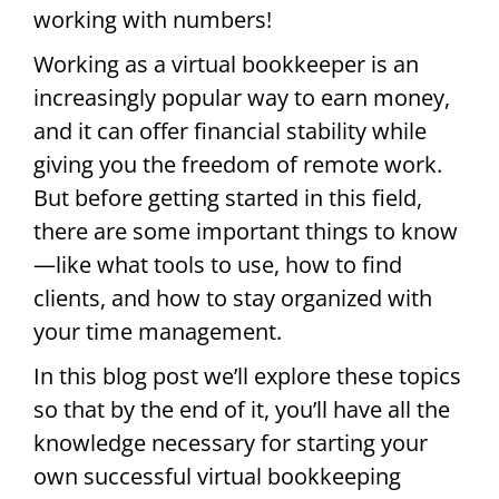
working with numbers!
Working as a virtual bookkeeper is an
increasingly popular way to earn money,
and it can offer financial stability while
giving you the freedom of remote work.
But before getting started in this field,
there are some important things to know
—like what tools to use, how to find
clients, and how to stay organized with
your time management.
In this blog post we’ll explore these topics
so that by the end of it, you’ll have all the
knowledge necessary for starting your
own successful virtual bookkeeping