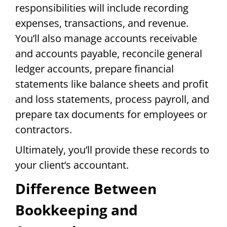
responsibilities will include recording
expenses, transactions, and revenue.
You’ll also manage accounts receivable
and accounts payable, reconcile general
ledger accounts, prepare financial
statements like balance sheets and profit
and loss statements, process payroll, and
prepare tax documents for employees or
contractors.
Ultimately, you’ll provide these records to
your client’s accountant.
Difference Between
Bookkeeping and