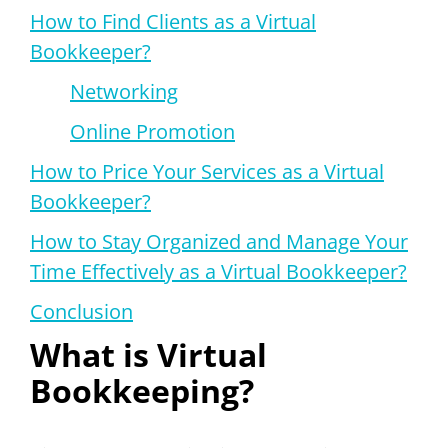
How to Find Clients as a Virtual
Bookkeeper?
Networking
Online Promotion
How to Price Your Services as a Virtual
Bookkeeper?
How to Stay Organized and Manage Your
Time Effectively as a Virtual Bookkeeper?
Conclusion
What is Virtual
Bookkeeping?