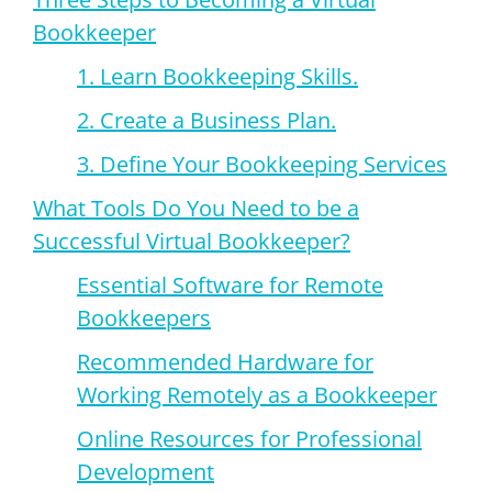
Bookkeeper
1. Learn Bookkeeping Skills.
2. Create a Business Plan.
3. Define Your Bookkeeping Services
What Tools Do You Need to be a
Successful Virtual Bookkeeper?
Essential Software for Remote
Bookkeepers
Recommended Hardware for
Working Remotely as a Bookkeeper
Online Resources for Professional
Development