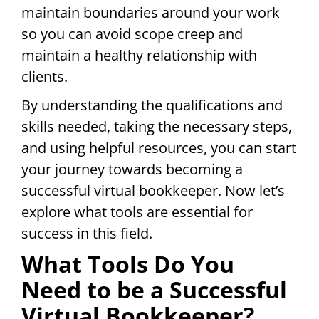
maintain boundaries around your work
so you can avoid scope creep and
maintain a healthy relationship with
clients.
By understanding the qualifications and
skills needed, taking the necessary steps,
and using helpful resources, you can start
your journey towards becoming a
successful virtual bookkeeper. Now let’s
explore what tools are essential for
success in this field.
What Tools Do You
Need to be a Successful
Virtual Bookkeeper?