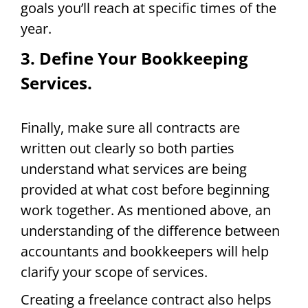
goals you’ll reach at specific times of the
year.
3. Define Your Bookkeeping
Services.
Finally, make sure all contracts are
written out clearly so both parties
understand what services are being
provided at what cost before beginning
work together. As mentioned above, an
understanding of the difference between
accountants and bookkeepers will help
clarify your scope of services.
Creating a freelance contract also helps