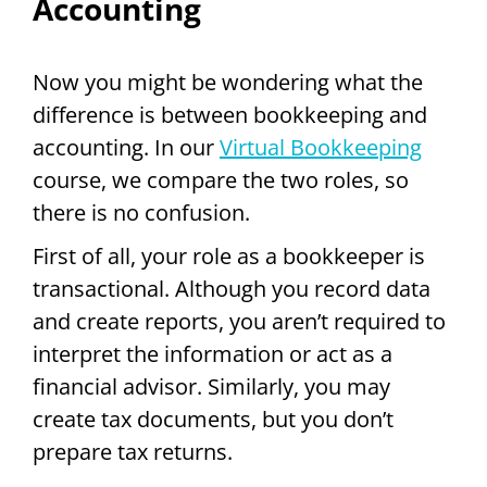
Accounting
Now you might be wondering what the
difference is between bookkeeping and
accounting. In our
Virtual Bookkeeping
course, we compare the two roles, so
there is no confusion.
First of all, your role as a bookkeeper is
transactional. Although you record data
and create reports, you aren’t required to
interpret the information or act as a
financial advisor. Similarly, you may
create tax documents, but you don’t
prepare tax returns.