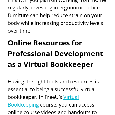
regularly, investing in ergonomic office
furniture can help reduce strain on your
body while increasing productivity levels
over time.
Online Resources for
Professional Development
as a Virtual Bookkeeper
Having the right tools and resources is
essential to being a successful virtual
bookkeeper. In FreeU’s
Virtual
Bookkeeping
course, you can access
online course videos and handouts to