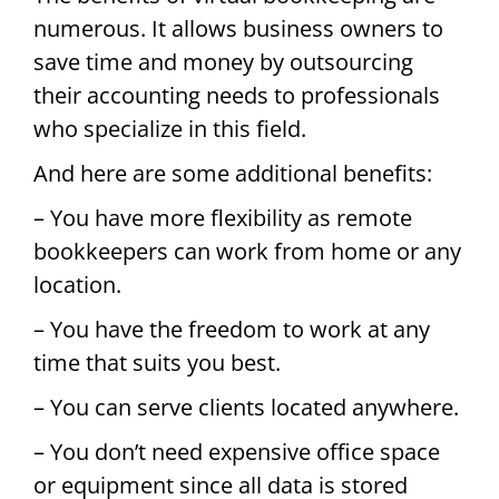
numerous. It allows business owners to
save time and money by outsourcing
their accounting needs to professionals
who specialize in this field.
And here are some additional benefits:
– You have more flexibility as remote
bookkeepers can work from home or any
location.
– You have the freedom to work at any
time that suits you best.
– You can serve clients located anywhere.
– You don’t need expensive office space
or equipment since all data is stored