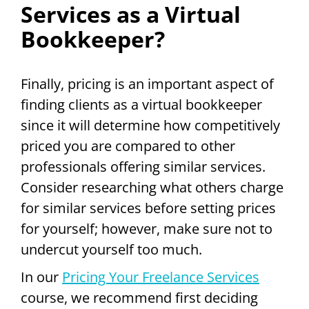
Services as a Virtual
Bookkeeper?
Finally, pricing is an important aspect of
finding clients as a virtual bookkeeper
since it will determine how competitively
priced you are compared to other
professionals offering similar services.
Consider researching what others charge
for similar services before setting prices
for yourself; however, make sure not to
undercut yourself too much.
In our
Pricing Your Freelance Services
course, we recommend first deciding