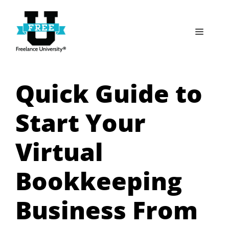
Skip
to
Menu
content
Quick Guide to
Start Your
Virtual
Bookkeeping
Business From