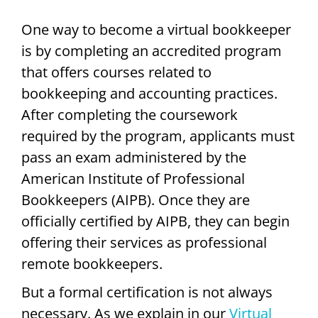
One way to become a virtual bookkeeper
is by completing an accredited program
that offers courses related to
bookkeeping and accounting practices.
After completing the coursework
required by the program, applicants must
pass an exam administered by the
American Institute of Professional
Bookkeepers (AIPB). Once they are
officially certified by AIPB, they can begin
offering their services as professional
remote bookkeepers.
But a formal certification is not always
necessary. As we explain in our
Virtual