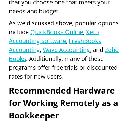
that you choose one that meets your
needs and budget.
As we discussed above, popular options
include
QuickBooks Online
,
Xero
Accounting Software
,
FreshBooks
Accounting
,
Wave Accounting
, and
Zoho
Books
. Additionally, many of these
programs offer free trials or discounted
rates for new users.
Recommended Hardware
for Working Remotely as a
Bookkeeper