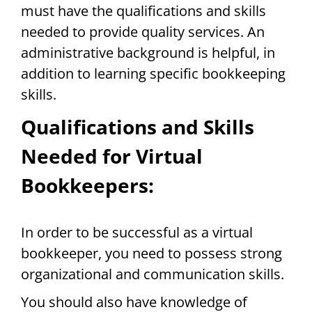
must have the qualifications and skills
needed to provide quality services. An
administrative background is helpful, in
addition to learning specific bookkeeping
skills.
Qualifications and Skills
Needed for Virtual
Bookkeepers:
In order to be successful as a virtual
bookkeeper, you need to possess strong
organizational and communication skills.
You should also have knowledge of