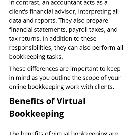
In contrast, an accountant acts as a
client’s financial advisor, interpreting all
data and reports. They also prepare
financial statements, payroll taxes, and
tax returns. In addition to these
responsibilities, they can also perform all
bookkeeping tasks.
These differences are important to keep
in mind as you outline the scope of your
online bookkeeping work with clients.
Benefits of Virtual
Bookkeeping
The benefits of virtual bookkeeping are