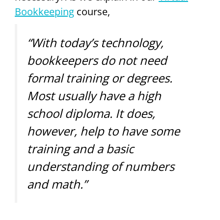
Bookkeeping
course,
“With today’s technology,
bookkeepers do not need
formal training or degrees.
Most usually have a high
school diploma. It does,
however, help to have some
training and a basic
understanding of numbers
and math.”