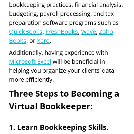
bookkeeping practices, financial analysis,
budgeting, payroll processing, and tax
preparation software programs such as
QuickBooks
,
FreshBooks
,
Wave
,
Zoho
Books
, or
Xero
.
Additionally, having experience with
Microsoft Excel
will be beneficial in
helping you organize your clients’ data
more efficiently.
Three Steps to Becoming a
Virtual Bookkeeper:
1. Learn Bookkeeping Skills.