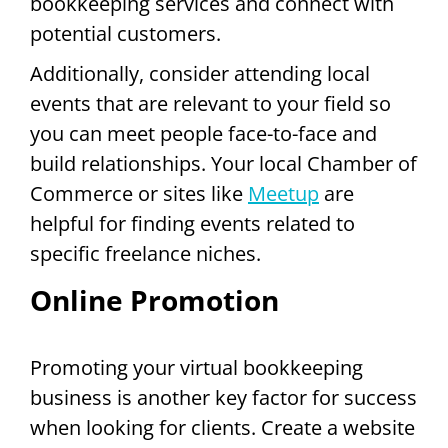
bookkeeping services and connect with
potential customers.
Additionally, consider attending local
events that are relevant to your field so
you can meet people face-to-face and
build relationships. Your local Chamber of
Commerce or sites like
Meetup
are
helpful for finding events related to
specific freelance niches.
Online Promotion
Promoting your virtual bookkeeping
business is another key factor for success
when looking for clients. Create a website