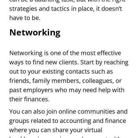
strategies and tactics in place, it doesn’t
have to be.
Networking
Networking is one of the most effective
ways to find new clients. Start by reaching
out to your existing contacts such as
friends, family members, colleagues, or
past employers who may need help with
their finances.
You can also join online communities and
groups related to accounting and finance
where you can share your virtual