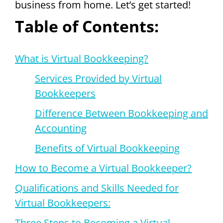
business from home. Let’s get started!
Table of Contents:
W
hat is Virtual Bookkeeping?
Services Provided by Virtual
Bookkeepers
Difference Between Bookkeeping and
Accounting
Benefits of Virtual Bookkeeping
How to Become a Virtual Bookkeeper?
Qualifications and Skills Needed for
Virtual Bookkeepers:
Three Steps to Becoming a Virtual