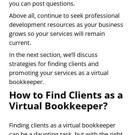
you can post questions.
Above all, continue to seek professional
development resources as your business
grows so your services will remain
current.
In the next section, we’ll discuss
strategies for finding clients and
promoting your services as a virtual
bookkeeper.
How to Find Clients as a
Virtual Bookkeeper?
Finding clients as a virtual bookkeeper
can be a daunting task, but with the right