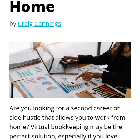
Home
by
Craig Cannings
Are you looking for a second career or
side hustle that allows you to work from
home? Virtual bookkeeping may be the
perfect solution, especially if you love