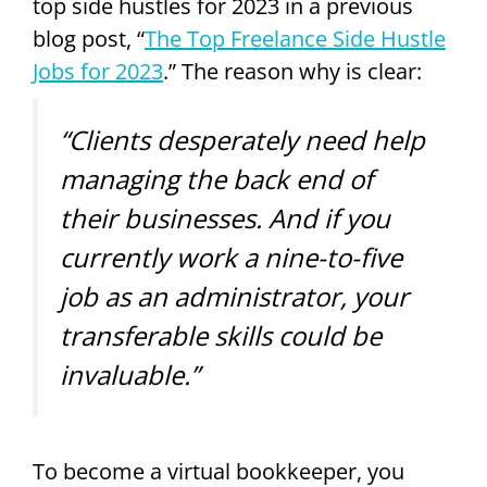
top side hustles for 2023 in a previous
blog post, “
The Top Freelance Side Hustle
Jobs for 2023
.” The reason why is clear:
“Clients desperately need help
managing the back end of
their businesses. And if you
currently work a nine-to-five
job as an administrator, your
transferable skills could be
invaluable.”
To become a virtual bookkeeper, you