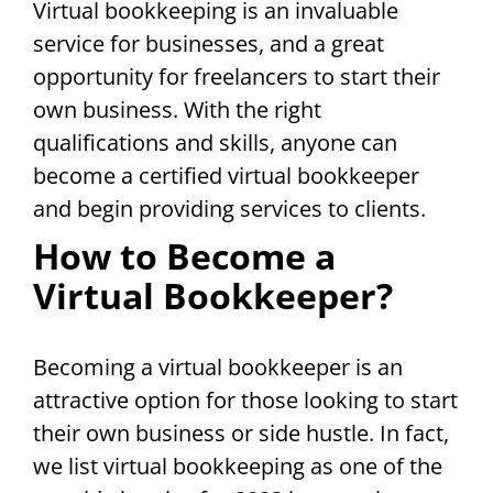
Virtual bookkeeping is an invaluable
service for businesses, and a great
opportunity for freelancers to start their
own business. With the right
qualifications and skills, anyone can
become a certified virtual bookkeeper
and begin providing services to clients.
How to Become a
Virtual Bookkeeper?
Becoming a virtual bookkeeper is an
attractive option for those looking to start
their own business or side hustle. In fact,
we list virtual bookkeeping as one of the