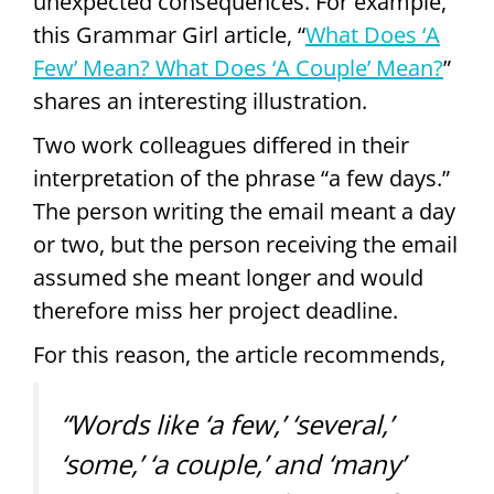
unexpected consequences. For example,
this Grammar Girl article, “
What Does ‘A
Few’ Mean? What Does ‘A Couple’ Mean?
”
shares an interesting illustration.
Two work colleagues differed in their
interpretation of the phrase “a few days.”
The person writing the email meant a day
or two, but the person receiving the email
assumed she meant longer and would
therefore miss her project deadline.
For this reason, the article recommends,
“Words like ‘a few,’ ‘several,’
‘some,’ ‘a couple,’ and ‘many’