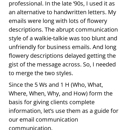
professional. In the late ‘90s, I used it as
an alternative to handwritten letters. My
emails were long with lots of flowery
descriptions. The abrupt communication
style of a walkie-talkie was too blunt and
unfriendly for business emails. And long
flowery descriptions delayed getting the
gist of the message across. So, I needed
to merge the two styles.
Since the 5 Ws and 1 H (Who, What,
Where, When, Why, and How) form the
basis for giving clients complete
information, let’s use them as a guide for
our email communication
communication.