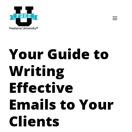
Skip
to
Menu
content
Your Guide to
Writing
Effective
Emails to Your
Clients