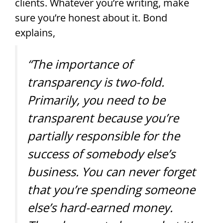
clients. Whatever you’re writing, make
sure you’re honest about it. Bond
explains,
“The importance of
transparency is two-fold.
Primarily, you need to be
transparent because you’re
partially responsible for the
success of somebody else’s
business. You can never forget
that you’re spending someone
else’s hard-earned money.