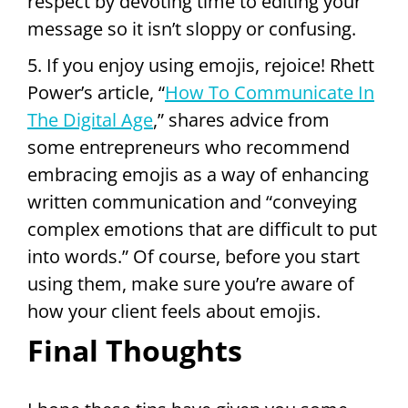
respect by devoting time to editing your
message so it isn’t sloppy or confusing.
5. If you enjoy using emojis, rejoice! Rhett
Power’s article, “
How To Communicate In
The Digital Age
,” shares advice from
some entrepreneurs who recommend
embracing emojis as a way of enhancing
written communication and “conveying
complex emotions that are difficult to put
into words.” Of course, before you start
using them, make sure you’re aware of
how your client feels about emojis.
Final Thoughts