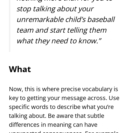
stop talking about your
unremarkable child’s baseball
team and start telling them
what they need to know.”
What
Now, this is where precise vocabulary is
key to getting your message across. Use
specific words to describe what you’re
talking about. Be aware that subtle
differences in meaning can have