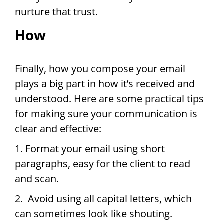
nurture that trust.
How
Finally, how you compose your email
plays a big part in how it’s received and
understood. Here are some practical tips
for making sure your communication is
clear and effective:
1. Format your email using short
paragraphs, easy for the client to read
and scan.
2. Avoid using all capital letters, which
can sometimes look like shouting.