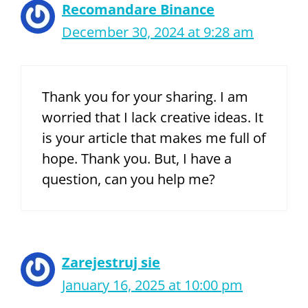
Recomandare Binance
December 30, 2024 at 9:28 am
Thank you for your sharing. I am
worried that I lack creative ideas. It
is your article that makes me full of
hope. Thank you. But, I have a
question, can you help me?
Zarejestruj sie
January 16, 2025 at 10:00 pm