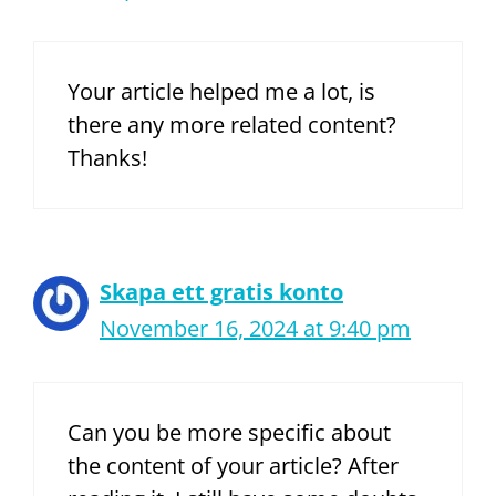
Your article helped me a lot, is
there any more related content?
Thanks!
Skapa ett gratis konto
November 16, 2024 at 9:40 pm
Can you be more specific about
the content of your article? After