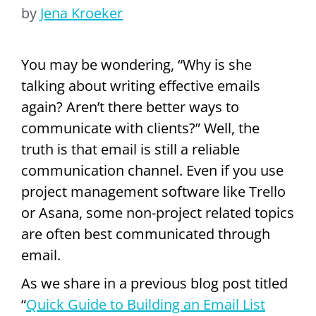
by
Jena Kroeker
You may be wondering, “Why is she
talking about writing effective emails
again? Aren’t there better ways to
communicate with clients?” Well, the
truth is that email is still a reliable
communication channel. Even if you use
project management software like Trello
or Asana, some non-project related topics
are often best communicated through
email.
As we share in a previous blog post titled
“
Quick Guide to Building an Email List