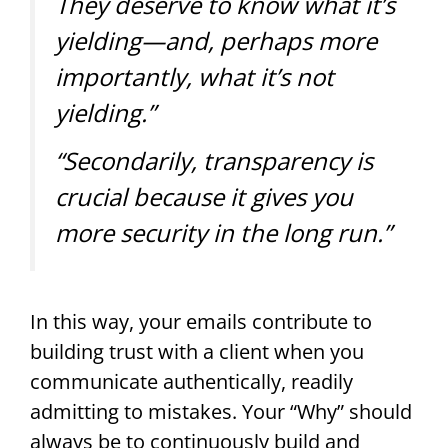
They deserve to know what it’s
yielding—and, perhaps more
importantly, what it’s not
yielding.”
“Secondarily, transparency is
crucial because it gives you
more security in the long run.”
In this way, your emails contribute to
building trust with a client when you
communicate authentically, readily
admitting to mistakes. Your “Why” should
always be to continuously build and