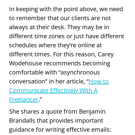
In keeping with the point above, we need
to remember that our clients are not
always at their desk. They may be in
different time zones or just have different
schedules where they’re online at
different times. For this reason, Carey
Wodehouse recommends becoming
comfortable with “asynchronous
conversation” in her article, “
How to
Communicate Effectively With A
Freelancer
.”
She shares a quote from Benjamin
Brandalls that provides important
guidance for writing effective emails: