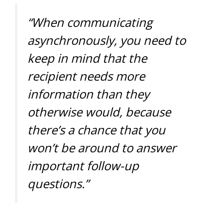
“When communicating
asynchronously, you need to
keep in mind that the
recipient needs more
information than they
otherwise would, because
there’s a chance that you
won’t be around to answer
important follow-up
questions.”