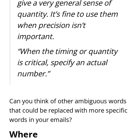
give a very general sense of
quantity. It’s fine to use them
when precision isn’t
important.
“When the timing or quantity
is critical, specify an actual
number.”
Can you think of other ambiguous words
that could be replaced with more specific
words in your emails?
Where