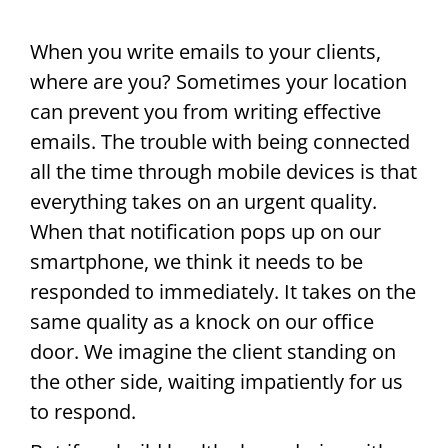
When you write emails to your clients,
where are you? Sometimes your location
can prevent you from writing effective
emails. The trouble with being connected
all the time through mobile devices is that
everything takes on an urgent quality.
When that notification pops up on our
smartphone, we think it needs to be
responded to immediately. It takes on the
same quality as a knock on our office
door. We imagine the client standing on
the other side, waiting impatiently for us
to respond.