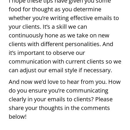
I hope these tips have given you some
food for thought as you determine
whether you’re writing effective emails to
your clients. It’s a skill we can
continuously hone as we take on new
clients with different personalities. And
it’s important to observe our
communication with current clients so we
can adjust our email style if necessary.
And now we’d love to hear from you. How
do you ensure you’re communicating
clearly in your emails to clients? Please
share your thoughts in the comments
below!