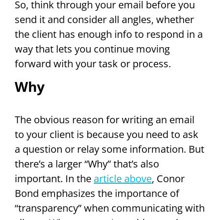
So, think through your email before you
send it and consider all angles, whether
the client has enough info to respond in a
way that lets you continue moving
forward with your task or process.
Why
The obvious reason for writing an email
to your client is because you need to ask
a question or relay some information. But
there’s a larger “Why” that’s also
important. In the
article above
, Conor
Bond emphasizes the importance of
“transparency” when communicating with