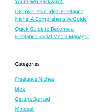
Your Own Backyard)!
Discover Your Ideal Freelance
Niche: A Comprehensive Guide
Quick Guide to Become a
Freelance Social Media Manager
Categories
Freelance Niches
blog
Getting Started
Mindset