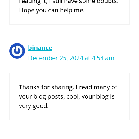
reading it, I still have some doubts.
Hope you can help me.
binance
December 25, 2024 at 4:54 am
Thanks for sharing. I read many of
your blog posts, cool, your blog is
very good.