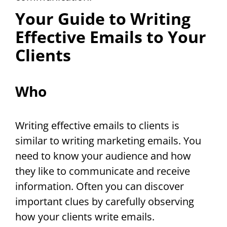
Your Guide to Writing
Effective Emails to Your
Clients
Who
Writing effective emails to clients is
similar to writing marketing emails. You
need to know your audience and how
they like to communicate and receive
information. Often you can discover
important clues by carefully observing
how your clients write emails.