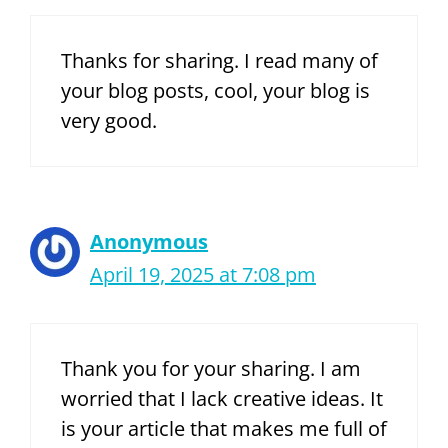
Thanks for sharing. I read many of
your blog posts, cool, your blog is
very good.
Anonymous
April 19, 2025 at 7:08 pm
Thank you for your sharing. I am
worried that I lack creative ideas. It
is your article that makes me full of