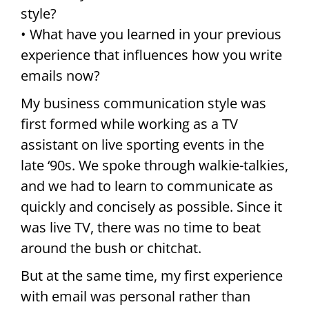
style?
• What have you learned in your previous
experience that influences how you write
emails now?
My business communication style was
first formed while working as a TV
assistant on live sporting events in the
late ‘90s. We spoke through walkie-talkies,
and we had to learn to communicate as
quickly and concisely as possible. Since it
was live TV, there was no time to beat
around the bush or chitchat.
But at the same time, my first experience
with email was personal rather than