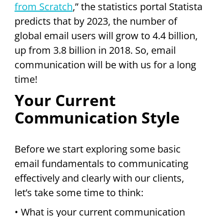
from Scratch
,” the statistics portal Statista
predicts that by 2023, the number of
global email users will grow to 4.4 billion,
up from 3.8 billion in 2018. So, email
communication will be with us for a long
time!
Your Current
Communication Style
Before we start exploring some basic
email fundamentals to communicating
effectively and clearly with our clients,
let’s take some time to think:
• What is your current communication