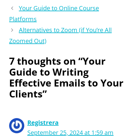
Your Guide to Online Course
Platforms
Alternatives to Zoom (if You’re All
Zoomed Out)
7 thoughts on “Your
Guide to Writing
Effective Emails to Your
Clients”
Registrera
September 25, 2024 at 1:59 am