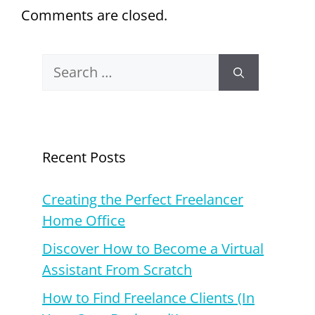
Comments are closed.
Search
for:
Recent Posts
Creating the Perfect Freelancer
Home Office
Discover How to Become a Virtual
Assistant From Scratch
How to Find Freelance Clients (In