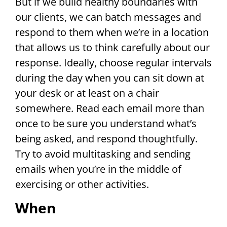
But if we build healthy boundaries with
our clients, we can batch messages and
respond to them when we’re in a location
that allows us to think carefully about our
response. Ideally, choose regular intervals
during the day when you can sit down at
your desk or at least on a chair
somewhere. Read each email more than
once to be sure you understand what’s
being asked, and respond thoughtfully.
Try to avoid multitasking and sending
emails when you’re in the middle of
exercising or other activities.
When