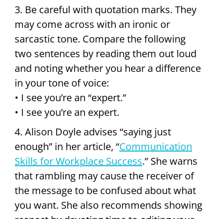
3. Be careful with quotation marks. They
may come across with an ironic or
sarcastic tone. Compare the following
two sentences by reading them out loud
and noting whether you hear a difference
in your tone of voice:
• I see you’re an “expert.”
• I see you’re an expert.
4. Alison Doyle advises “saying just
enough” in her article, “
Communication
Skills for Workplace Success
.” She warns
that rambling may cause the receiver of
the message to be confused about what
you want. She also recommends showing