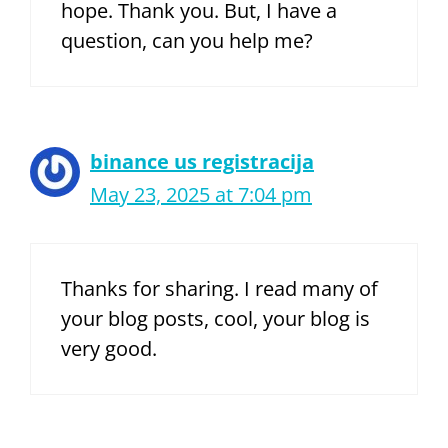
hope. Thank you. But, I have a
question, can you help me?
binance us registracija
May 23, 2025 at 7:04 pm
Thanks for sharing. I read many of
your blog posts, cool, your blog is
very good.