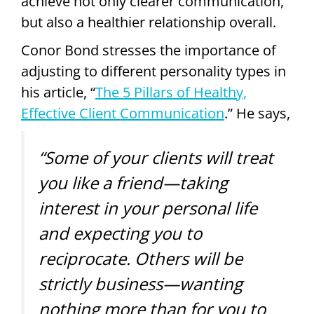
achieve not only clearer communication,
but also a healthier relationship overall.
Conor Bond stresses the importance of
adjusting to different personality types in
his article, “
The 5 Pillars of Healthy,
Effective Client Communication
.” He says,
“Some of your clients will treat
you like a friend—taking
interest in your personal life
and expecting you to
reciprocate. Others will be
strictly business—wanting
nothing more than for you to