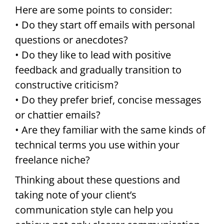
Here are some points to consider:
• Do they start off emails with personal
questions or anecdotes?
• Do they like to lead with positive
feedback and gradually transition to
constructive criticism?
• Do they prefer brief, concise messages
or chattier emails?
• Are they familiar with the same kinds of
technical terms you use within your
freelance niche?
Thinking about these questions and
taking note of your client’s
communication style can help you