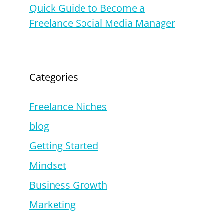
Quick Guide to Become a
Freelance Social Media Manager
Categories
Freelance Niches
blog
Getting Started
Mindset
Business Growth
Marketing