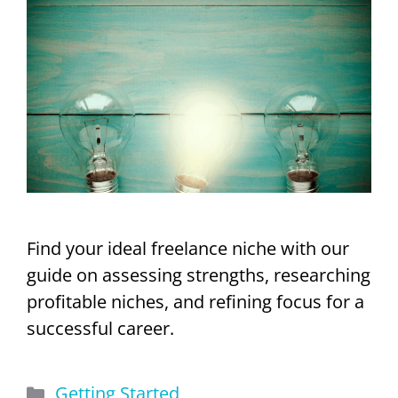
Find your ideal freelance niche with our
guide on assessing strengths, researching
profitable niches, and refining focus for a
successful career.
Categories
Getting Started