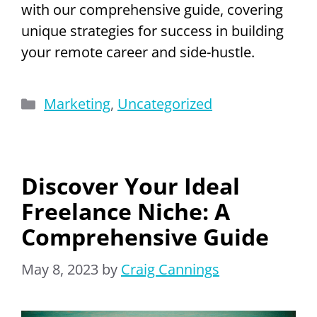
with our comprehensive guide, covering
unique strategies for success in building
your remote career and side-hustle.
Categories
Marketing
,
Uncategorized
Discover Your Ideal
Freelance Niche: A
Comprehensive Guide
May 8, 2023
by
Craig Cannings