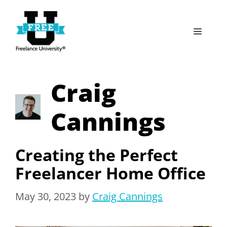
Skip
to
Menu
content
Craig
Cannings
Creating the Perfect
Freelancer Home Office
May 30, 2023
by
Craig Cannings