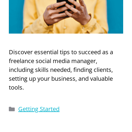
Discover essential tips to succeed as a
freelance social media manager,
including skills needed, finding clients,
setting up your business, and valuable
tools.
Categories
Getting Started