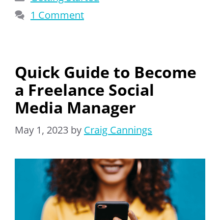
1 Comment
Quick Guide to Become
a Freelance Social
Media Manager
May 1, 2023
by
Craig Cannings