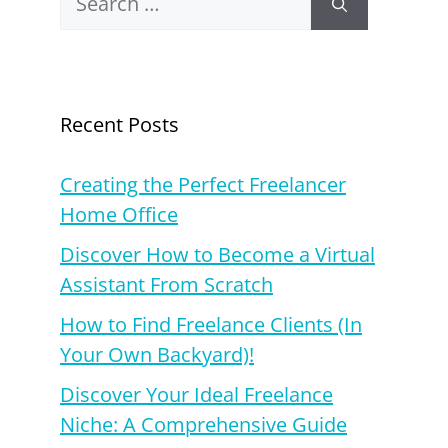
for:
Recent Posts
Creating the Perfect Freelancer
Home Office
Discover How to Become a Virtual
Assistant From Scratch
How to Find Freelance Clients (In
Your Own Backyard)!
Discover Your Ideal Freelance
Niche: A Comprehensive Guide