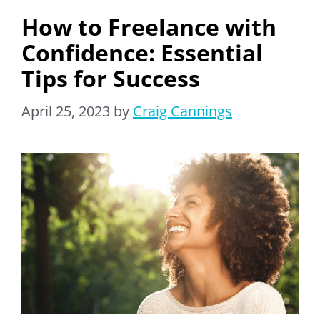
How to Freelance with
Confidence: Essential
Tips for Success
April 25, 2023
by
Craig Cannings