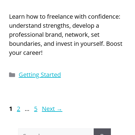
Learn how to freelance with confidence:
understand strengths, develop a
professional brand, network, set
boundaries, and invest in yourself. Boost
your career!
Categories
Getting Started
Page
Page
Page
1
2
…
5
Next
→
Search