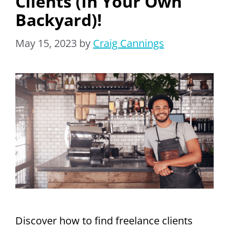
Clients (In Your Own
Backyard)!
May 15, 2023
by
Craig Cannings
Discover how to find freelance clients