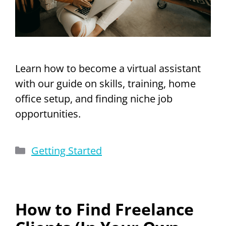
Learn how to become a virtual assistant
with our guide on skills, training, home
office setup, and finding niche job
opportunities.
Categories
Getting Started
How to Find Freelance