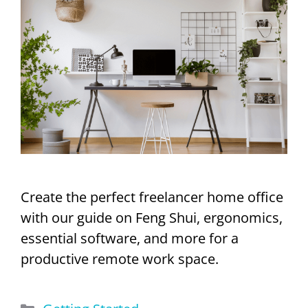
Create the perfect freelancer home office
with our guide on Feng Shui, ergonomics,
essential software, and more for a
productive remote work space.
Categories