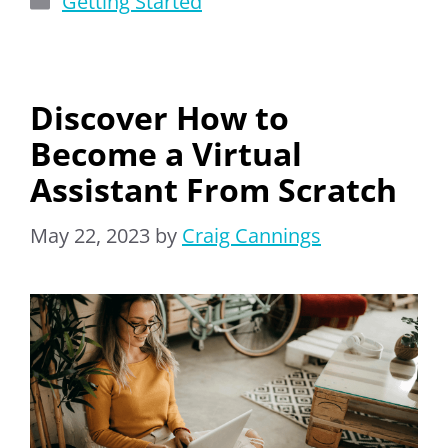
Getting Started
Discover How to
Become a Virtual
Assistant From Scratch
May 22, 2023
by
Craig Cannings