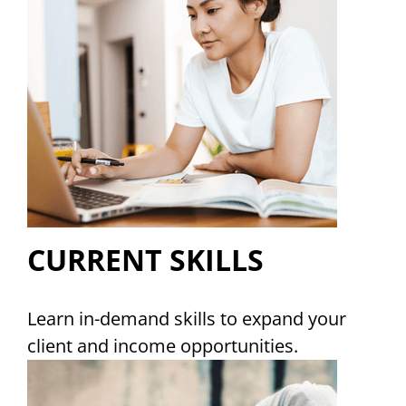
CURRENT SKILLS
Learn in-demand skills to expand your
client and income opportunities.