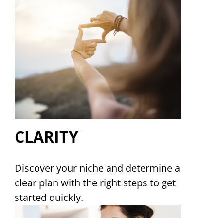
CLARITY
Discover your niche and determine a
clear plan with the right steps to get
started quickly.