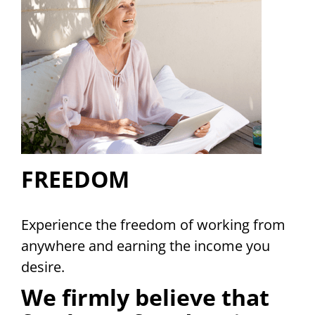
FREEDOM
Experience the freedom of working from
anywhere and earning the income you
desire.
We firmly believe that