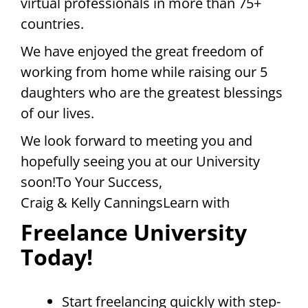
virtual professionals in more than 75+
countries.
We have enjoyed the great freedom of
working from home while raising our 5
daughters who are the greatest blessings
of our lives.
We look forward to meeting you and
hopefully seeing you at our University
soon!To Your Success,
Craig & Kelly CanningsLearn with
Freelance University
Today!
Start freelancing quickly with step-