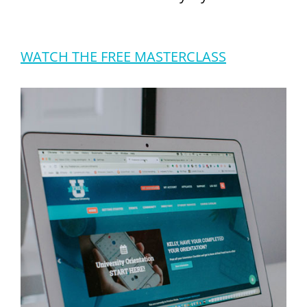
WATCH THE FREE MASTERCLASS