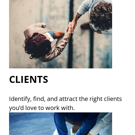
CLIENTS
Identify, find, and attract the right clients
you’d love to work with.