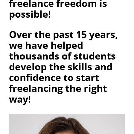
freelance freedom is
possible!
Over the past 15 years,
we have helped
thousands of students
develop the skills and
confidence to start
freelancing the right
way!