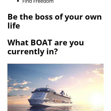
Find Freedom
Be the boss of your own
life
What BOAT are you
currently in?