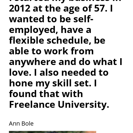
2012 at the age of 57. I
wanted to be self-
employed, have a
flexible schedule, be
able to work from
anywhere and do what I
love. I also needed to
hone my skill set. I
found that with
Freelance University.
Ann Bole