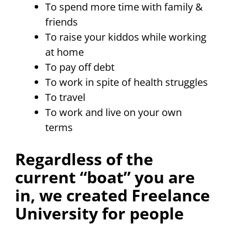
To spend more time with family &
friends
To raise your kiddos while working
at home
To pay off debt
To work in spite of health struggles
To travel
To work and live on your own
terms
Regardless of the
current “boat” you are
in, we created Freelance
University for people