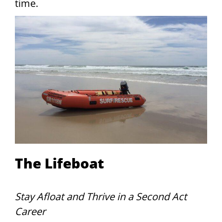
time.
The Lifeboat
Stay Afloat and Thrive in a Second Act
Career