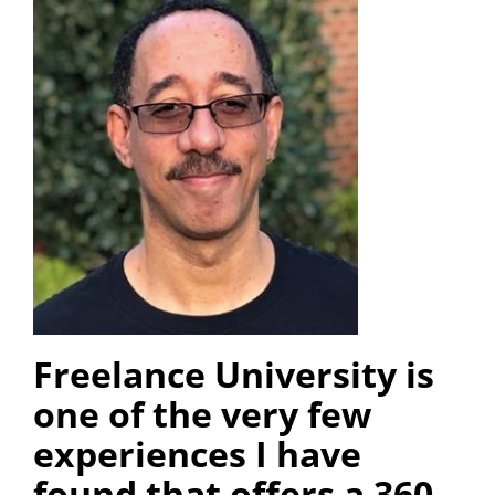
Freelance University is
one of the very few
experiences I have
found that offers a 360