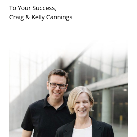
To Your Success,
Craig & Kelly Cannings