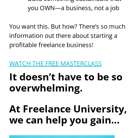
you OWN—a business, not a job
You want this. But how? There’s so much
information out there about starting a
profitable freelance business!
WATCH THE FREE MASTERCLASS
It doesn’t have to be so
overwhelming.
At Freelance University,
we can help you gain…