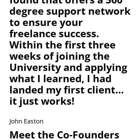
degree support network
to ensure your
freelance success.
Within the first three
weeks of joining the
University and applying
what I learned, I had
landed my first client…
it just works!
John Easton
Meet the Co-Founders