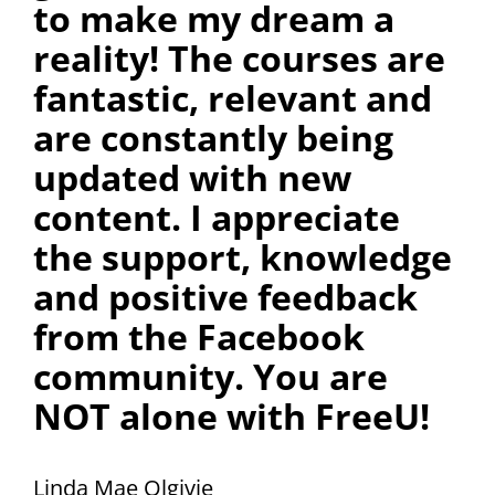
to make my dream a
reality! The courses are
fantastic, relevant and
are constantly being
updated with new
content. I appreciate
the support, knowledge
and positive feedback
from the Facebook
community. You are
NOT alone with FreeU!
Linda Mae Olgivie