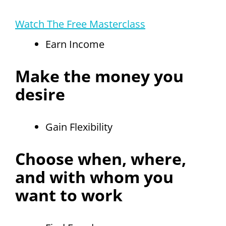
Watch The Free Masterclass
Earn Income
Make the money you
desire
Gain Flexibility
Choose when, where,
and with whom you
want to work