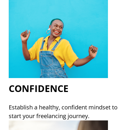
CONFIDENCE
Establish a healthy, confident mindset to
start your freelancing journey.