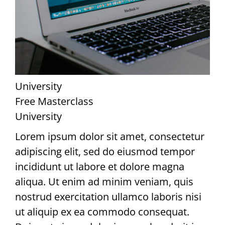
University
Free Masterclass
University
Lorem ipsum dolor sit amet, consectetur
adipiscing elit, sed do eiusmod tempor
incididunt ut labore et dolore magna
aliqua. Ut enim ad minim veniam, quis
nostrud exercitation ullamco laboris nisi
ut aliquip ex ea commodo consequat.