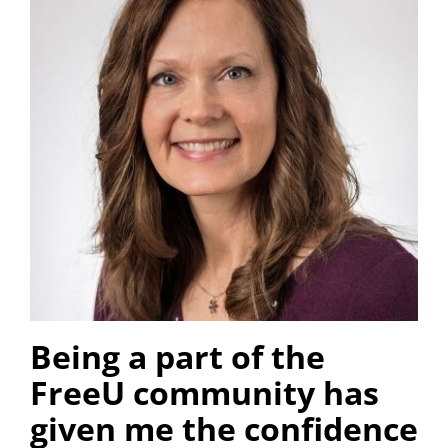
Being a part of the
FreeU community has
given me the confidence