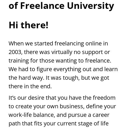
of Freelance University
Hi there!
When we started freelancing online in
2003, there was virtually no support or
training for those wanting to freelance.
We had to figure everything out and learn
the hard way. It was tough, but we got
there in the end.
It’s our desire that you have the freedom
to create your own business, define your
work-life balance, and pursue a career
path that fits your current stage of life