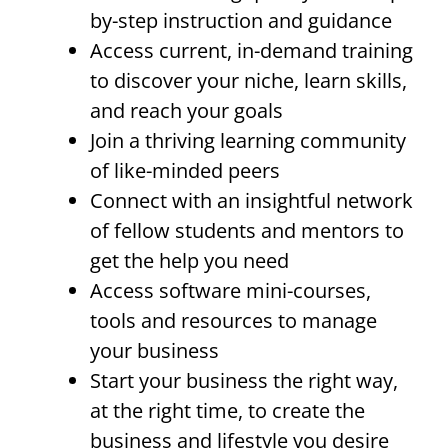
by-step instruction and guidance
Access current, in-demand training
to discover your niche, learn skills,
and reach your goals
Join a thriving learning community
of like-minded peers
Connect with an insightful network
of fellow students and mentors to
get the help you need
Access software mini-courses,
tools and resources to manage
your business
Start your business the right way,
at the right time, to create the
business and lifestyle you desire