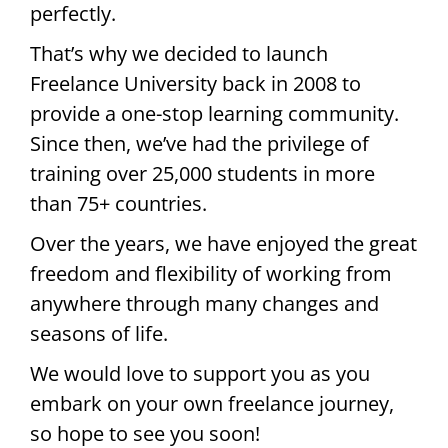
perfectly.
That’s why we decided to launch
Freelance University back in 2008 to
provide a one-stop learning community.
Since then, we’ve had the privilege of
training over 25,000 students in more
than 75+ countries.
Over the years, we have enjoyed the great
freedom and flexibility of working from
anywhere through many changes and
seasons of life.
We would love to support you as you
embark on your own freelance journey,
so hope to see you soon!