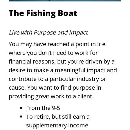
The Fishing Boat
Live with Purpose and Impact
You may have reached a point in life
where you don’t need to work for
financial reasons, but you’re driven by a
desire to make a meaningful impact and
contribute to a particular industry or
cause. You want to find purpose in
providing great work to a client.
From the 9-5
To retire, but still earn a
supplementary income