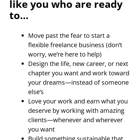
like you who are ready
to…
Move past the fear to start a
flexible freelance business (don’t
worry, we’re here to help)
Design the life, new career, or next
chapter you want and work toward
your dreams—instead of someone
else’s
Love your work and earn what you
deserve by working with amazing
clients—whenever and wherever
you want
Build something sustainable that