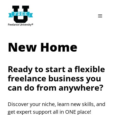
Skip
to
Menu
content
New Home
Ready to start a flexible
freelance business you
can do from anywhere?
Discover your niche, learn new skills, and
get expert support all in ONE place!