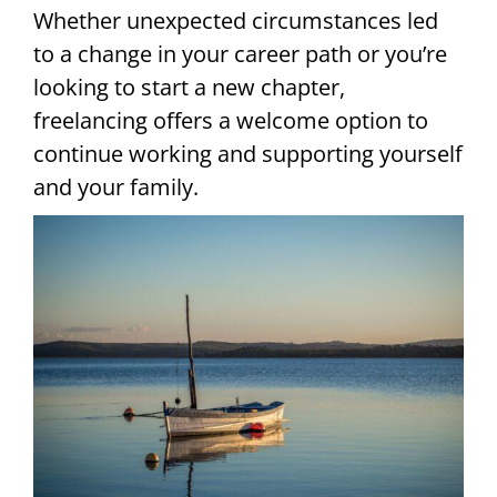
Whether unexpected circumstances led
to a change in your career path or you’re
looking to start a new chapter,
freelancing offers a welcome option to
continue working and supporting yourself
and your family.