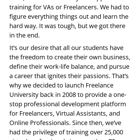
training for VAs or Freelancers. We had to
figure everything things out and learn the
hard way. It was tough, but we got there
in the end.
It’s our desire that all our students have
the freedom to create their own business,
define their work-life balance, and pursue
a career that ignites their passions. That’s
why we decided to launch Freelance
University back in 2008 to provide a one-
stop professional development platform
for Freelancers, Virtual Assistants, and
Online Professionals. Since then, we’ve
had the privilege of training over 25,000