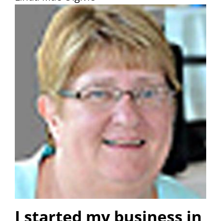
I started my business in