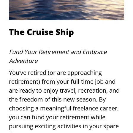
The Cruise Ship
Fund Your Retirement and Embrace
Adventure
You’ve retired (or are approaching
retirement) from your full-time job and
are ready to enjoy travel, recreation, and
the freedom of this new season. By
choosing a meaningful freelance career,
you can fund your retirement while
pursuing exciting activities in your spare