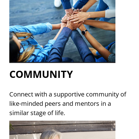
COMMUNITY
Connect with a supportive community of
like-minded peers and mentors in a
similar stage of life.