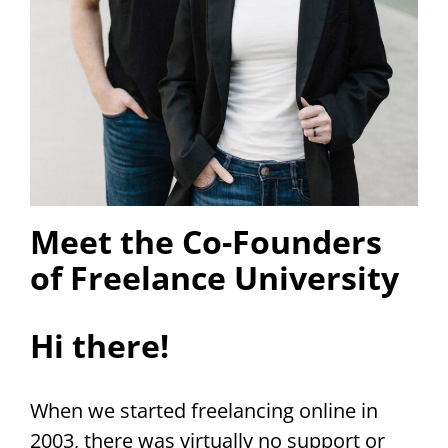
Meet the Co-Founders
of Freelance University
Hi there!
When we started freelancing online in
2003, there was virtually no support or