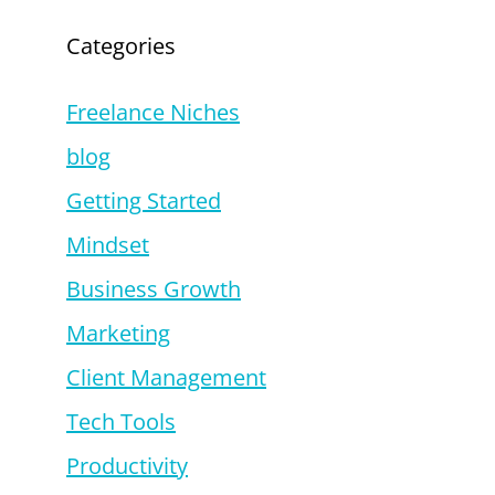
Categories
Freelance Niches
blog
Getting Started
Mindset
Business Growth
Marketing
Client Management
Tech Tools
Productivity