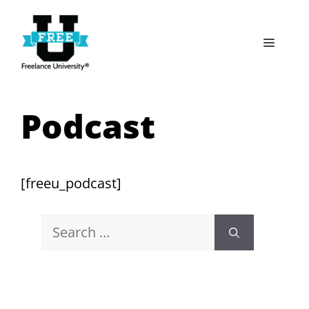
Skip
to
Menu
content
Podcast
[freeu_podcast]
Search
for: