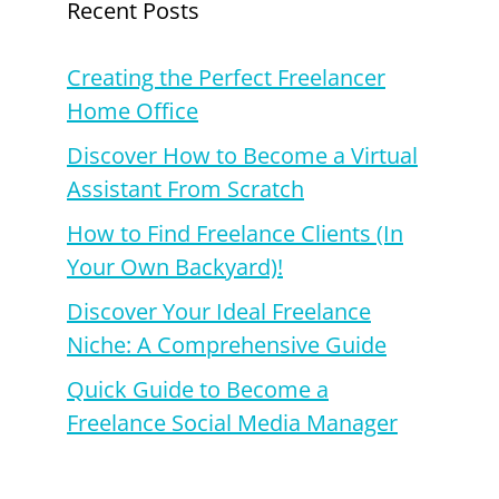
Recent Posts
Creating the Perfect Freelancer
Home Office
Discover How to Become a Virtual
Assistant From Scratch
How to Find Freelance Clients (In
Your Own Backyard)!
Discover Your Ideal Freelance
Niche: A Comprehensive Guide
Quick Guide to Become a
Freelance Social Media Manager