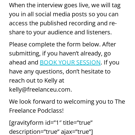
When the interview goes live, we will tag
you in all social media posts so you can
access the published recording and re-
share to your audience and listeners.
Please complete the form below. After
submitting, if you haven’t already, go
ahead and
BOOK YOUR SESSION
. If you
have any questions, don’t hesitate to
reach out to Kelly at
kelly@freelanceu.com.
We look forward to welcoming you to The
Freelance Podclass!
[gravityform id=”1″ title=”true”
description=”true” ajax=”true”]