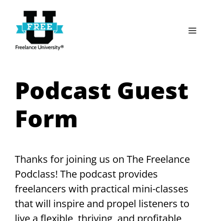
Skip
to
Menu
content
Podcast Guest
Form
Thanks for joining us on The Freelance
Podclass! The podcast provides
freelancers with practical mini-classes
that will inspire and propel listeners to
live a flexible, thriving, and profitable