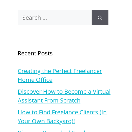
Search
for:
Recent Posts
Creating the Perfect Freelancer
Home Office
Discover How to Become a Virtual
Assistant From Scratch
How to Find Freelance Clients (In
Your Own Backyard)!