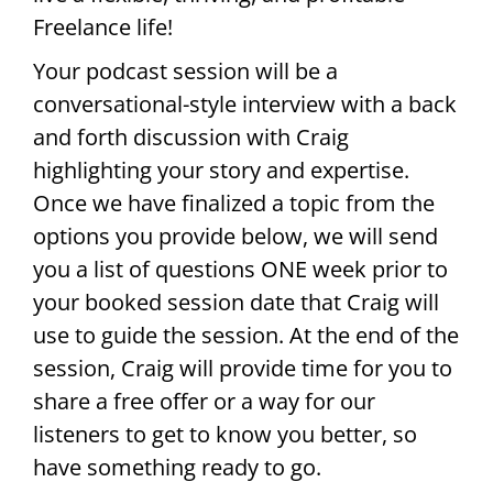
Freelance life!
Your podcast session will be a
conversational-style interview with a back
and forth discussion with Craig
highlighting your story and expertise.
Once we have finalized a topic from the
options you provide below, we will send
you a list of questions ONE week prior to
your booked session date that Craig will
use to guide the session. At the end of the
session, Craig will provide time for you to
share a free offer or a way for our
listeners to get to know you better, so
have something ready to go.