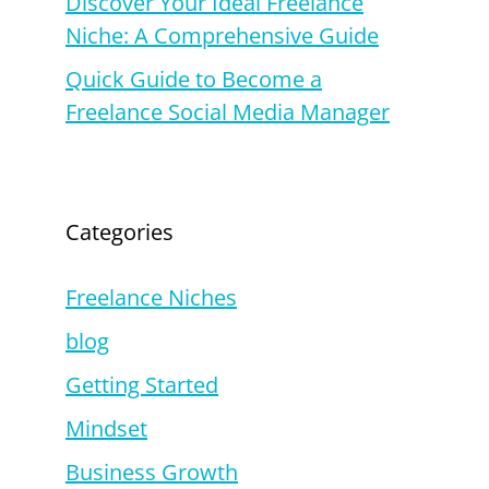
Discover Your Ideal Freelance
Niche: A Comprehensive Guide
Quick Guide to Become a
Freelance Social Media Manager
Categories
Freelance Niches
blog
Getting Started
Mindset
Business Growth