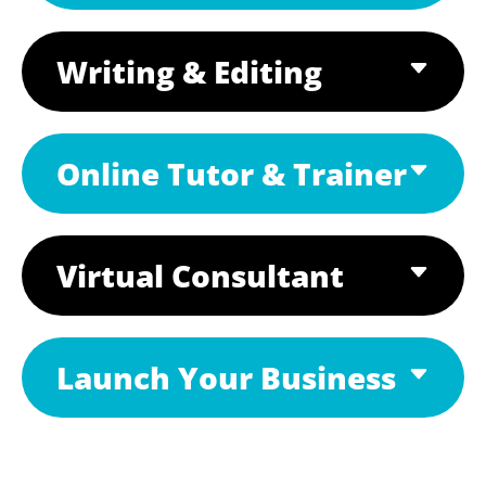
Writing & Editing
Online Tutor & Trainer
Virtual Consultant
Launch Your Business