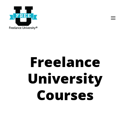
Skip
to
Menu
content
Freelance
University
Courses