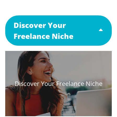
Discover Your
Freelance Niche
Discover Your Freelance Niche