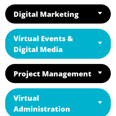
Digital Marketing
Virtual Events &
Digital Media
Project Management
Virtual
Administration