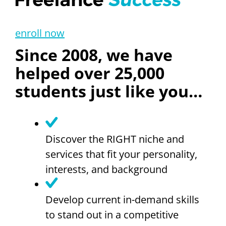
enroll now
Since 2008, we have
helped over 25,000
students just like you…
Discover the RIGHT niche and
services that fit your personality,
interests, and background
Develop current in-demand skills
to stand out in a competitive