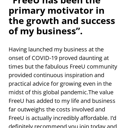
primary motivator in
the growth and success
of my business”.
Having launched my business at the
onset of COVID-19 proved daunting at
times but the fabulous FreeU community
provided continuous inspiration and
practical advice for growing even in the
midst of this global pandemic.The value
FreeU has added to my life and business
far outweighs the costs involved and
FreeU is actually incredibly affordable. I’d
definitely recommend you join today and