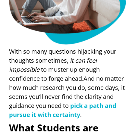
With so many questions hijacking your
thoughts sometimes,
it can feel
impossible
to muster up enough
confidence to forge ahead.And no matter
how much research you do, some days, it
seems you’ll never find the clarity and
guidance you need to
pick a path and
pursue it with certainty
.
What Students are