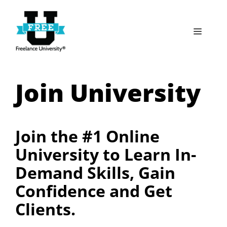
Skip
to
Menu
content
Join University
Join the #1 Online
University to Learn In-
Demand Skills, Gain
Confidence and Get
Clients.