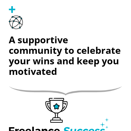
A supportive
community to celebrate
your wins and keep you
motivated