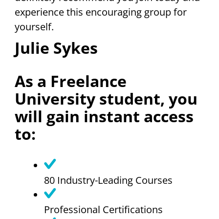
experience this encouraging group for
yourself.
Julie Sykes
As a Freelance
University student, you
will gain instant access
to:
80 Industry-Leading Courses
Professional Certifications