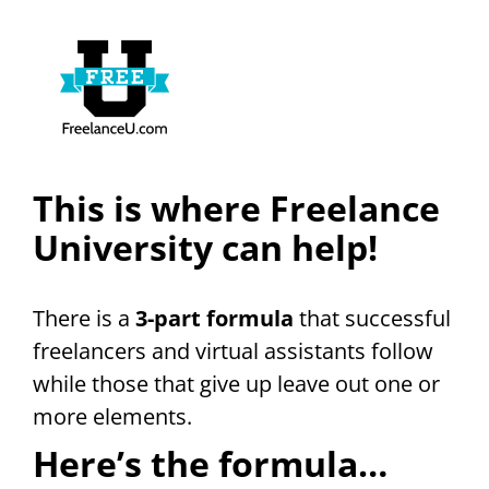
This is where Freelance
University can help!
There is a
3-part formula
that successful
freelancers and virtual assistants follow
while those that give up leave out one or
more elements.
Here’s the formula…