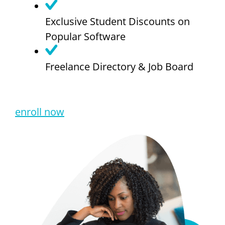
Exclusive Student Discounts on
Popular Software
Freelance Directory & Job Board
enroll now