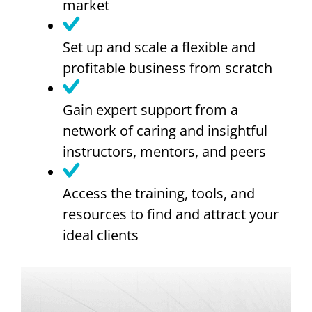
market
Set up and scale a flexible and
profitable business from scratch
Gain expert support from a
network of caring and insightful
instructors, mentors, and peers
Access the training, tools, and
resources to find and attract your
ideal clients