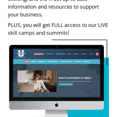
information and resources to support
your business.
PLUS, you will get FULL access to our LIVE
skill camps and summits!