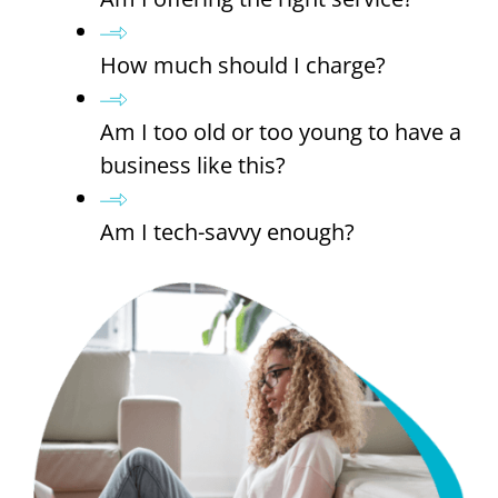
How much should I charge?
Am I too old or too young to have a
business like this?
Am I tech-savvy enough?