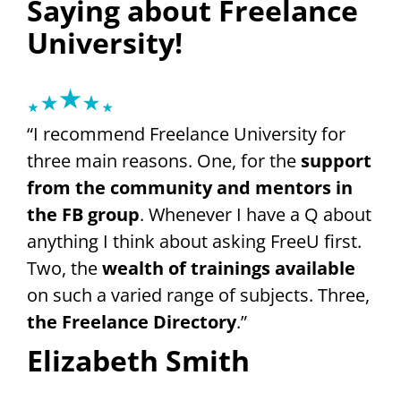
Saying about Freelance
University!
“I recommend Freelance University for
three main reasons. One, for the
support
from the community and mentors in
the FB group
. Whenever I have a Q about
anything I think about asking FreeU first.
Two, the
wealth of trainings available
on such a varied range of subjects. Three,
the Freelance Directory
.”
Elizabeth Smith