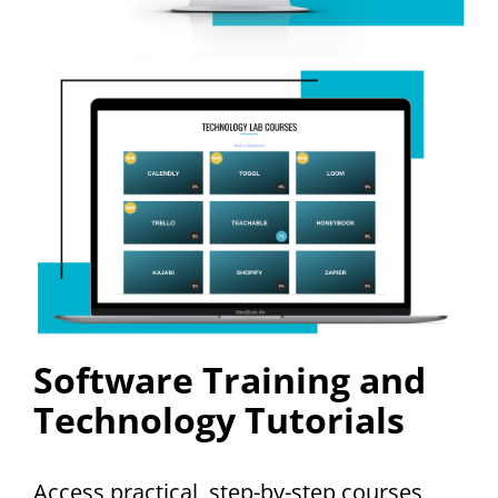
Software Training and
Technology Tutorials
Access practical, step-by-step courses