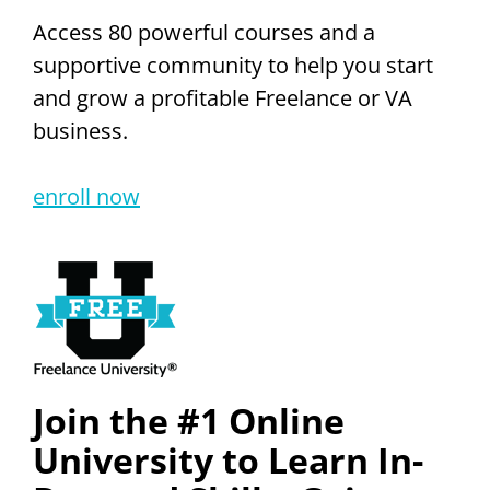
Access 80 powerful courses and a
supportive community to help you start
and grow a profitable Freelance or VA
business.
enroll now
Join the #1 Online
University to Learn In-