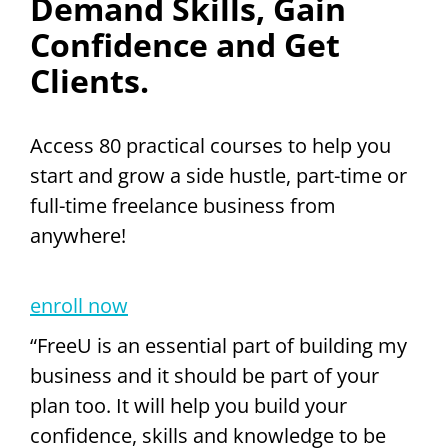
Demand Skills, Gain
Confidence and Get
Clients.
Access 80 practical courses to help you
start and grow a side hustle, part-time or
full-time freelance business from
anywhere!
enroll now
“FreeU is an essential part of building my
business and it should be part of your
plan too. It will help you build your
confidence, skills and knowledge to be