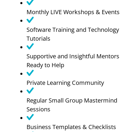
Monthly LIVE Workshops & Events
Software Training and Technology
Tutorials
Supportive and Insightful Mentors
Ready to Help
Private Learning Community
Regular Small Group Mastermind
Sessions
Business Templates & Checklists