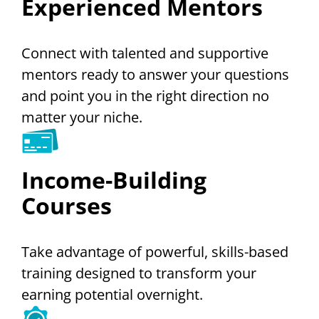
Experienced Mentors
Connect with talented and supportive
mentors ready to answer your questions
and point you in the right direction no
matter your niche.
Income-Building
Courses
Take advantage of powerful, skills-based
training designed to transform your
earning potential overnight.