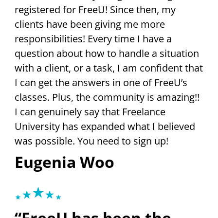
registered for FreeU! Since then, my
clients have been giving me more
responsibilities! Every time I have a
question about how to handle a situation
with a client, or a task, I am confident that
I can get the answers in one of FreeU’s
classes. Plus, the community is amazing!!
I can genuinely say that Freelance
University has expanded what I believed
was possible. You need to sign up!
Eugenia Woo
“FreeU has been the