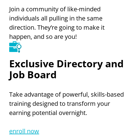
Join a community of like-minded
individuals all pulling in the same
direction. They’re going to make it
happen, and so are you!
Exclusive Directory and
Job Board
Take advantage of powerful, skills-based
training designed to transform your
earning potential overnight.
enroll now