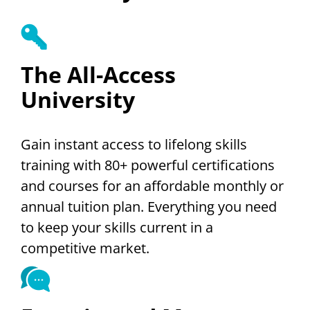
The All-Access
University
Gain instant access to lifelong skills
training with 80+ powerful certifications
and courses for an affordable monthly or
annual tuition plan. Everything you need
to keep your skills current in a
competitive market.