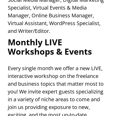
Specialist, Virtual Events & Media
Manager, Online Business Manager,
Virtual Assistant, WordPress Specialist,
and Writer/Editor.
Monthly LIVE
Workshops & Events
Every single month we offer a new LIVE,
interactive workshop on the freelance
and business topics that matter most to
you! We invite expert guests specializing
in a variety of niche areas to come and
join us providing exposure to new,
exciting, and the most up-to-date