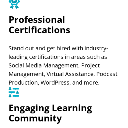
Professional
Certifications
Stand out and get hired with industry-
leading certifications in areas such as
Social Media Management, Project
Management, Virtual Assistance, Podcast
Production, WordPress, and more.
Engaging Learning
Community