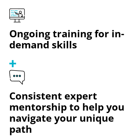
Ongoing training for in-
demand skills
Consistent expert
mentorship to help you
navigate your unique
path