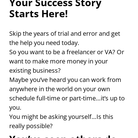
Your Success Story
Starts Here!
Skip the years of trial and error and get
the help you need today.
So you want to be a freelancer or VA? Or
want to make more money in your
existing business?
Maybe you’ve heard you can work from
anywhere in the world on your own
schedule full-time or part-time…it’s up to
you.
You might be asking yourself…Is this
really possible?