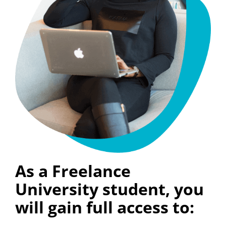
As a Freelance
University student, you
will gain full access to: