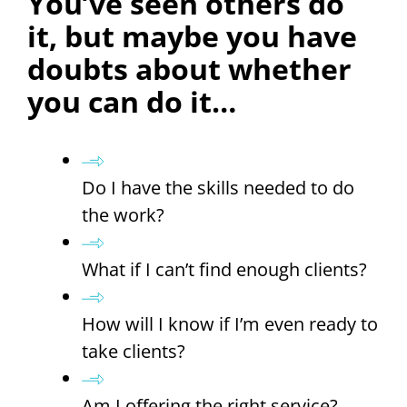
You’ve seen others do
it, but maybe you have
doubts about whether
you can do it…
Do I have the skills needed to do
the work?
What if I can’t find enough clients?
How will I know if I’m even ready to
take clients?
Am I offering the right service?