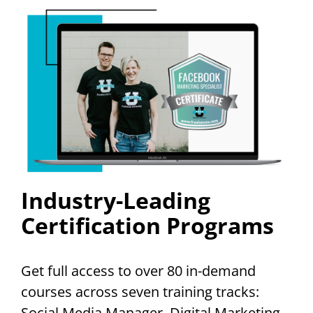
Industry-Leading
Certification Programs
Get full access to over 80 in-demand
courses across seven training tracks:
Social Media Manager, Digital Marketing