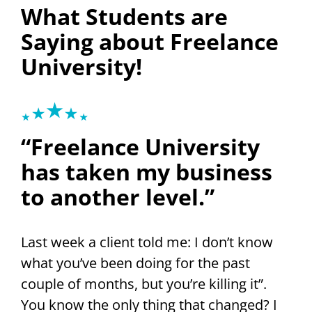
What Students are
Saying about Freelance
University!
“Freelance University
has taken my business
to another level.”
Last week a client told me: I don’t know
what you’ve been doing for the past
couple of months, but you’re killing it”.
You know the only thing that changed? I