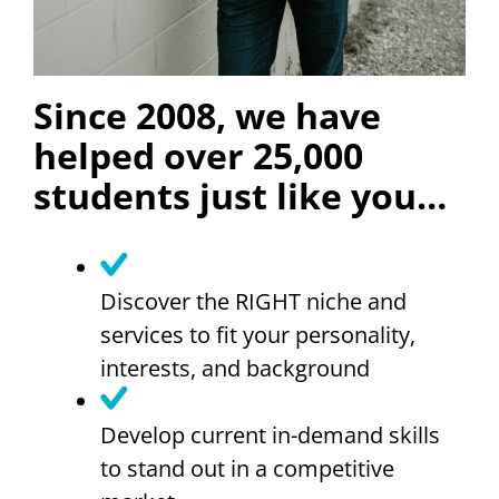
Since 2008, we have
helped over 25,000
students just like you…
Discover the RIGHT niche and
services to fit your personality,
interests, and background
Develop current in-demand skills
to stand out in a competitive