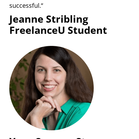
successful.”
Jeanne Stribling
FreelanceU Student