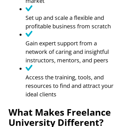
market
Set up and scale a flexible and
profitable business from scratch
Gain expert support from a
network of caring and insightful
instructors, mentors, and peers
Access the training, tools, and
resources to find and attract your
ideal clients
What Makes Freelance
University Different?